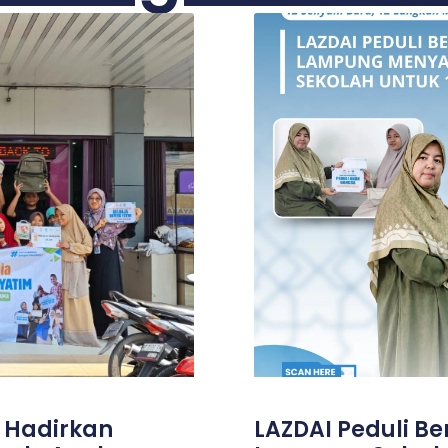
, Hadirkan
LAZDAI Peduli B