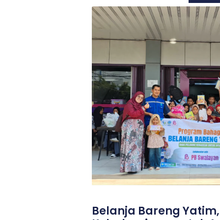
Belanja Bareng Yatim