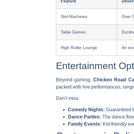
Feature
Descr
Slot Machines
Over 5
Table Games
Exciti
High Roller Lounge
An exc
Entertainment Opt
Beyond gaming,
Chicken Road Ca
packed with live performances, rangi
Don’t miss:
Comedy Nights:
Guaranteed to
Dance Parties:
The dance floor
Family Events:
Kid-friendly e