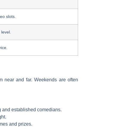
eo slots.
 level.
ice.
om near and far. Weekends are often
g and established comedians.
ht.
mes and prizes.