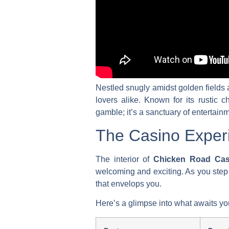
Nestled snugly amidst golden fields a
lovers alike. Known for its rustic 
gamble; it’s a sanctuary of entertain
The Casino Exper
The interior of
Chicken Road Cas
welcoming and exciting. As you step 
that envelops you.
Here’s a glimpse into what awaits yo