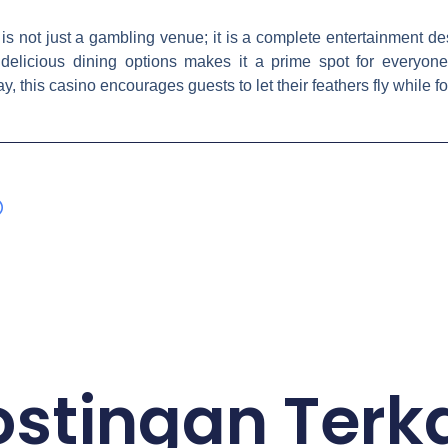
is not just a gambling venue; it is a complete entertainment des
delicious dining options makes it a prime spot for everyone.
 this casino encourages guests to let their feathers fly while fo
ostingan Terka