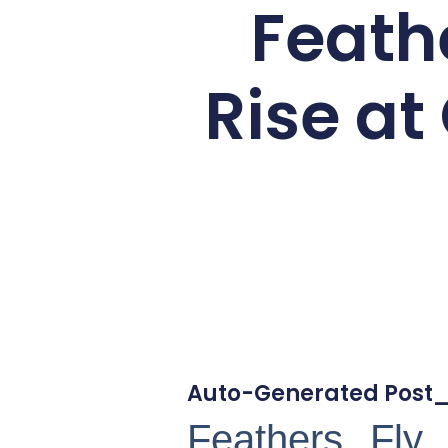
Feath
Rise at
Auto-Generated Post_
Feathers Fly