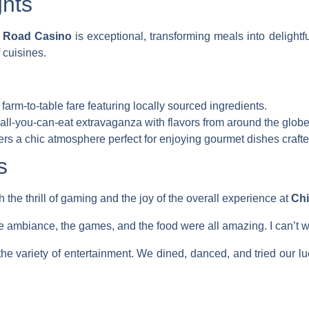
ghts
 Road Casino
is exceptional, transforming meals into delightf
f cuisines.
arm-to-table fare featuring locally sourced ingredients.
all-you-can-eat extravaganza with flavors from around the globe
ers a chic atmosphere perfect for enjoying gourmet dishes crafte
s
 the thrill of gaming and the joy of the overall experience at
Ch
The ambiance, the games, and the food were all amazing. I can’t w
the variety of entertainment. We dined, danced, and tried our l