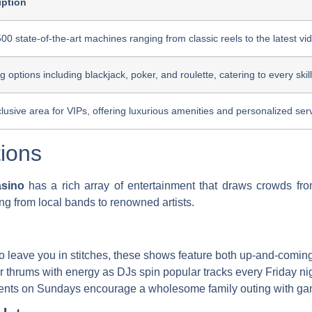
iption
00 state-of-the-art machines ranging from classic reels to the latest vid
ng options including blackjack, poker, and roulette, catering to every skill
lusive area for VIPs, offering luxurious amenities and personalized serv
ions
sino
has a rich array of entertainment that draws crowds fr
ng from local bands to renowned artists.
 leave you in stitches, these shows feature both up-and-comin
 thrums with energy as DJs spin popular tracks every Friday nig
vents on Sundays encourage a wholesome family outing with ga