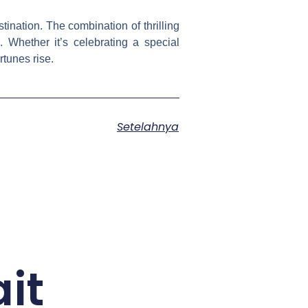
tination. The combination of thrilling
 Whether it’s celebrating a special
rtunes rise.
Setelahnya
it