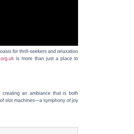
oasis for thrill-seekers and relaxation
.org.uk
is more than just a place to
, creating an ambiance that is both
ng of slot machines—a symphony of joy