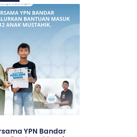
ersama YPN Bandar