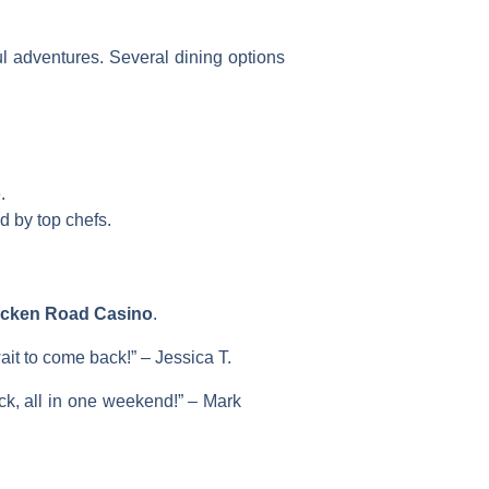
ul adventures. Several dining options
.
d by top chefs.
icken Road Casino
.
ait to come back!” – Jessica T.
uck, all in one weekend!” – Mark