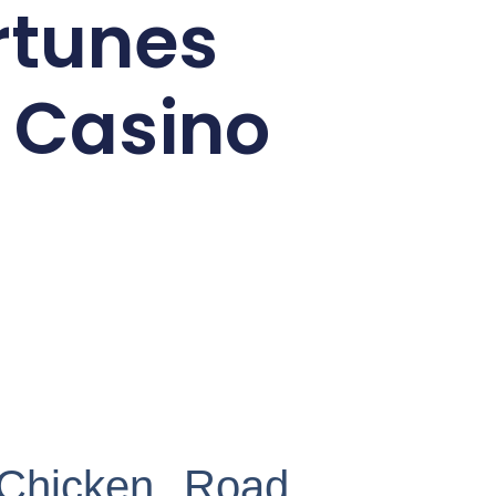
rtunes
d Casino
 Chicken Road