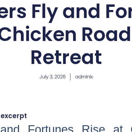
ers Fly and Fo
 Chicken Roa
Retreat
July 3, 2026
admlnlx
excerpt
 and Fortunes Rise at