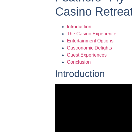
Casino Retrea
Introduction
The Casino Experience
Entertainment Options
Gastronomic Delights
Guest Experiences
Conclusion
Introduction