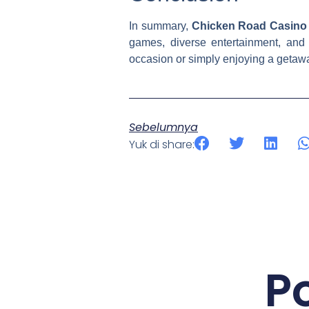
In summary,
Chicken Road Casino
games, diverse entertainment, and 
occasion or simply enjoying a getaway,
Sebelumnya
Yuk di share:
P