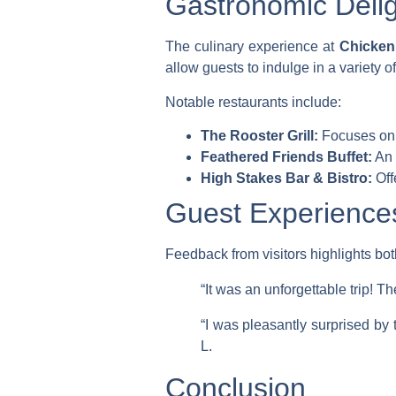
Gastronomic Deli
The culinary experience at
Chicken
allow guests to indulge in a variety o
Notable restaurants include:
The Rooster Grill:
Focuses on f
Feathered Friends Buffet:
An 
High Stakes Bar & Bistro:
Off
Guest Experience
Feedback from visitors highlights both
“It was an unforgettable trip! 
“I was pleasantly surprised by 
L.
Conclusion