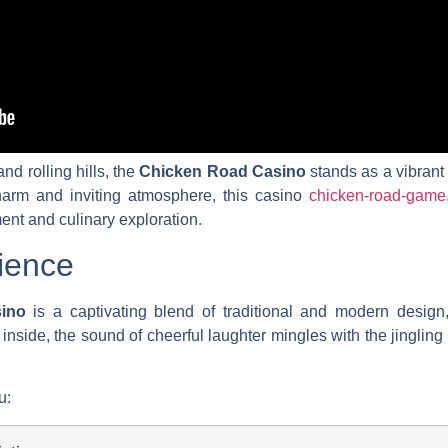
nd rolling hills, the
Chicken Road Casino
stands as a vibrant 
charm and inviting atmosphere, this casino
chicken-road-game
ment and culinary exploration.
ience
ino
is a captivating blend of traditional and modern design
inside, the sound of cheerful laughter mingles with the jingli
u: