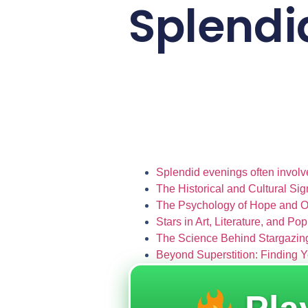
Splend
Splendid evenings often involv
The Historical and Cultural Sig
The Psychology of Hope and 
Stars in Art, Literature, and Po
The Science Behind Stargazing
Beyond Superstition: Finding Y