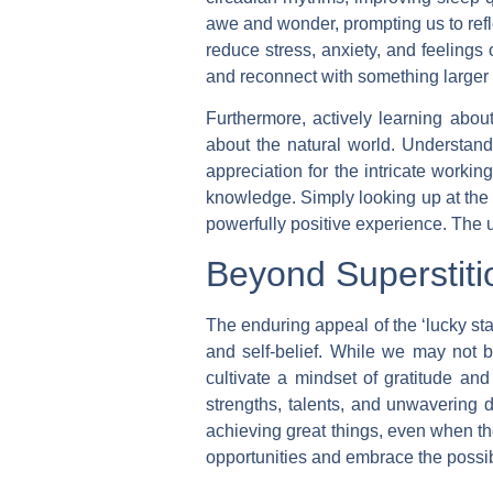
awe and wonder, prompting us to refl
reduce stress, anxiety, and feelings o
and reconnect with something larger 
Furthermore, actively learning about
about the natural world. Understand
appreciation for the intricate workin
knowledge. Simply looking up at the 
powerfully positive experience. The u
Beyond Superstiti
The enduring appeal of the ‘lucky sta
and self-belief. While we may not b
cultivate a mindset of gratitude and
strengths, talents, and unwavering d
achieving great things, even when the
opportunities and embrace the possibi