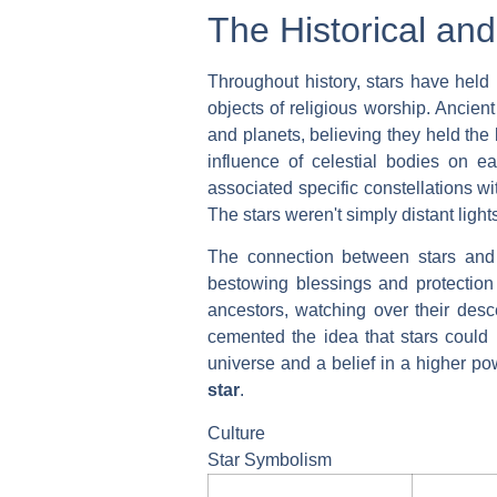
The Historical and
Throughout history, stars have held 
objects of religious worship. Ancien
and planets, believing they held the
influence of celestial bodies on ea
associated specific constellations wi
The stars weren't simply distant light
The connection between stars and l
bestowing blessings and protection
ancestors, watching over their desce
cemented the idea that stars could 
universe and a belief in a higher p
star
.
Culture
Star Symbolism