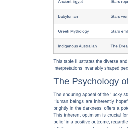
Ancient Egypt
Stars rep
Babylonian
Stars wer
Greek Mythology
Stars emb
Indigenous Australian
The Dream
This table illustrates the diverse an
interpretations invariably shaped per
The Psychology o
The enduring appeal of the ‘lucky star
Human beings are inherently hopefu
brightly in the darkness, offers a po
This inherent optimism is crucial f
belief in a positive outcome, regardl