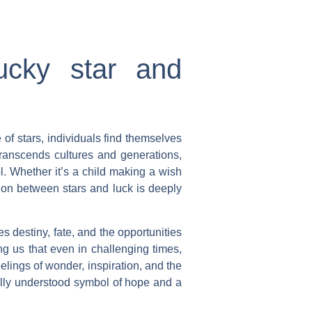
ucky star and
 of stars, individuals find themselves
transcends cultures and generations,
l. Whether it’s a child making a wish
tion between stars and luck is deeply
es destiny, fate, and the opportunities
ng us that even in challenging times,
elings of wonder, inspiration, and the
sally understood symbol of hope and a