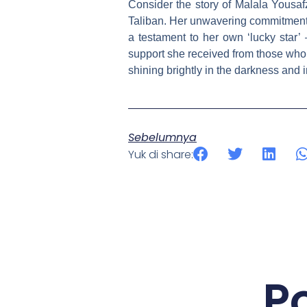
Consider the story of Malala Yousafz
Taliban. Her unwavering commitment to
a testament to her own ‘lucky star’ 
support she received from those who 
shining brightly in the darkness and 
Sebelumnya
Yuk di share:
P