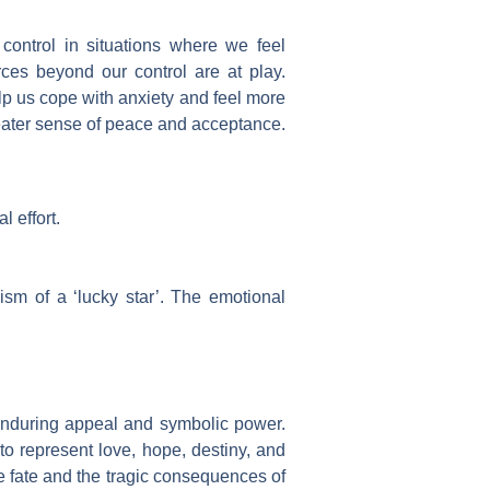
 control in situations where we feel
rces beyond our control are at play.
help us cope with anxiety and feel more
reater sense of peace and acceptance.
l effort.
ism of a ‘lucky star’. The emotional
ts enduring appeal and symbolic power.
o represent love, hope, destiny, and
e fate and the tragic consequences of