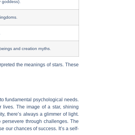
ky goddess).
 kingdoms.
.
beings and creation myths.
terpreted the meanings of stars. These
s into fundamental psychological needs.
lives. The image of a star, shining
ty, there’s always a glimmer of light.
to persevere through challenges. The
e our chances of success. It’s a self-