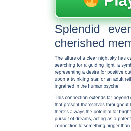
Pla
Splendid eve
cherished memo
The allure of a clear night sky has c
searching for a guiding light, a sy
representing a desire for positive o
upon a twinkling star, or an adult r
ingrained in the human psyche.
This connection extends far beyond s
that present themselves throughout l
there’s always the potential for brig
pursuit of dreams, acting as a poten
connection to something bigger than 