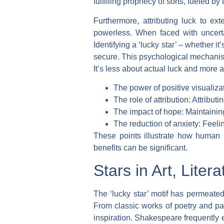
fulfilling prophecy of sorts, fueled by
Furthermore, attributing luck to ex
powerless. When faced with uncertai
Identifying a ‘lucky star’ – whether i
secure. This psychological mechanism
It’s less about actual luck and more 
The power of positive visualiza
The role of attribution: Attribut
The impact of hope: Maintainin
The reduction of anxiety: Feeli
These points illustrate how human p
benefits can be significant.
Stars in Art, Liter
The ‘lucky star’ motif has permeated 
From classic works of poetry and pa
inspiration. Shakespeare frequently 