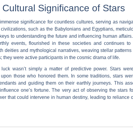
 Cultural Significance of Stars
immense significance for countless cultures, serving as navigat
t civilizations, such as the Babylonians and Egyptians, meticu
 keys to understanding the future and influencing human affairs.
rthly events, flourished in these societies and continues to
th deities and mythological narratives, weaving stellar patterns i
s; they were active participants in the cosmic drama of life.
uck wasn’t simply a matter of predictive power. Stars were
 upon those who honored them. In some traditions, stars were
ndants and guiding them on their earthly journeys. This assoc
influence one’s fortune. The very act of observing the stars f
ower that could intervene in human destiny, leading to relianc