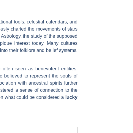
ional tools, celestial calendars, and
lously charted the movements of stars
 Astrology, the study of the supposed
 pique interest today. Many cultures
nto their folklore and belief systems.
 often seen as benevolent entities,
 believed to represent the souls of
iation with ancestral spirits further
ostered a sense of connection to the
e on what could be considered a
lucky