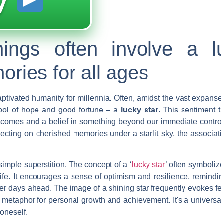
y
nings often involve a l
ries for all ages
aptivated humanity for millennia. Often, amidst the vast expanse
mbol of hope and good fortune – a
lucky star
. This sentiment 
utcomes and a belief in something beyond our immediate contro
eflecting on cherished memories under a starlit sky, the associa
imple superstition. The concept of a ‘
lucky star
’ often symboliz
ife. It encourages a sense of optimism and resilience, remindi
hter days ahead. The image of a shining star frequently evokes fe
t metaphor for personal growth and achievement. It's a univer
oneself.