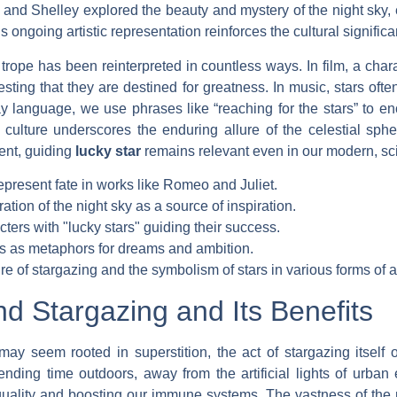
 and Shelley explored the beauty and mystery of the night sky, e
ongoing artistic representation reinforces the cultural significa
’ trope has been reinterpreted in countless ways. In film, a ch
esting that they are destined for greatness. In music, stars oft
ay language, we use phrases like “reaching for the stars” to 
culture underscores the enduring allure of the celestial sph
lent, guiding
lucky star
remains relevant even in our modern, scie
epresent fate in works like Romeo and Juliet.
tion of the night sky as a source of inspiration.
cters with "lucky stars" guiding their success.
s as metaphors for dreams and ambition.
ure of stargazing and the symbolism of stars in various forms of a
d Stargazing and Its Benefits
may seem rooted in superstition, the act of stargazing itself 
nding time outdoors, away from the artificial lights of urban
quality and boosting our immune systems. The vastness of the 