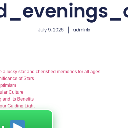
id_evenings_
July 9, 2026
admlnlx
e a lucky star and cherished memories for all ages
nificance of Stars
Optimism
pular Culture
 and Its Benefits
our Guiding Light