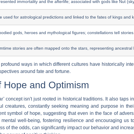
resented immortality and the afterlife; associated with gods like Nut (s
e used for astrological predictions and linked to the fates of kings and
odied gods, heroes and mythological figures; constellations tell stories
time stories are often mapped onto the stars, representing ancestral 
d profound ways in which different cultures have historically in
spectives around fate and fortune.
f Hope and Optimism
’ concept isn't just rooted in historical traditions. It also tap
l creatures, constantly seeking meaning and purpose in their 
tent symbol of hope, suggesting that even in the face of adversi
or mental well-being, fostering resilience and encouraging us 
ess of the odds, can significantly impact our behavior and increas