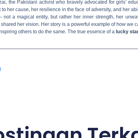
ai, the Pakistani activist who bravely advocated for girls’ educ
 her cause, her resilience in the face of adversity, and her abil
– not a magical entity, but rather her inner strength, her unwa
shared her vision. Her story is a powerful example of how we c
inspiring others to do the same. The true essence of a
lucky sta
ostingan Terka