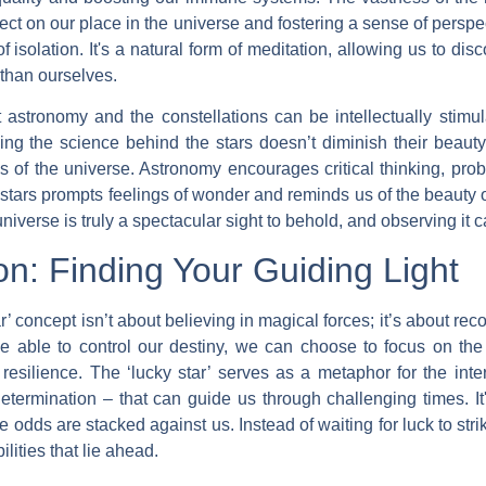
ect on our place in the universe and fostering a sense of perspe
f isolation. It's a natural form of meditation, allowing us to di
than ourselves.
 astronomy and the constellations can be intellectually stimul
ing the science behind the stars doesn’t diminish their beaut
gs of the universe. Astronomy encourages critical thinking, prob
stars prompts feelings of wonder and reminds us of the beauty of
niverse is truly a spectacular sight to behold, and observing it 
on: Finding Your Guiding Light
r’ concept isn’t about believing in magical forces; it’s about re
e able to control our destiny, we can choose to focus on the 
 resilience. The ‘lucky star’ serves as a metaphor for the in
etermination – that can guide us through challenging times. I
 odds are stacked against us. Instead of waiting for luck to str
lities that lie ahead.