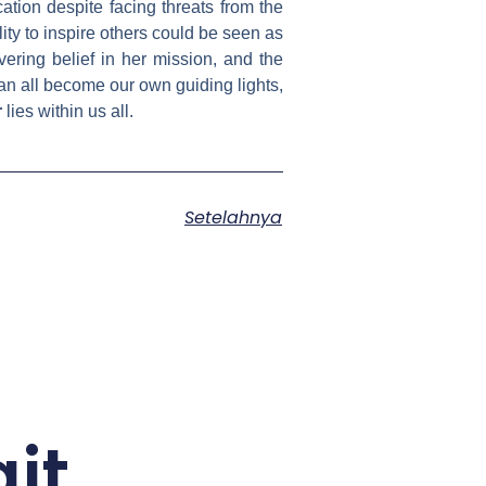
ation despite facing threats from the
ity to inspire others could be seen as
vering belief in her mission, and the
an all become our own guiding lights,
r
lies within us all.
Setelahnya
it