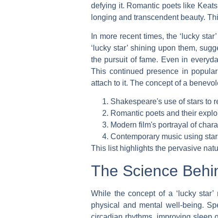
defying it. Romantic poets like Keats
longing and transcendent beauty. This 
In more recent times, the ‘lucky star
‘lucky star’ shining upon them, sugg
the pursuit of fame. Even in everyd
This continued presence in popular 
attach to it. The concept of a benevo
Shakespeare's use of stars to r
Romantic poets and their explora
Modern film's portrayal of chara
Contemporary music using star
This list highlights the pervasive nat
The Science Behin
While the concept of a ‘lucky star’ 
physical and mental well-being. Spe
circadian rhythms, improving sleep 