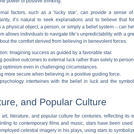
 the power of positive thinking.
ternal factors, such as a ‘lucky star’, can provide a sense of
nty, it’s natural to seek explanations and to believe that fo
t’s a physical object, a person, or simply a belief system – can 
 allows individuals to navigate life’s unpredictability with a g
about the comfort derived from believing in benevolent forces.
tion: Imagining success as guided by a favorable star.
ing positive outcomes to external luck rather than solely to persona
g optimism even in challenging circumstances.
ng more secure when believing in a positive guiding force.
sychology intertwines with the belief in luck and the symbol
ature, and Popular Culture
art, literature, and popular culture for centuries, reflecting i
inting to contemporary films and music, stars have been used t
employed celestial imagery in his plays, using stars to symboliz