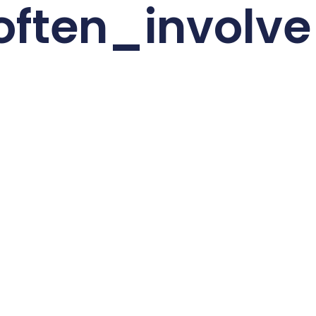
often_invol