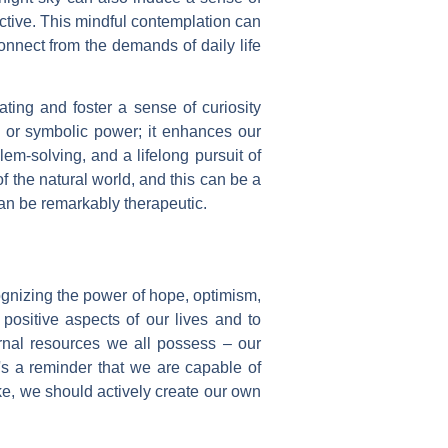
ctive. This mindful contemplation can
sconnect from the demands of daily life
ating and foster a sense of curiosity
y or symbolic power; it enhances our
lem-solving, and a lifelong pursuit of
 the natural world, and this can be a
can be remarkably therapeutic.
cognizing the power of hope, optimism,
positive aspects of our lives and to
ternal resources we all possess – our
t's a reminder that we are capable of
ike, we should actively create our own