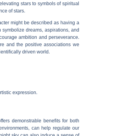
levating stars to symbols of spiritual
nce of stars.
aracter might be described as having a
en symbolize dreams, aspirations, and
encourage ambition and perseverance.
ere and the positive associations we
ntifically driven world.
rtistic expression.
offers demonstrable benefits for both
 environments, can help regulate our
night sky can also induce a sense of