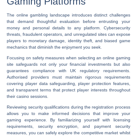
Gaming Platforms
The online gambling landscape introduces distinct challenges
that demand thoughtful evaluation before entrusting your
money and personal details to any platform. Cybersecurity
threats, fraudulent operators, and unregulated sites can expose
players to monetary damage, identity theft, and biased game
mechanics that diminish the enjoyment you seek.
Focusing on safety measures when selecting an online gaming
site safeguards not only your financial investments but also
guarantees compliance with UK regulatory requirements.
Authorised providers must maintain rigorous requirements
covering player data safeguarding, player protection features,
and transparent terms that protect player interests throughout
their casino sessions.
Reviewing security qualifications during the registration process
allows you to make informed decisions that improve your
gaming experience. By familiarizing yourself with licensing
requirements, security encryption, and payment security
measures, you can safely explore the competitive market whilst