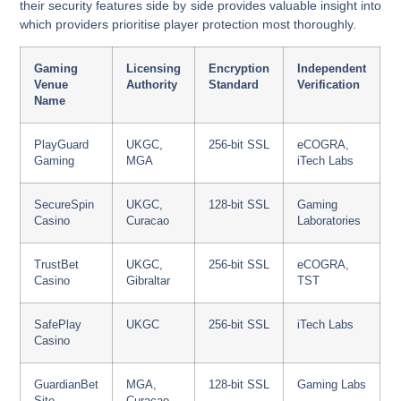
their security features side by side provides valuable insight into
which providers prioritise player protection most thoroughly.
Gaming
Licensing
Encryption
Independent
Venue
Authority
Standard
Verification
Name
PlayGuard
UKGC,
256-bit SSL
eCOGRA,
Gaming
MGA
iTech Labs
SecureSpin
UKGC,
128-bit SSL
Gaming
Casino
Curacao
Laboratories
TrustBet
UKGC,
256-bit SSL
eCOGRA,
Casino
Gibraltar
TST
SafePlay
UKGC
256-bit SSL
iTech Labs
Casino
GuardianBet
MGA,
128-bit SSL
Gaming Labs