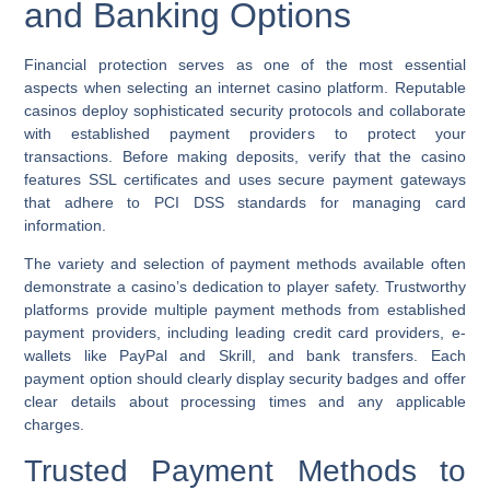
and Banking Options
Financial protection serves as one of the most essential
aspects when selecting an internet casino platform. Reputable
casinos deploy sophisticated security protocols and collaborate
with established payment providers to protect your
transactions. Before making deposits, verify that the casino
features SSL certificates and uses secure payment gateways
that adhere to PCI DSS standards for managing card
information.
The variety and selection of payment methods available often
demonstrate a casino’s dedication to player safety. Trustworthy
platforms provide multiple payment methods from established
payment providers, including leading credit card providers, e-
wallets like PayPal and Skrill, and bank transfers. Each
payment option should clearly display security badges and offer
clear details about processing times and any applicable
charges.
Trusted Payment Methods to