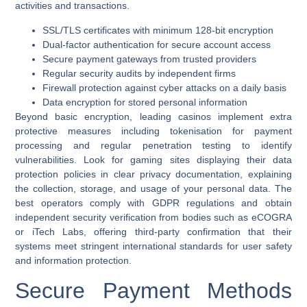
activities and transactions.
SSL/TLS certificates with minimum 128-bit encryption
Dual-factor authentication for secure account access
Secure payment gateways from trusted providers
Regular security audits by independent firms
Firewall protection against cyber attacks on a daily basis
Data encryption for stored personal information
Beyond basic encryption, leading casinos implement extra
protective measures including tokenisation for payment
processing and regular penetration testing to identify
vulnerabilities. Look for gaming sites displaying their data
protection policies in clear privacy documentation, explaining
the collection, storage, and usage of your personal data. The
best operators comply with GDPR regulations and obtain
independent security verification from bodies such as eCOGRA
or iTech Labs, offering third-party confirmation that their
systems meet stringent international standards for user safety
and information protection.
Secure Payment Methods