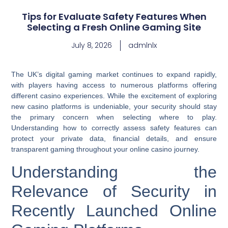
Tips for Evaluate Safety Features When
Selecting a Fresh Online Gaming Site
July 8, 2026
admlnlx
The UK’s digital gaming market continues to expand rapidly,
with players having access to numerous platforms offering
different casino experiences. While the excitement of exploring
new casino platforms is undeniable, your security should stay
the primary concern when selecting where to play.
Understanding how to correctly assess safety features can
protect your private data, financial details, and ensure
transparent gaming throughout your online casino journey.
Understanding the
Relevance of Security in
Recently Launched Online