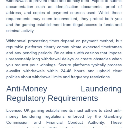
withdrawals to prevent fraud and identity theft. Expect to submit
documentation such as identification documents, proof of
address, and copies of payment sources used. Whilst these
requirements may seem inconvenient, they protect both you
and the gaming establishment from illegal access to funds and
criminal activity.
Withdrawal processing times depend on payment method, but
reputable platforms clearly communicate expected timeframes
and any pending periods. Be cautious with casinos that impose
unreasonably long withdrawal delays or create obstacles when
you request your winnings. Secure platforms typically process
e-wallet withdrawals within 24-48 hours and uphold clear
policies about withdrawal limits and frequency restrictions.
Anti-Money Laundering
Regulatory Requirements
Licensed UK gaming establishments must adhere to strict anti-
money laundering regulations enforced by the Gambling
Commission and Financial Conduct Authority. These