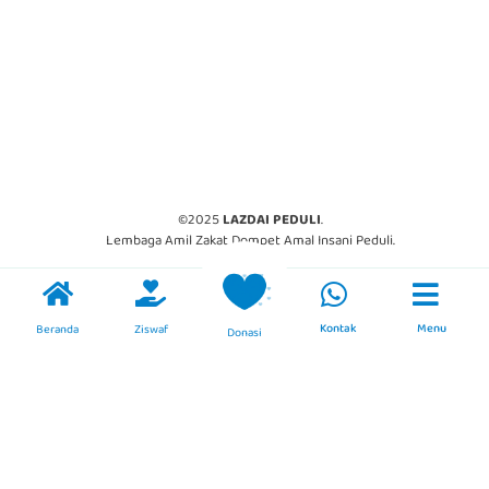
©2025
LAZDAI PEDULI
.
Lembaga Amil Zakat Dompet Amal Insani Peduli.
Kontak
Menu
Beranda
Ziswaf
Donasi