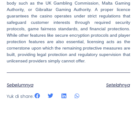
body such as the UK Gambling Commission, Malta Gaming
Authority, or Gibraltar Gaming Authority. A proper licence
guarantees the casino operates under strict regulations that
safeguard customer interests through required security
protocols, game fairness standards, and financial protections.
While other features like secure encryption protocols and player
protection features are also essential, licensing acts as the
cornerstone upon which the remaining protective measures are
built, providing legal protection and regulatory supervision that
unlicensed providers simply cannot offer.
Sebelumnya
Setelahnya
Yuk di share: