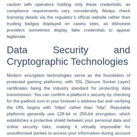
caution with operators holding only these credentials, as
compliance requirements vary considerably. Always check
licensing details via the regulator’s official website rather than
trusting badges displayed on casino sites, as dishonest
providers sometimes display fake credentials to appear
legitimate.
Data Security and
Cryptographic Technologies
Modern encryption technologies serve as the foundation of
protected gaming platforms, with SSL (Secure Socket Layer)
certificates being the industry standard for protecting data
transmission. You can confirm a platform’s security by checking
for the padlock icon in your browser’s address bar and verifying
the URL begins with “https” rather than “http”. Reputable
platforms generally use 128-bit or 256-bit encryption, which
establishes a protective shield between your personal data and
online security risks, making it virtually impossible for
unauthorised parties to access your information during account