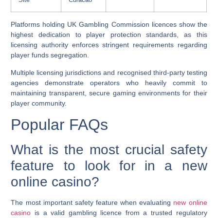
Site
Curacao
Platforms holding UK Gambling Commission licences show the
highest dedication to player protection standards, as this
licensing authority enforces stringent requirements regarding
player funds segregation.
Multiple licensing jurisdictions and recognised third-party testing
agencies demonstrate operators who heavily commit to
maintaining transparent, secure gaming environments for their
player community.
Popular FAQs
What is the most crucial safety
feature to look for in a new
online casino?
The most important safety feature when evaluating
new online
casino
is a valid gambling licence from a trusted regulatory