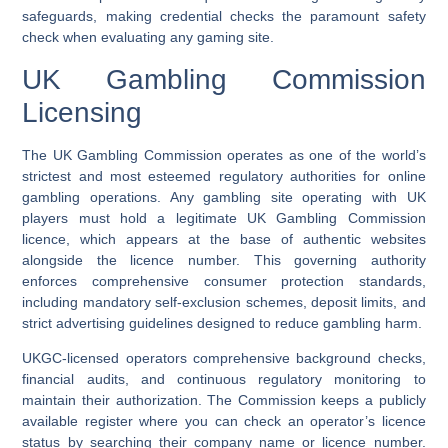
safeguards, making credential checks the paramount safety
check when evaluating any gaming site.
UK Gambling Commission
Licensing
The UK Gambling Commission operates as one of the world’s
strictest and most esteemed regulatory authorities for online
gambling operations. Any gambling site operating with UK
players must hold a legitimate UK Gambling Commission
licence, which appears at the base of authentic websites
alongside the licence number. This governing authority
enforces comprehensive consumer protection standards,
including mandatory self-exclusion schemes, deposit limits, and
strict advertising guidelines designed to reduce gambling harm.
UKGC-licensed operators comprehensive background checks,
financial audits, and continuous regulatory monitoring to
maintain their authorization. The Commission keeps a publicly
available register where you can check an operator’s licence
status by searching their company name or licence number.