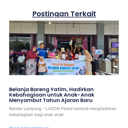
Postingan Terkait
Belanja Bareng Yatim, Hadirkan
Kebahagiaan untuk Anak-Anak
Menyambut Tahun Ajaran Baru
Bandar Lampung – LAZDAI Peduli kembali menghadirkan
kebahagiaan bagi anak-anak