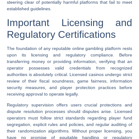
steering clear of potentially harmful platforms that fail to meet
established guidelines.
Important Licensing and
Regulatory Certifications
The foundation of any reputable online gambling platform rests
upon its licensing and regulatory compliance. Before
transferring money or providing information, verifying that an
operator possesses valid credentials from recognized
authorities is absolutely critical. Licensed casinos undergo strict
review of their fiscal soundness, game fairness, information
security measures, and player protection practices before
receiving approval to operate legally.
Regulatory supervision offers users crucial protections and
dispute resolution processes should disputes arise. Licensed
operators must follow strict standards regarding player fund
segregation, explicit rules and policies, and regular auditing of
their randomization algorithms. Without proper licensing, you
have no promise of equitable handling or regulatory