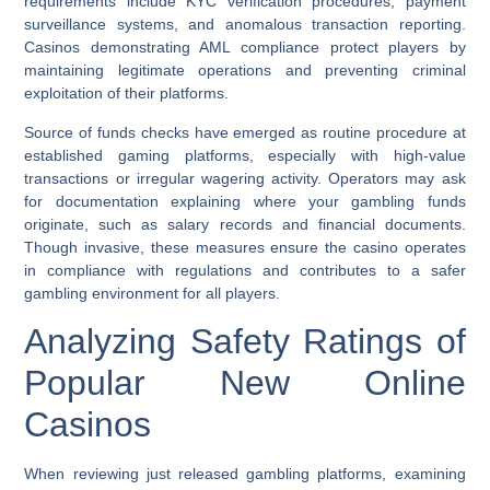
requirements include KYC verification procedures, payment
surveillance systems, and anomalous transaction reporting.
Casinos demonstrating AML compliance protect players by
maintaining legitimate operations and preventing criminal
exploitation of their platforms.
Source of funds checks have emerged as routine procedure at
established gaming platforms, especially with high-value
transactions or irregular wagering activity. Operators may ask
for documentation explaining where your gambling funds
originate, such as salary records and financial documents.
Though invasive, these measures ensure the casino operates
in compliance with regulations and contributes to a safer
gambling environment for all players.
Analyzing Safety Ratings of
Popular New Online
Casinos
When reviewing just released gambling platforms, examining