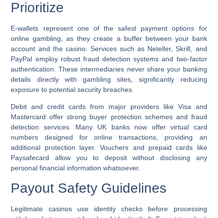
Prioritize
E-wallets represent one of the safest payment options for
online gambling, as they create a buffer between your bank
account and the casino. Services such as Neteller, Skrill, and
PayPal employ robust fraud detection systems and two-factor
authentication. These intermediaries never share your banking
details directly with gambling sites, significantly reducing
exposure to potential security breaches.
Debit and credit cards from major providers like Visa and
Mastercard offer strong buyer protection schemes and fraud
detection services. Many UK banks now offer virtual card
numbers designed for online transactions, providing an
additional protection layer. Vouchers and prepaid cards like
Paysafecard allow you to deposit without disclosing any
personal financial information whatsoever.
Payout Safety Guidelines
Legitimate casinos use identity checks before processing