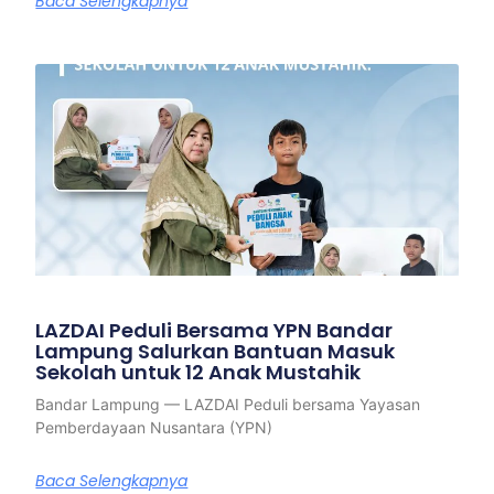
Baca Selengkapnya
LAZDAI Peduli Bersama YPN Bandar
Lampung Salurkan Bantuan Masuk
Sekolah untuk 12 Anak Mustahik
Bandar Lampung — LAZDAI Peduli bersama Yayasan
Pemberdayaan Nusantara (YPN)
Baca Selengkapnya