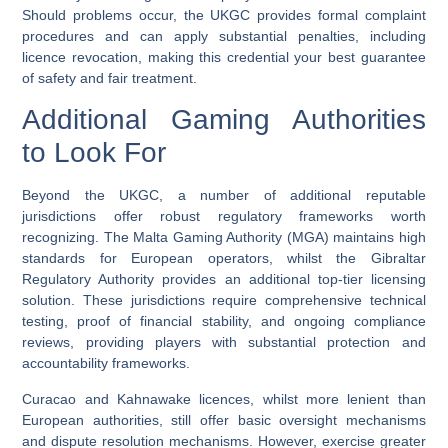
Should problems occur, the UKGC provides formal complaint
procedures and can apply substantial penalties, including
licence revocation, making this credential your best guarantee
of safety and fair treatment.
Additional Gaming Authorities
to Look For
Beyond the UKGC, a number of additional reputable
jurisdictions offer robust regulatory frameworks worth
recognizing. The Malta Gaming Authority (MGA) maintains high
standards for European operators, whilst the Gibraltar
Regulatory Authority provides an additional top-tier licensing
solution. These jurisdictions require comprehensive technical
testing, proof of financial stability, and ongoing compliance
reviews, providing players with substantial protection and
accountability frameworks.
Curacao and Kahnawake licences, whilst more lenient than
European authorities, still offer basic oversight mechanisms
and dispute resolution mechanisms. However, exercise greater