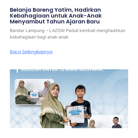
Belanja Bareng Yatim, Hadirkan
Kebahagiaan untuk Anak-Anak
Menyambut Tahun Ajaran Baru
Bandar Lampung – LAZDAI Peduli kembali menghadirkan
kebahagiaan bagi anak-anak
Baca Selengkapnya