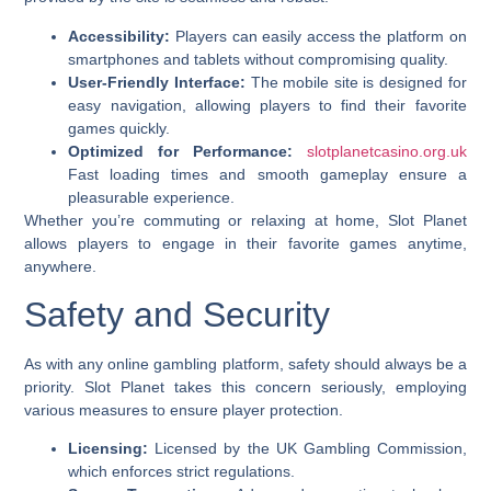
Accessibility:
Players can easily access the platform on
smartphones and tablets without compromising quality.
User-Friendly Interface:
The mobile site is designed for
easy navigation, allowing players to find their favorite
games quickly.
Optimized for Performance:
slotplanetcasino.org.uk
Fast loading times and smooth gameplay ensure a
pleasurable experience.
Whether you’re commuting or relaxing at home, Slot Planet
allows players to engage in their favorite games anytime,
anywhere.
Safety and Security
As with any online gambling platform, safety should always be a
priority. Slot Planet takes this concern seriously, employing
various measures to ensure player protection.
Licensing:
Licensed by the UK Gambling Commission,
which enforces strict regulations.