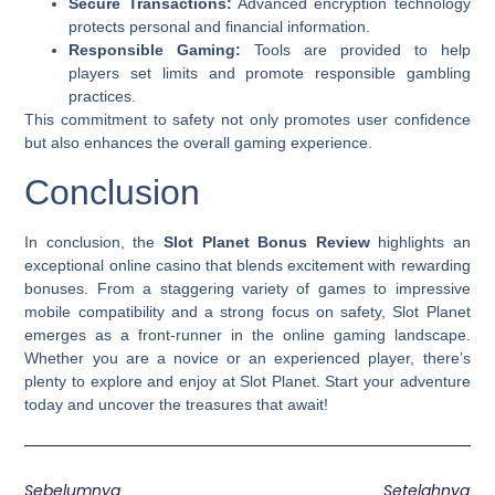
Secure Transactions:
Advanced encryption technology
protects personal and financial information.
Responsible Gaming:
Tools are provided to help
players set limits and promote responsible gambling
practices.
This commitment to safety not only promotes user confidence
but also enhances the overall gaming experience.
Conclusion
In conclusion, the
Slot Planet Bonus Review
highlights an
exceptional online casino that blends excitement with rewarding
bonuses. From a staggering variety of games to impressive
mobile compatibility and a strong focus on safety, Slot Planet
emerges as a front-runner in the online gaming landscape.
Whether you are a novice or an experienced player, there’s
plenty to explore and enjoy at Slot Planet. Start your adventure
today and uncover the treasures that await!
Sebelumnya
Setelahnya