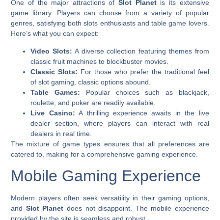
One of the major attractions of
Slot Planet
is its extensive
game library. Players can choose from a variety of popular
genres, satisfying both slots enthusiasts and table game lovers.
Here’s what you can expect:
Video Slots:
A diverse collection featuring themes from
classic fruit machines to blockbuster movies.
Classic Slots:
For those who prefer the traditional feel
of slot gaming, classic options abound.
Table Games:
Popular choices such as blackjack,
roulette, and poker are readily available.
Live Casino:
A thrilling experience awaits in the live
dealer section, where players can interact with real
dealers in real time.
The mixture of game types ensures that all preferences are
catered to, making for a comprehensive gaming experience.
Mobile Gaming Experience
Modern players often seek versatility in their gaming options,
and
Slot Planet
does not disappoint. The mobile experience
provided by the site is seamless and robust.