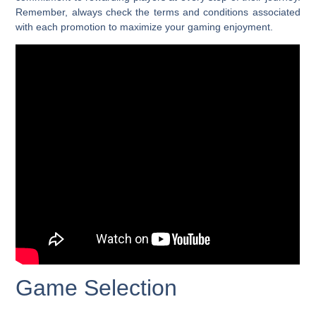
Remember, always check the terms and conditions associated
with each promotion to maximize your gaming enjoyment.
Game Selection