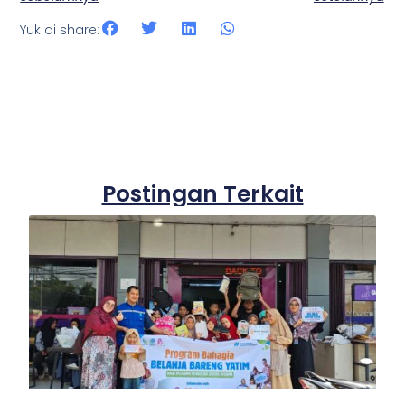
Yuk di share:
Postingan Terkait