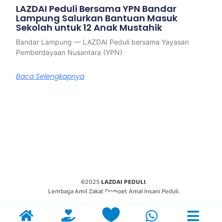
LAZDAI Peduli Bersama YPN Bandar
Lampung Salurkan Bantuan Masuk
Sekolah untuk 12 Anak Mustahik
Bandar Lampung — LAZDAI Peduli bersama Yayasan
Pemberdayaan Nusantara (YPN)
Baca Selengkapnya
©2025
LAZDAI PEDULI
.
Lembaga Amil Zakat Dompet Amal Insani Peduli.