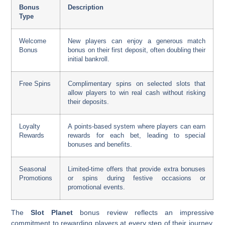
Bonus
Description
Type
Welcome
New players can enjoy a generous match
Bonus
bonus on their first deposit, often doubling their
initial bankroll.
Free Spins
Complimentary spins on selected slots that
allow players to win real cash without risking
their deposits.
Loyalty
A points-based system where players can earn
Rewards
rewards for each bet, leading to special
bonuses and benefits.
Seasonal
Limited-time offers that provide extra bonuses
Promotions
or spins during festive occasions or
promotional events.
The
Slot Planet
bonus review reflects an impressive
commitment to rewarding players at every step of their journey.