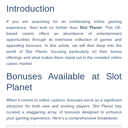
Introduction
If you are searching for an exhilarating online gaming
experience, then look no further than
Slot Planet
. This UK-
based casino offers an abundance of entertainment
opportunities through its extensive collection of games and
appealing bonuses. In this article, we will dive deep into the
world of Slot Planet, focusing particularly on their bonus
offerings and what makes them stand out in the crowded online
casino market.
Bonuses Available at Slot
Planet
When it comes to online casinos, bonuses serve as a significant
attraction for both new and existing players. Slot Planet has
curated a staggering array of bonuses designed to enhance
your gaming experience. Here’s a comprehensive breakdown: