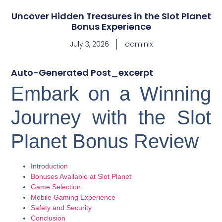
Uncover Hidden Treasures in the Slot Planet
Bonus Experience
July 3, 2026
admlnlx
Auto-Generated Post_excerpt
Embark on a Winning
Journey with the Slot
Planet Bonus Review
Introduction
Bonuses Available at Slot Planet
Game Selection
Mobile Gaming Experience
Safety and Security
Conclusion