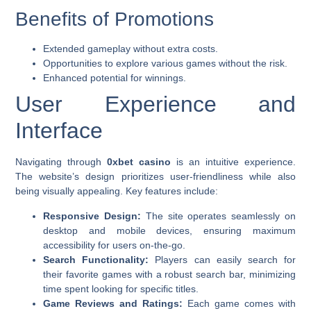
Benefits of Promotions
Extended gameplay without extra costs.
Opportunities to explore various games without the risk.
Enhanced potential for winnings.
User Experience and
Interface
Navigating through
0xbet casino
is an intuitive experience.
The website’s design prioritizes user-friendliness while also
being visually appealing. Key features include:
Responsive Design:
The site operates seamlessly on
desktop and mobile devices, ensuring maximum
accessibility for users on-the-go.
Search Functionality:
Players can easily search for
their favorite games with a robust search bar, minimizing
time spent looking for specific titles.
Game Reviews and Ratings:
Each game comes with