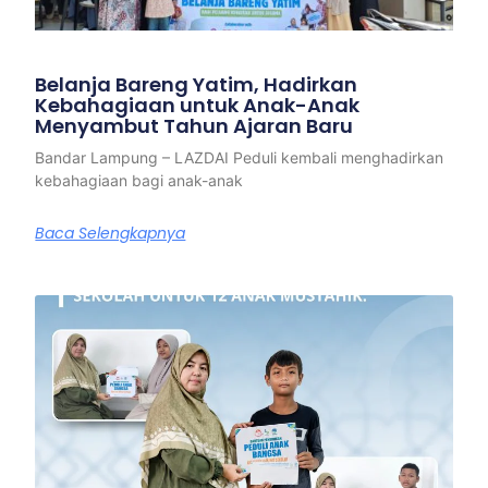
Belanja Bareng Yatim, Hadirkan
Kebahagiaan untuk Anak-Anak
Menyambut Tahun Ajaran Baru
Bandar Lampung – LAZDAI Peduli kembali menghadirkan
kebahagiaan bagi anak-anak
Baca Selengkapnya