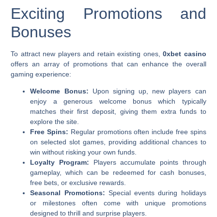
Exciting Promotions and
Bonuses
To attract new players and retain existing ones,
0xbet casino
offers an array of promotions that can enhance the overall
gaming experience:
Welcome Bonus:
Upon signing up, new players can
enjoy a generous welcome bonus which typically
matches their first deposit, giving them extra funds to
explore the site.
Free Spins:
Regular promotions often include free spins
on selected slot games, providing additional chances to
win without risking your own funds.
Loyalty Program:
Players accumulate points through
gameplay, which can be redeemed for cash bonuses,
free bets, or exclusive rewards.
Seasonal Promotions:
Special events during holidays
or milestones often come with unique promotions
designed to thrill and surprise players.