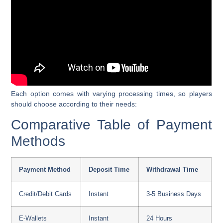
Each option comes with varying processing times, so players
should choose according to their needs:
Comparative Table of Payment
Methods
Payment Method
Deposit Time
Withdrawal Time
Credit/Debit Cards
Instant
3-5 Business Days
E-Wallets
Instant
24 Hours