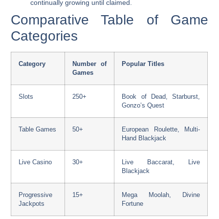
continually growing until claimed.
Comparative Table of Game
Categories
Category
Number of
Popular Titles
Games
Slots
250+
Book of Dead, Starburst,
Gonzo’s Quest
Table Games
50+
European Roulette, Multi-
Hand Blackjack
Live Casino
30+
Live Baccarat, Live
Blackjack
Progressive
15+
Mega Moolah, Divine
Jackpots
Fortune