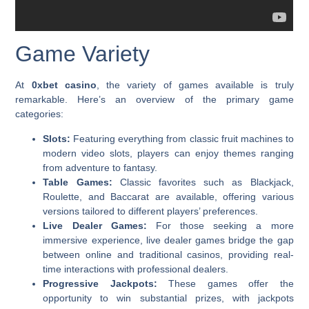
Game Variety
At
0xbet casino
, the variety of games available is truly
remarkable. Here’s an overview of the primary game
categories:
Slots:
Featuring everything from classic fruit machines to
modern video slots, players can enjoy themes ranging
from adventure to fantasy.
Table Games:
Classic favorites such as Blackjack,
Roulette, and Baccarat are available, offering various
versions tailored to different players’ preferences.
Live Dealer Games:
For those seeking a more
immersive experience, live dealer games bridge the gap
between online and traditional casinos, providing real-
time interactions with professional dealers.
Progressive Jackpots:
These games offer the
opportunity to win substantial prizes, with jackpots