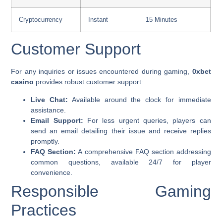
Cryptocurrency
Instant
15 Minutes
Customer Support
For any inquiries or issues encountered during gaming,
0xbet
casino
provides robust customer support:
Live Chat:
Available around the clock for immediate
assistance.
Email Support:
For less urgent queries, players can
send an email detailing their issue and receive replies
promptly.
FAQ Section:
A comprehensive FAQ section addressing
common questions, available 24/7 for player
convenience.
Responsible Gaming
Practices