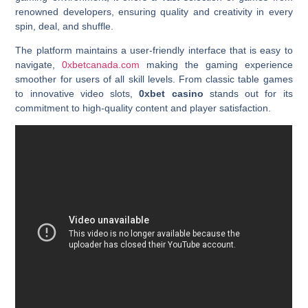
renowned developers, ensuring quality and creativity in every
spin, deal, and shuffle.
The platform maintains a user-friendly interface that is easy to
navigate,
0xbetcanada.com
making the gaming experience
smoother for users of all skill levels. From classic table games
to innovative video slots,
0xbet casino
stands out for its
commitment to high-quality content and player satisfaction.