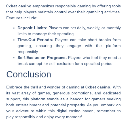
0xbet casino
emphasizes responsible gaming by offering tools
that help players maintain control over their gambling activities.
Features include:
Deposit Limits:
Players can set daily, weekly, or monthly
limits to manage their spending.
Time-Out Periods:
Players can take short breaks from
gaming, ensuring they engage with the platform
responsibly.
Self-Exclusion Programs:
Players who feel they need a
break can opt for self-exclusion for a specified period.
Conclusion
Embrace the thrill and wonder of gaming at
0xbet casino
. With
its vast array of games, generous promotions, and dedicated
support, this platform stands as a beacon for gamers seeking
both entertainment and potential prosperity. As you embark on
your adventure within this digital casino haven, remember to
play responsibly and enjoy every moment!