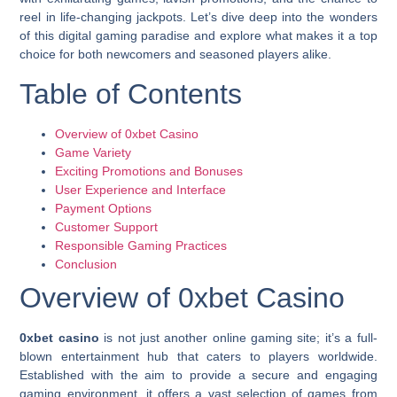
reel in life-changing jackpots. Let’s dive deep into the wonders
of this digital gaming paradise and explore what makes it a top
choice for both newcomers and seasoned players alike.
Table of Contents
Overview of 0xbet Casino
Game Variety
Exciting Promotions and Bonuses
User Experience and Interface
Payment Options
Customer Support
Responsible Gaming Practices
Conclusion
Overview of 0xbet Casino
0xbet casino
is not just another online gaming site; it’s a full-
blown entertainment hub that caters to players worldwide.
Established with the aim to provide a secure and engaging
gaming environment, it offers a vast selection of games from