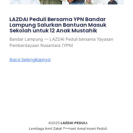
LAZDAI Peduli Bersama YPN Bandar
Lampung Salurkan Bantuan Masuk
Sekolah untuk 12 Anak Mustahik
Bandar Lampung — LAZDAI Peduli bersama Yayasan
Pemberdayaan Nusantara (YPN)
Baca Selengkapnya
©2025
LAZDAI PEDULI
.
Lembaga Amil Zakat Dompet Amal Insani Peduli.