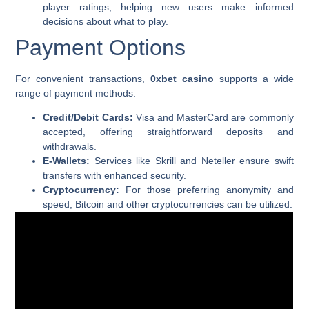
player ratings, helping new users make informed
decisions about what to play.
Payment Options
For convenient transactions,
0xbet casino
supports a wide
range of payment methods:
Credit/Debit Cards:
Visa and MasterCard are commonly
accepted, offering straightforward deposits and
withdrawals.
E-Wallets:
Services like Skrill and Neteller ensure swift
transfers with enhanced security.
Cryptocurrency:
For those preferring anonymity and
speed, Bitcoin and other cryptocurrencies can be utilized.