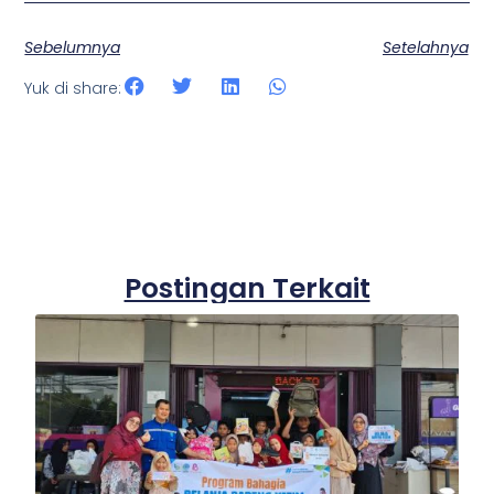
Sebelumnya
Setelahnya
Yuk di share:
Postingan Terkait