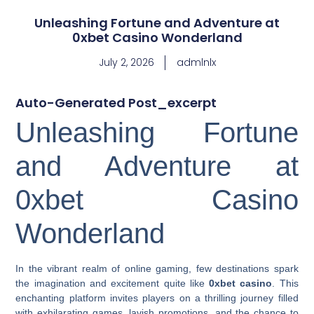
Unleashing Fortune and Adventure at
0xbet Casino Wonderland
July 2, 2026
admlnlx
Auto-Generated Post_excerpt
Unleashing Fortune
and Adventure at
0xbet Casino
Wonderland
In the vibrant realm of online gaming, few destinations spark
the imagination and excitement quite like
0xbet casino
. This
enchanting platform invites players on a thrilling journey filled
with exhilarating games, lavish promotions, and the chance to