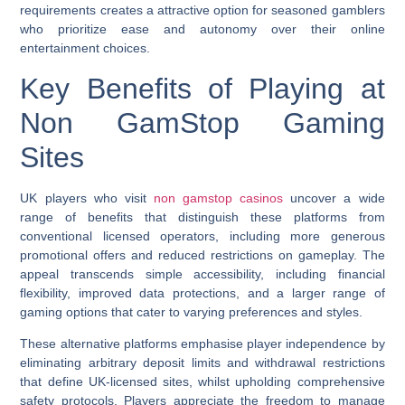
requirements creates a attractive option for seasoned gamblers
who prioritize ease and autonomy over their online
entertainment choices.
Key Benefits of Playing at
Non GamStop Gaming
Sites
UK players who visit
non gamstop casinos
uncover a wide
range of benefits that distinguish these platforms from
conventional licensed operators, including more generous
promotional offers and reduced restrictions on gameplay. The
appeal transcends simple accessibility, including financial
flexibility, improved data protections, and a larger range of
gaming options that cater to varying preferences and styles.
These alternative platforms emphasise player independence by
eliminating arbitrary deposit limits and withdrawal restrictions
that define UK-licensed sites, whilst upholding comprehensive
safety protocols. Players appreciate the freedom to manage