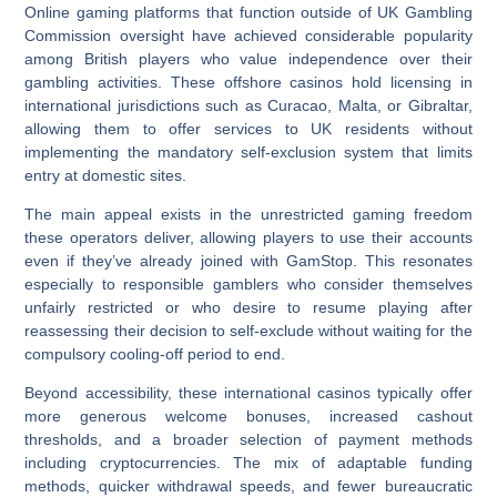
Online gaming platforms that function outside of UK Gambling
Commission oversight have achieved considerable popularity
among British players who value independence over their
gambling activities. These offshore casinos hold licensing in
international jurisdictions such as Curacao, Malta, or Gibraltar,
allowing them to offer services to UK residents without
implementing the mandatory self-exclusion system that limits
entry at domestic sites.
The main appeal exists in the unrestricted gaming freedom
these operators deliver, allowing players to use their accounts
even if they’ve already joined with GamStop. This resonates
especially to responsible gamblers who consider themselves
unfairly restricted or who desire to resume playing after
reassessing their decision to self-exclude without waiting for the
compulsory cooling-off period to end.
Beyond accessibility, these international casinos typically offer
more generous welcome bonuses, increased cashout
thresholds, and a broader selection of payment methods
including cryptocurrencies. The mix of adaptable funding
methods, quicker withdrawal speeds, and fewer bureaucratic