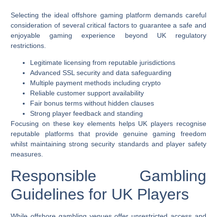
Selecting the ideal offshore gaming platform demands careful
consideration of several critical factors to guarantee a safe and
enjoyable gaming experience beyond UK regulatory
restrictions.
Legitimate licensing from reputable jurisdictions
Advanced SSL security and data safeguarding
Multiple payment methods including crypto
Reliable customer support availability
Fair bonus terms without hidden clauses
Strong player feedback and standing
Focusing on these key elements helps UK players recognise
reputable platforms that provide genuine gaming freedom
whilst maintaining strong security standards and player safety
measures.
Responsible Gambling
Guidelines for UK Players
While offshore gambling venues offer unrestricted access and