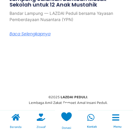
Sekolah untuk 12 Anak Mustahik
Bandar Lampung — LAZDAI Peduli bersama Yayasan
Pemberdayaan Nusantara (YPN)
Baca Selengkapnya
©2025
LAZDAI PEDULI
.
Lembaga Amil Zakat Dompet Amal Insani Peduli.
Kontak
Menu
Beranda
Ziswaf
Donasi