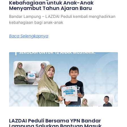
Kebahagiaan untuk Anak-Anak
Menyambut Tahun Ajaran Baru
Bandar Lampung – LAZDAI Peduli kembali menghadirkan
kebahagiaan bagi anak-anak
Baca Selengkapnya
LAZDAI Peduli Bersama YPN Bandar
Lampung Salurkan Bantuan Masuk