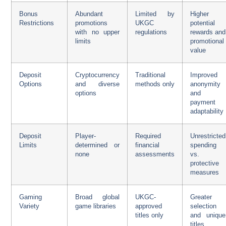
Bonus
Abundant
Limited by
Higher
Restrictions
promotions
UKGC
potential
with no upper
regulations
rewards and
limits
promotional
value
Deposit
Cryptocurrency
Traditional
Improved
Options
and diverse
methods only
anonymity
options
and
payment
adaptability
Deposit
Player-
Required
Unrestricted
Limits
determined or
financial
spending
none
assessments
vs.
protective
measures
Gaming
Broad global
UKGC-
Greater
Variety
game libraries
approved
selection
titles only
and unique
titles