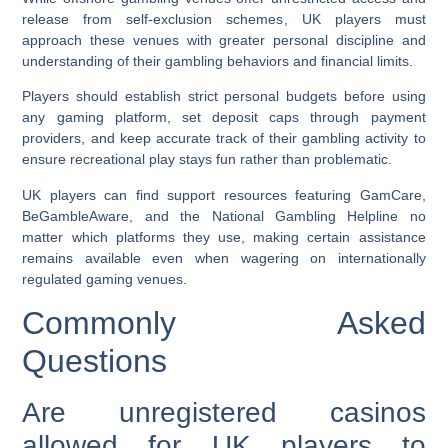
release from self-exclusion schemes, UK players must
approach these venues with greater personal discipline and
understanding of their gambling behaviors and financial limits.
Players should establish strict personal budgets before using
any gaming platform, set deposit caps through payment
providers, and keep accurate track of their gambling activity to
ensure recreational play stays fun rather than problematic.
UK players can find support resources featuring GamCare,
BeGambleAware, and the National Gambling Helpline no
matter which platforms they use, making certain assistance
remains available even when wagering on internationally
regulated gaming venues.
Commonly Asked
Questions
Are unregistered casinos
allowed for UK players to