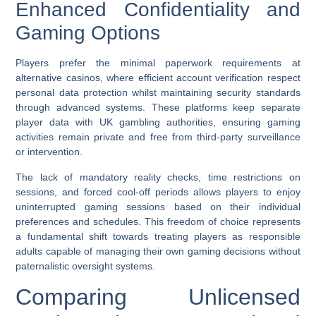
Enhanced Confidentiality and
Gaming Options
Players prefer the minimal paperwork requirements at
alternative casinos, where efficient account verification respect
personal data protection whilst maintaining security standards
through advanced systems. These platforms keep separate
player data with UK gambling authorities, ensuring gaming
activities remain private and free from third-party surveillance
or intervention.
The lack of mandatory reality checks, time restrictions on
sessions, and forced cool-off periods allows players to enjoy
uninterrupted gaming sessions based on their individual
preferences and schedules. This freedom of choice represents
a fundamental shift towards treating players as responsible
adults capable of managing their own gaming decisions without
paternalistic oversight systems.
Comparing Unlicensed