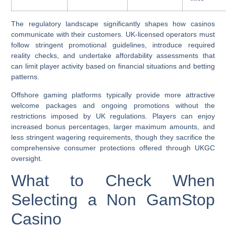
The regulatory landscape significantly shapes how casinos
communicate with their customers. UK-licensed operators must
follow stringent promotional guidelines, introduce required
reality checks, and undertake affordability assessments that
can limit player activity based on financial situations and betting
patterns.
Offshore gaming platforms typically provide more attractive
welcome packages and ongoing promotions without the
restrictions imposed by UK regulations. Players can enjoy
increased bonus percentages, larger maximum amounts, and
less stringent wagering requirements, though they sacrifice the
comprehensive consumer protections offered through UKGC
oversight.
What to Check When
Selecting a Non GamStop
Casino