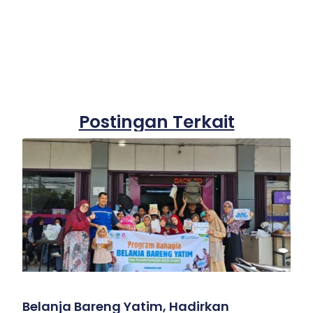
Postingan Terkait
Belanja Bareng Yatim, Hadirkan