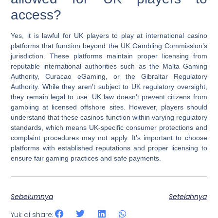
access?
Yes, it is lawful for UK players to play at international casino
platforms that function beyond the UK Gambling Commission’s
jurisdiction. These platforms maintain proper licensing from
reputable international authorities such as the Malta Gaming
Authority, Curacao eGaming, or the Gibraltar Regulatory
Authority. While they aren’t subject to UK regulatory oversight,
they remain legal to use. UK law doesn’t prevent citizens from
gambling at licensed offshore sites. However, players should
understand that these casinos function within varying regulatory
standards, which means UK-specific consumer protections and
complaint procedures may not apply. It’s important to choose
platforms with established reputations and proper licensing to
ensure fair gaming practices and safe payments.
Sebelumnya
Setelahnya
Yuk di share: