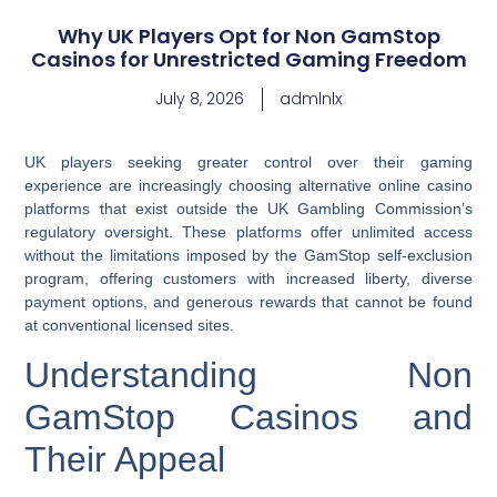
Why UK Players Opt for Non GamStop
Casinos for Unrestricted Gaming Freedom
July 8, 2026
admlnlx
UK players seeking greater control over their gaming
experience are increasingly choosing alternative online casino
platforms that exist outside the UK Gambling Commission’s
regulatory oversight. These platforms offer unlimited access
without the limitations imposed by the GamStop self-exclusion
program, offering customers with increased liberty, diverse
payment options, and generous rewards that cannot be found
at conventional licensed sites.
Understanding Non
GamStop Casinos and
Their Appeal