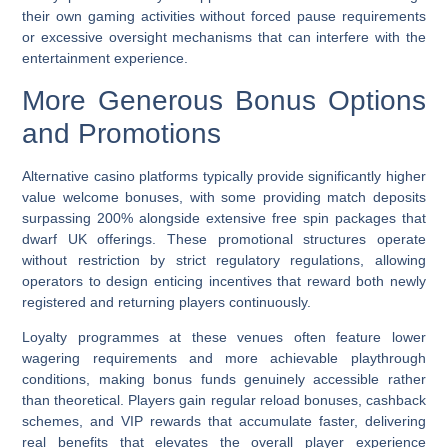
their own gaming activities without forced pause requirements
or excessive oversight mechanisms that can interfere with the
entertainment experience.
More Generous Bonus Options
and Promotions
Alternative casino platforms typically provide significantly higher
value welcome bonuses, with some providing match deposits
surpassing 200% alongside extensive free spin packages that
dwarf UK offerings. These promotional structures operate
without restriction by strict regulatory regulations, allowing
operators to design enticing incentives that reward both newly
registered and returning players continuously.
Loyalty programmes at these venues often feature lower
wagering requirements and more achievable playthrough
conditions, making bonus funds genuinely accessible rather
than theoretical. Players gain regular reload bonuses, cashback
schemes, and VIP rewards that accumulate faster, delivering
real benefits that elevates the overall player experience