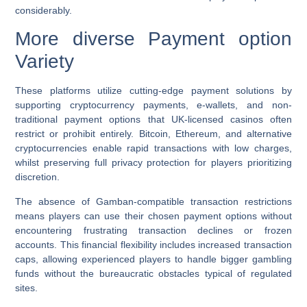
considerably.
More diverse Payment option
Variety
These platforms utilize cutting-edge payment solutions by
supporting cryptocurrency payments, e-wallets, and non-
traditional payment options that UK-licensed casinos often
restrict or prohibit entirely. Bitcoin, Ethereum, and alternative
cryptocurrencies enable rapid transactions with low charges,
whilst preserving full privacy protection for players prioritizing
discretion.
The absence of Gamban-compatible transaction restrictions
means players can use their chosen payment options without
encountering frustrating transaction declines or frozen
accounts. This financial flexibility includes increased transaction
caps, allowing experienced players to handle bigger gambling
funds without the bureaucratic obstacles typical of regulated
sites.