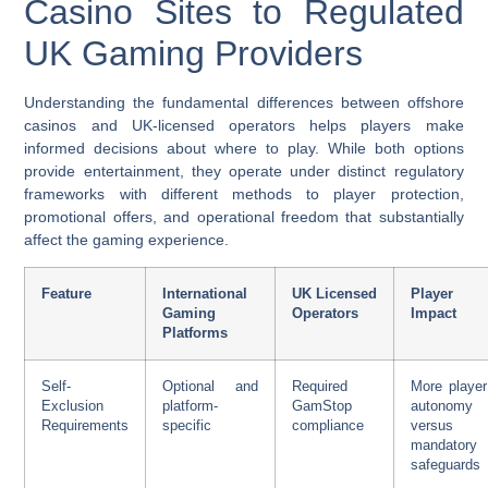
Casino Sites to Regulated
UK Gaming Providers
Understanding the fundamental differences between offshore
casinos and UK-licensed operators helps players make
informed decisions about where to play. While both options
provide entertainment, they operate under distinct regulatory
frameworks with different methods to player protection,
promotional offers, and operational freedom that substantially
affect the gaming experience.
Feature
International
UK Licensed
Player
Gaming
Operators
Impact
Platforms
Self-
Optional and
Required
More player
Exclusion
platform-
GamStop
autonomy
Requirements
specific
compliance
versus
mandatory
safeguards