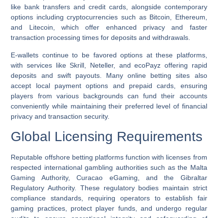
like bank transfers and credit cards, alongside contemporary
options including cryptocurrencies such as Bitcoin, Ethereum,
and Litecoin, which offer enhanced privacy and faster
transaction processing times for deposits and withdrawals.
E-wallets continue to be favored options at these platforms,
with services like Skrill, Neteller, and ecoPayz offering rapid
deposits and swift payouts. Many online betting sites also
accept local payment options and prepaid cards, ensuring
players from various backgrounds can fund their accounts
conveniently while maintaining their preferred level of financial
privacy and transaction security.
Global Licensing Requirements
Reputable offshore betting platforms function with licenses from
respected international gambling authorities such as the Malta
Gaming Authority, Curacao eGaming, and the Gibraltar
Regulatory Authority. These regulatory bodies maintain strict
compliance standards, requiring operators to establish fair
gaming practices, protect player funds, and undergo regular