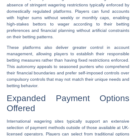
absence of stringent wagering restrictions typically enforced by
domestically regulated platforms. Players can fund accounts
with higher sums without weekly or monthly caps, enabling
high-stakes bettors to wager according to their betting
preferences and financial planning without artificial constraints
on their betting patterns.
These platforms also deliver greater control in account
management, allowing players to establish their responsible
betting measures rather than having fixed restrictions enforced.
This autonomy appeals to seasoned punters who comprehend
their financial boundaries and prefer self-imposed controls over
compulsory controls that may not match their unique needs and
betting behavior.
Expanded Payment Options
Offered
International wagering sites typically support an extensive
selection of payment methods outside of those available at UK-
licensed operators. Players can select from traditional options