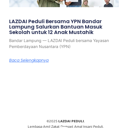
LAZDAI Peduli Bersama YPN Bandar
Lampung Salurkan Bantuan Masuk
Sekolah untuk 12 Anak Mustahik
Bandar Lampung — LAZDAI Peduli bersama Yayasan
Pemberdayaan Nusantara (YPN)
Baca Selengkapnya
©2025
LAZDAI PEDULI
.
Lembaga Amil Zakat Dompet Amal Insani Peduli.