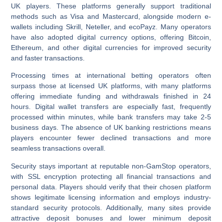
UK players. These platforms generally support traditional
methods such as Visa and Mastercard, alongside modern e-
wallets including Skrill, Neteller, and ecoPayz. Many operators
have also adopted digital currency options, offering Bitcoin,
Ethereum, and other digital currencies for improved security
and faster transactions.
Processing times at international betting operators often
surpass those at licensed UK platforms, with many platforms
offering immediate funding and withdrawals finished in 24
hours. Digital wallet transfers are especially fast, frequently
processed within minutes, while bank transfers may take 2-5
business days. The absence of UK banking restrictions means
players encounter fewer declined transactions and more
seamless transactions overall.
Security stays important at reputable non-GamStop operators,
with SSL encryption protecting all financial transactions and
personal data. Players should verify that their chosen platform
shows legitimate licensing information and employs industry-
standard security protocols. Additionally, many sites provide
attractive deposit bonuses and lower minimum deposit