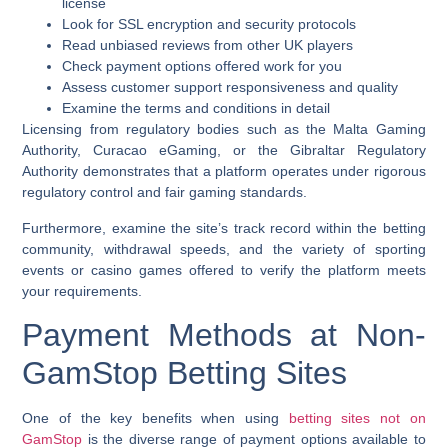
license
Look for SSL encryption and security protocols
Read unbiased reviews from other UK players
Check payment options offered work for you
Assess customer support responsiveness and quality
Examine the terms and conditions in detail
Licensing from regulatory bodies such as the Malta Gaming
Authority, Curacao eGaming, or the Gibraltar Regulatory
Authority demonstrates that a platform operates under rigorous
regulatory control and fair gaming standards.
Furthermore, examine the site’s track record within the betting
community, withdrawal speeds, and the variety of sporting
events or casino games offered to verify the platform meets
your requirements.
Payment Methods at Non-
GamStop Betting Sites
One of the key benefits when using
betting sites not on
GamStop
is the diverse range of payment options available to