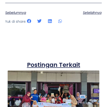
Sebelumnya
Setelahnya
Yuk di share:
Postingan Terkait