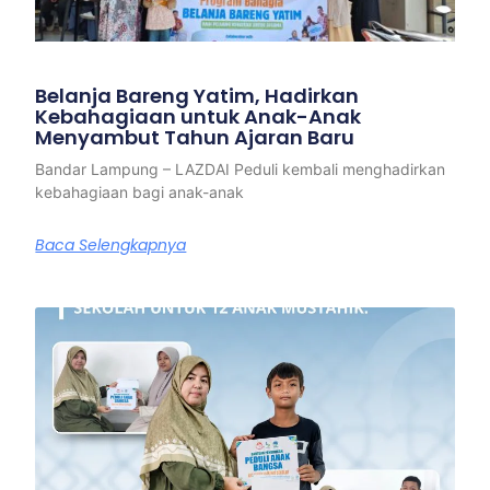
Belanja Bareng Yatim, Hadirkan
Kebahagiaan untuk Anak-Anak
Menyambut Tahun Ajaran Baru
Bandar Lampung – LAZDAI Peduli kembali menghadirkan
kebahagiaan bagi anak-anak
Baca Selengkapnya