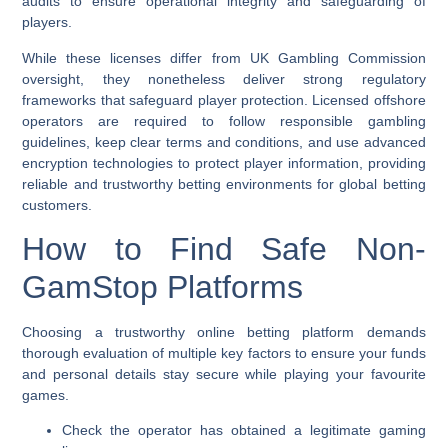
audits to ensure operational integrity and safeguarding of
players.
While these licenses differ from UK Gambling Commission
oversight, they nonetheless deliver strong regulatory
frameworks that safeguard player protection. Licensed offshore
operators are required to follow responsible gambling
guidelines, keep clear terms and conditions, and use advanced
encryption technologies to protect player information, providing
reliable and trustworthy betting environments for global betting
customers.
How to Find Safe Non-
GamStop Platforms
Choosing a trustworthy online betting platform demands
thorough evaluation of multiple key factors to ensure your funds
and personal details stay secure while playing your favourite
games.
Check the operator has obtained a legitimate gaming