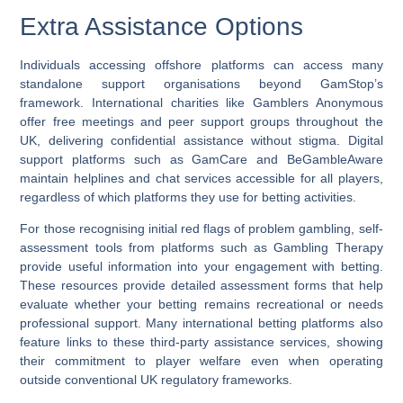
Extra Assistance Options
Individuals accessing offshore platforms can access many
standalone support organisations beyond GamStop’s
framework. International charities like Gamblers Anonymous
offer free meetings and peer support groups throughout the
UK, delivering confidential assistance without stigma. Digital
support platforms such as GamCare and BeGambleAware
maintain helplines and chat services accessible for all players,
regardless of which platforms they use for betting activities.
For those recognising initial red flags of problem gambling, self-
assessment tools from platforms such as Gambling Therapy
provide useful information into your engagement with betting.
These resources provide detailed assessment forms that help
evaluate whether your betting remains recreational or needs
professional support. Many international betting platforms also
feature links to these third-party assistance services, showing
their commitment to player welfare even when operating
outside conventional UK regulatory frameworks.