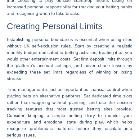
that choosing to play outside GamStop means taking on
increased personal responsibility for tracking your betting habits
and recognising when to take breaks.
Creating Personal Limits
Establishing personal boundaries is essential when using sites
without UK self-exclusion rules. Start by creating a realistic
monthly budget dedicated to betting activities, treating it as you
would other entertainment costs. Set firm deposit limits through
the platform’s account settings, and never chase losses by
exceeding these set limits regardless of winning or losing
streaks.
Time management is just as important as financial control when
placing bets on alternative platforms. Set dedicated time slots
rather than wagering without planning, and use the session
tracking features that most trusted betting sites provide.
Consider keeping a simple betting diary to monitor your
expenditure and emotional state during play, which helps
recognize problematic patterns before they escalate into
serious issues.