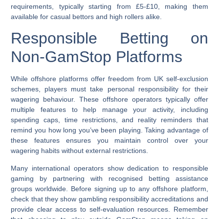
requirements, typically starting from £5-£10, making them
available for casual bettors and high rollers alike.
Responsible Betting on
Non-GamStop Platforms
While offshore platforms offer freedom from UK self-exclusion
schemes, players must take personal responsibility for their
wagering behaviour. These offshore operators typically offer
multiple features to help manage your activity, including
spending caps, time restrictions, and reality reminders that
remind you how long you’ve been playing. Taking advantage of
these features ensures you maintain control over your
wagering habits without external restrictions.
Many international operators show dedication to responsible
gaming by partnering with recognised betting assistance
groups worldwide. Before signing up to any offshore platform,
check that they show gambling responsibility accreditations and
provide clear access to self-evaluation resources. Remember