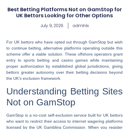
Best Betting Platforms Not on GamStop for
UK Bettors Looking for Other Options
July 9, 2026
admlnlx
For UK bettors who have opted out through GamStop but wish
to continue betting, alternative platforms operating outside this
scheme offer a viable solution. These offshore operators grant
entry to sports betting and casino games while maintaining
proper authorization by established global jurisdictions, giving
bettors greater autonomy over their betting decisions beyond
the UK’s exclusion framework.
Understanding Betting Sites
Not on GamStop
GamStop is a no-cost self-exclusion service built for UK bettors
who want to restrict their access to internet wagering platforms
licensed by the UK Gambling Commission. When you register