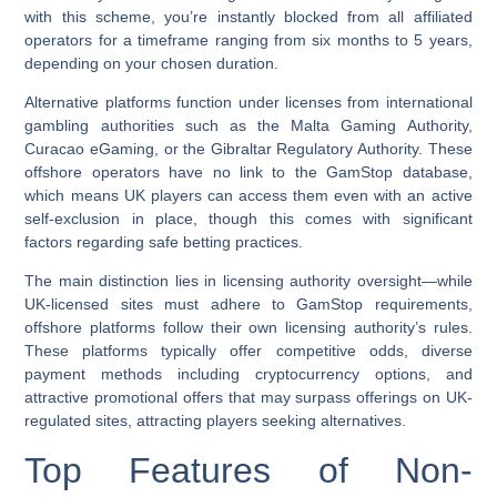
with this scheme, you’re instantly blocked from all affiliated
operators for a timeframe ranging from six months to 5 years,
depending on your chosen duration.
Alternative platforms function under licenses from international
gambling authorities such as the Malta Gaming Authority,
Curacao eGaming, or the Gibraltar Regulatory Authority. These
offshore operators have no link to the GamStop database,
which means UK players can access them even with an active
self-exclusion in place, though this comes with significant
factors regarding safe betting practices.
The main distinction lies in licensing authority oversight—while
UK-licensed sites must adhere to GamStop requirements,
offshore platforms follow their own licensing authority’s rules.
These platforms typically offer competitive odds, diverse
payment methods including cryptocurrency options, and
attractive promotional offers that may surpass offerings on UK-
regulated sites, attracting players seeking alternatives.
Top Features of Non-