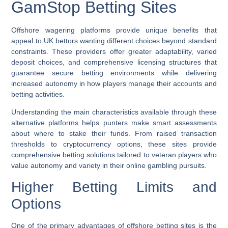
GamStop Betting Sites
Offshore wagering platforms provide unique benefits that
appeal to UK bettors wanting different choices beyond standard
constraints. These providers offer greater adaptability, varied
deposit choices, and comprehensive licensing structures that
guarantee secure betting environments while delivering
increased autonomy in how players manage their accounts and
betting activities.
Understanding the main characteristics available through these
alternative platforms helps punters make smart assessments
about where to stake their funds. From raised transaction
thresholds to cryptocurrency options, these sites provide
comprehensive betting solutions tailored to veteran players who
value autonomy and variety in their online gambling pursuits.
Higher Betting Limits and
Options
One of the primary advantages of offshore betting sites is the