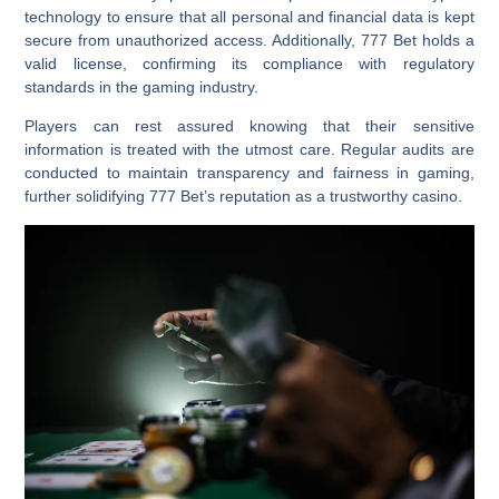
technology to ensure that all personal and financial data is kept
secure from unauthorized access. Additionally, 777 Bet holds a
valid license, confirming its compliance with regulatory
standards in the gaming industry.
Players can rest assured knowing that their sensitive
information is treated with the utmost care. Regular audits are
conducted to maintain transparency and fairness in gaming,
further solidifying 777 Bet’s reputation as a trustworthy casino.