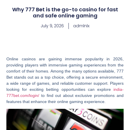
Why 777 Bet is the go-to casino for fast
and safe online gaming
July 9, 2026
admlnlx
Online casinos are gaining immense popularity in 2026,
providing players with immersive gaming experiences from the
comfort of their homes. Among the many options available, 777
Bet stands out as a top choice, offering a secure environment,
a wide range of games, and reliable customer support. Players
looking for exciting betting opportunities can explore
india-
777bet.com/login/
to find out about exclusive promotions and
features that enhance their online gaming experience.