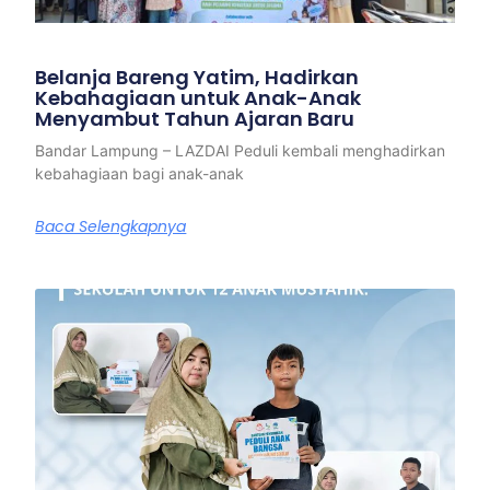
Belanja Bareng Yatim, Hadirkan
Kebahagiaan untuk Anak-Anak
Menyambut Tahun Ajaran Baru
Bandar Lampung – LAZDAI Peduli kembali menghadirkan
kebahagiaan bagi anak-anak
Baca Selengkapnya