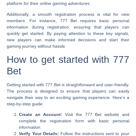
platform for their online gaming adventures.
Additionally, a smooth registration process is vital for new
members. For instance, 777 Bet requires basic personal
information during registration, ensuring that players can
quickly get started. By paying attention to these key signals,
new players can make informed decisions and start their
gaming journey without hassle.
How to get started with 777
Bet
Getting started with 777 Bet is straightforward and user-friendly.
The process is designed to ensure that players can easily
navigate their way to an exciting gaming experience. Here’s a
step-by-step guide:
Create an Account:
Visit the 777 Bet website and
complete the registration form with basic personal
information.
Verify Your Details:
Follow the instructions sent to your