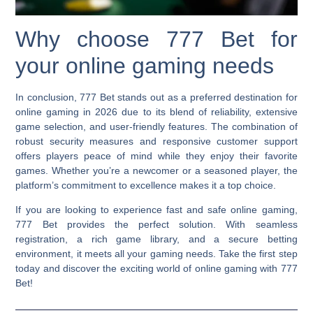
Why choose 777 Bet for
your online gaming needs
In conclusion, 777 Bet stands out as a preferred destination for
online gaming in 2026 due to its blend of reliability, extensive
game selection, and user-friendly features. The combination of
robust security measures and responsive customer support
offers players peace of mind while they enjoy their favorite
games. Whether you’re a newcomer or a seasoned player, the
platform’s commitment to excellence makes it a top choice.
If you are looking to experience fast and safe online gaming,
777 Bet provides the perfect solution. With seamless
registration, a rich game library, and a secure betting
environment, it meets all your gaming needs. Take the first step
today and discover the exciting world of online gaming with 777
Bet!