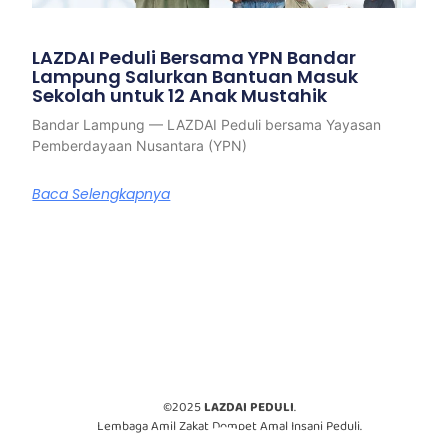
LAZDAI Peduli Bersama YPN Bandar
Lampung Salurkan Bantuan Masuk
Sekolah untuk 12 Anak Mustahik
Bandar Lampung — LAZDAI Peduli bersama Yayasan
Pemberdayaan Nusantara (YPN)
Baca Selengkapnya
©2025
LAZDAI PEDULI
.
Lembaga Amil Zakat Dompet Amal Insani Peduli.