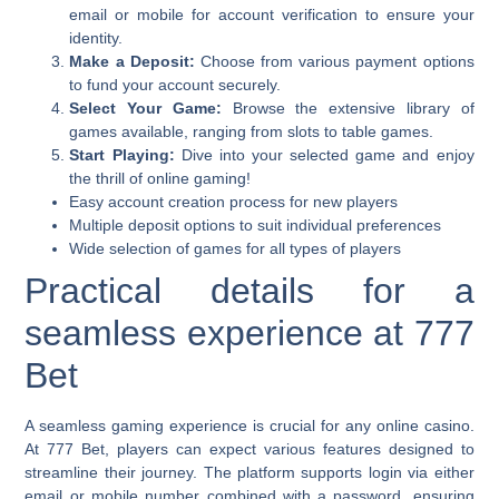
email or mobile for account verification to ensure your
identity.
Make a Deposit:
Choose from various payment options
to fund your account securely.
Select Your Game:
Browse the extensive library of
games available, ranging from slots to table games.
Start Playing:
Dive into your selected game and enjoy
the thrill of online gaming!
Easy account creation process for new players
Multiple deposit options to suit individual preferences
Wide selection of games for all types of players
Practical details for a
seamless experience at 777
Bet
A seamless gaming experience is crucial for any online casino.
At 777 Bet, players can expect various features designed to
streamline their journey. The platform supports login via either
email or mobile number combined with a password, ensuring