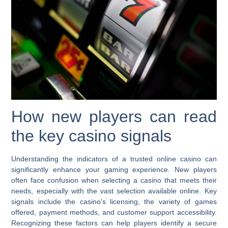
How new players can read
the key casino signals
Understanding the indicators of a trusted online casino can
significantly enhance your gaming experience. New players
often face confusion when selecting a casino that meets their
needs, especially with the vast selection available online. Key
signals include the casino’s licensing, the variety of games
offered, payment methods, and customer support accessibility.
Recognizing these factors can help players identify a secure