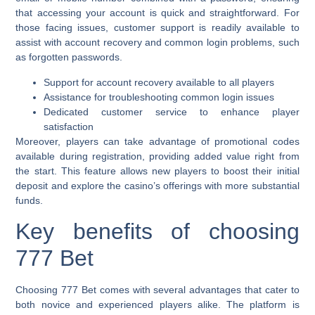
that accessing your account is quick and straightforward. For
those facing issues, customer support is readily available to
assist with account recovery and common login problems, such
as forgotten passwords.
Support for account recovery available to all players
Assistance for troubleshooting common login issues
Dedicated customer service to enhance player
satisfaction
Moreover, players can take advantage of promotional codes
available during registration, providing added value right from
the start. This feature allows new players to boost their initial
deposit and explore the casino’s offerings with more substantial
funds.
Key benefits of choosing
777 Bet
Choosing 777 Bet comes with several advantages that cater to
both novice and experienced players alike. The platform is