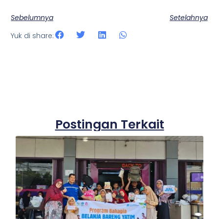
Sebelumnya
Setelahnya
Yuk di share:
Postingan Terkait