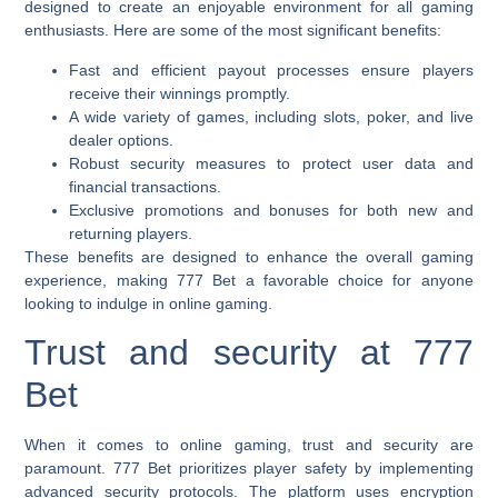
designed to create an enjoyable environment for all gaming
enthusiasts. Here are some of the most significant benefits:
Fast and efficient payout processes ensure players
receive their winnings promptly.
A wide variety of games, including slots, poker, and live
dealer options.
Robust security measures to protect user data and
financial transactions.
Exclusive promotions and bonuses for both new and
returning players.
These benefits are designed to enhance the overall gaming
experience, making 777 Bet a favorable choice for anyone
looking to indulge in online gaming.
Trust and security at 777
Bet
When it comes to online gaming, trust and security are
paramount. 777 Bet prioritizes player safety by implementing
advanced security protocols. The platform uses encryption