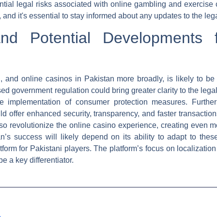
ntial legal risks associated with online gambling and exercise
 and it's essential to stay informed about any updates to the le
nd Potential Developments 
, and online casinos in Pakistan more broadly, is likely to b
 government regulation could bring greater clarity to the legal
he implementation of consumer protection measures. Furtherm
 offer enhanced security, transparency, and faster transactions
lso revolutionize the online casino experience, creating even
n’s success will likely depend on its ability to adapt to the
atform for Pakistani players. The platform’s focus on localization
e a key differentiator.