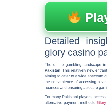
Pla
Detailed insi
glory casino p
The online gambling landscape in P
Pakistan
. This relatively new entran
aiming to cater to a wide spectrum of
the convenience of accessing a vir
nuances and ensuring a secure gamin
For many Pakistani players, accessi
alternative payment methods.
Glory