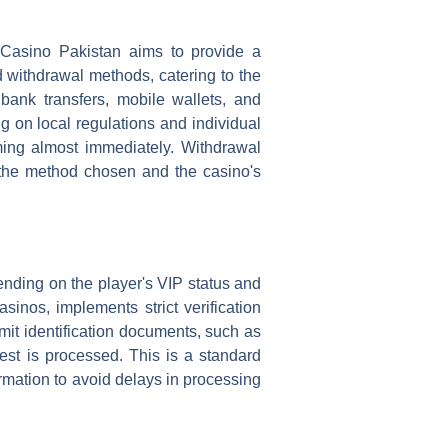
y Casino Pakistan aims to provide a
d withdrawal methods, catering to the
ank transfers, mobile wallets, and
g on local regulations and individual
gaming almost immediately. Withdrawal
n the method chosen and the casino's
ending on the player's VIP status and
inos, implements strict verification
mit identification documents, such as
uest is processed. This is a standard
formation to avoid delays in processing