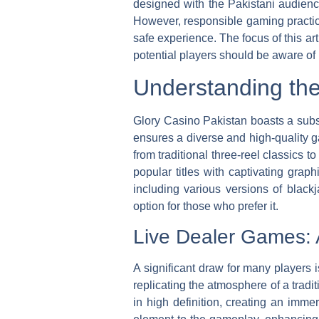
designed with the Pakistani audience
However, responsible gaming practice
safe experience. The focus of this ar
potential players should be aware of 
Understanding the
Glory Casino Pakistan boasts a substa
ensures a diverse and high-quality g
from traditional three-reel classics 
popular titles with captivating grap
including various versions of black
option for those who prefer it.
Live Dealer Games:
A significant draw for many players is
replicating the atmosphere of a tradi
in high definition, creating an imme