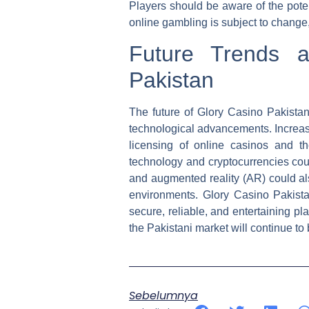
Players should be aware of the pote
online gambling is subject to change,
Future Trends a
Pakistan
The future of Glory Casino Pakistan
technological advancements. Increased
licensing of online casinos and t
technology and cryptocurrencies could
and augmented reality (AR) could a
environments. Glory Casino Pakista
secure, reliable, and entertaining pl
the Pakistani market will continue to b
Sebelumnya