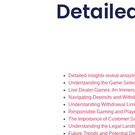
Detaile
Detailed insights reveal amazin
Understanding the Game Select
Live Dealer Games: An Immers
Navigating Deposits and With
Understanding Withdrawal Limit
Responsible Gaming and Playe
The Importance of Customer S
Understanding the Legal Lands
Future Trends and Potential D