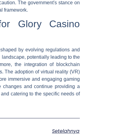
 caution. The government's stance on
gal framework.
for Glory Casino
e shaped by evolving regulations and
 landscape, potentially leading to the
ore, the integration of blockchain
. The adoption of virtual reality (VR)
 more immersive and engaging gaming
se changes and continue providing a
 and catering to the specific needs of
Setelahnya