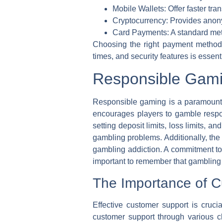
Mobile Wallets: Offer faster tr
Cryptocurrency: Provides anony
Card Payments: A standard metho
Choosing the right payment method 
times, and security features is essent
Responsible Gami
Responsible gaming is a paramount 
encourages players to gamble respo
setting deposit limits, loss limits, 
gambling problems. Additionally, the 
gambling addiction. A commitment to 
important to remember that gambling 
The Importance of 
Effective customer support is cruci
customer support through various cha