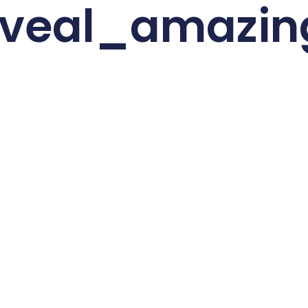
eveal_amazin