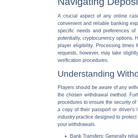
Navigating Deposi
A crucial aspect of any online cas
convenient and reliable banking expe
specific needs and preferences of
potentially, cryptocurrency options.
player eligibility. Processing times
requests, however, may take slightl
verification procedures.
Understanding Withdr
Players should be aware of any withd
the chosen withdrawal method. Furth
procedures to ensure the security of
a copy of their passport or driver's
industry practice designed to protect 
your withdrawals.
Bank Transfers: Generally relia