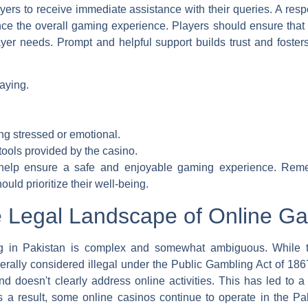
players to receive immediate assistance with their queries. A 
ce the overall gaming experience. Players should ensure that 
ayer needs. Prompt and helpful support builds trust and foster
laying.
ng stressed or emotional.
tools provided by the casino.
 help ensure a safe and enjoyable gaming experience. Reme
ld prioritize their well-being.
 Legal Landscape of Online Ga
ng in Pakistan is complex and somewhat ambiguous. While the
nerally considered illegal under the Public Gambling Act of 186
d doesn't clearly address online activities. This has led to 
. As a result, some online casinos continue to operate in the Pa