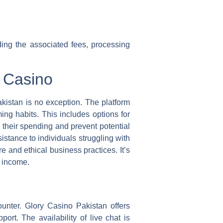
ing the associated fees, processing
 Casino
istan is no exception. The platform
g habits. This includes options for
l their spending and prevent potential
istance to individuals struggling with
 and ethical business practices. It’s
f income.
ounter. Glory Casino Pakistan offers
ort. The availability of live chat is