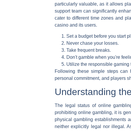
particularly valuable, as it allows 
support team can significantly enhan
cater to different time zones and pl
casino and its users.
Set a budget before you start p
Never chase your losses.
Take frequent breaks.
Don't gamble when you're feeli
Utilize the responsible gaming 
Following these simple steps can
personal commitment, and players shou
Understanding the
The legal status of online gambli
prohibiting online gambling, it is ge
physical gambling establishments an
neither explicitly legal nor illegal