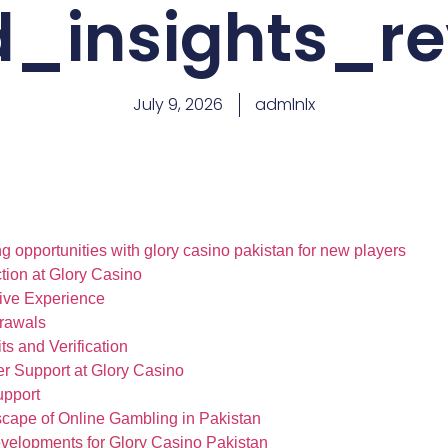
d_insights_r
July 9, 2026
admlnlx
g opportunities with glory casino pakistan for new players
ion at Glory Casino
ive Experience
drawals
s and Verification
r Support at Glory Casino
upport
cape of Online Gambling in Pakistan
evelopments for Glory Casino Pakistan