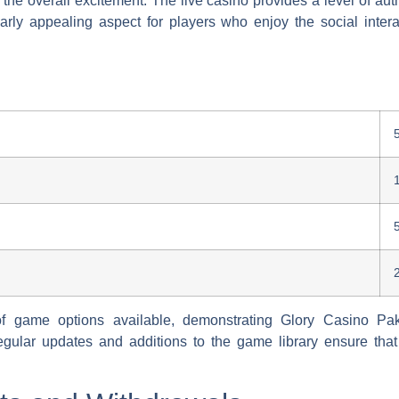
e overall excitement. The live casino provides a level of authe
larly appealing aspect for players who enjoy the social intera
 of game options available, demonstrating Glory Casino Pa
gular updates and additions to the game library ensure tha