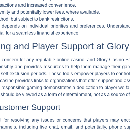
ansactions and increased convenience.
mity and potentially lower fees, where available.
d, but subject to bank restrictions.
depends on individual priorities and preferences. Understand
ial for a seamless financial experience.
ng and Player Support at Glory
concern for any reputable online casino, and Glory Casino Pak
nsibly and provides resources to help them manage their gamin
and self-exclusion periods. These tools empower players to contro
casino provides links to organizations that offer support and ass
responsible gaming demonstrates a dedication to player welfare
should be viewed as a form of entertainment, not as a source o
Customer Support
al for resolving any issues or concerns that players may enc
nnels, including live chat, email, and potentially, phone supp