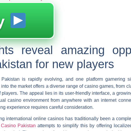
y
ghts reveal amazing oppo
akistan for new players
akistan is rapidly evolving, and one platform garnering sig
t into the market offers a diverse range of casino games, from cl
 players. The appeal lies in its user-friendly interface, a growin
tual casino environment from anywhere with an internet connec
g experience requires careful consideration.
ng international online casinos has traditionally been a compl
 Casino Pakistan
attempts to simplify this by offering localize