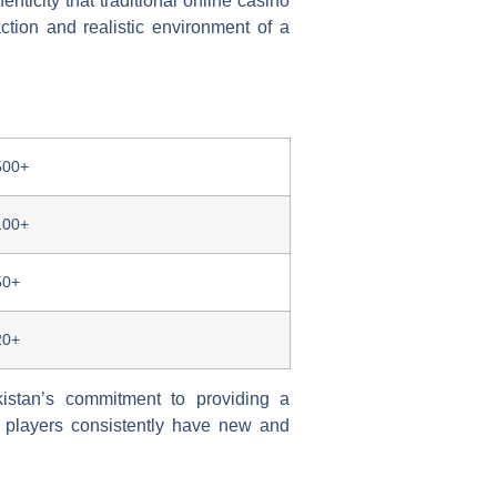
nticity that traditional online casino
ction and realistic environment of a
500+
100+
50+
20+
kistan’s commitment to providing a
t players consistently have new and