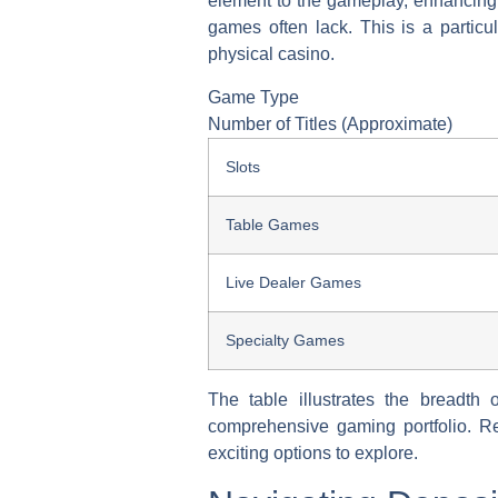
element to the gameplay, enhancing th
games often lack. This is a particu
physical casino.
Game Type
Number of Titles (Approximate)
Slots
Table Games
Live Dealer Games
Specialty Games
The table illustrates the breadth
comprehensive gaming portfolio. Re
exciting options to explore.