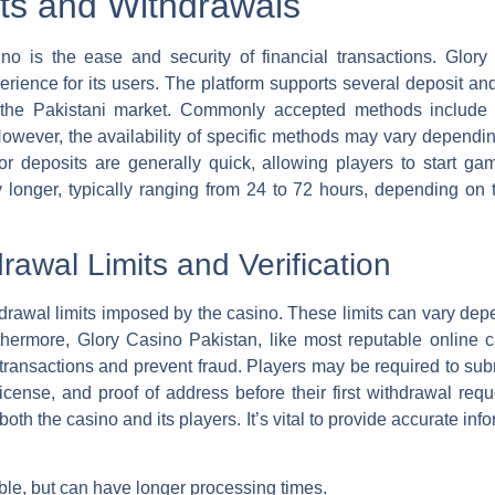
ts and Withdrawals
ino is the ease and security of financial transactions. Glor
rience for its users. The platform supports several deposit an
 the Pakistani market. Commonly accepted methods include b
 However, the availability of specific methods may vary dependin
 for deposits are generally quick, allowing players to start 
y longer, typically ranging from 24 to 72 hours, depending o
awal Limits and Verification
rawal limits imposed by the casino. These limits can vary dep
ermore, Glory Casino Pakistan, like most reputable online cas
 transactions and prevent fraud. Players may be required to sub
 license, and proof of address before their first withdrawal req
both the casino and its players. It’s vital to provide accurate in
ble, but can have longer processing times.