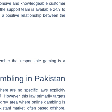
responsive and knowledgeable customer
the support team is available 24/7 to
s a positive relationship between the
mber that responsible gaming is a
mbling in Pakistan
re are no specific laws explicitly
7. However, this law primarily targets
a grey area where online gambling is
kistani market, often based offshore.