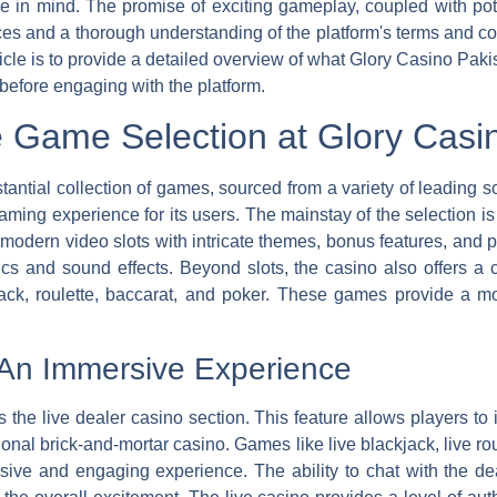
 in mind. The promise of exciting gameplay, coupled with poten
s and a thorough understanding of the platform's terms and cond
ticle is to provide a detailed overview of what Glory Casino Pakis
before engaging with the platform.
 Game Selection at Glory Casi
ntial collection of games, sourced from a variety of leading so
aming experience for its users. The mainstay of the selection i
to modern video slots with intricate themes, bonus features, and 
hics and sound effects. Beyond slots, the casino also offers 
jack, roulette, baccarat, and poker. These games provide a m
 An Immersive Experience
 the live dealer casino section. This feature allows players to i
tional brick-and-mortar casino. Games like live blackjack, live ro
rsive and engaging experience. The ability to chat with the d