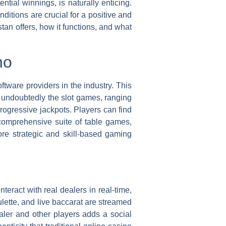
tial winnings, is naturally enticing.
itions are crucial for a positive and
tan offers, how it functions, and what
no
ftware providers in the industry. This
s undoubtedly the slot games, ranging
progressive jackpots. Players can find
a comprehensive suite of table games,
ore strategic and skill-based gaming
nteract with real dealers in real-time,
ulette, and live baccarat are streamed
ealer and other players adds a social