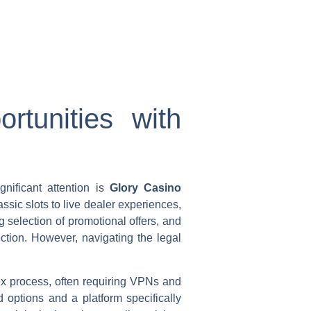
rtunities with
nificant attention is
Glory Casino
assic slots to live dealer experiences,
g selection of promotional offers, and
tion. However, navigating the legal
ex process, often requiring VPNs and
d options and a platform specifically