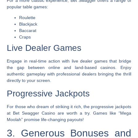
For a more classic experience, Bet Swagger offers a range of
popular table games:
Roulette
Blackjack
Baccarat
Craps
Live Dealer Games
Engage in real-time action with live dealer games that bridge
the gap between online and land-based casinos. Enjoy
authentic gameplay with professional dealers bringing the thrill
directly to your screen.
Progressive Jackpots
For those who dream of striking it rich, the progressive jackpots
at Bet Swagger Casino are worth a try. Games like “Mega
Moolah” promise life-changing payouts!
3. Generous Bonuses and