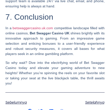
support team is available 24/7 via live chat, email, and phone,
ensuring help is always at hand.
7. Conclusion
In a
betswaggercasino.uk.com
competitive landscape filled with
online casinos,
Bet Swagger Casino UK
shines brightly with its
innovative approach to gaming. From an impressive game
selection and enticing bonuses to a user-friendly experience
and robust security measures, it covers all bases for what
players seek in an online gambling platform.
So why wait? Dive into the electrifying world of Bet Swagger
Casino today and elevate your gaming adventure to new
heights! Whether you’re spinning the reels on your favorite slot
or taking your seat at the live blackjack table, the thrill awaits
you!
Sebelumnya
Setelahnya