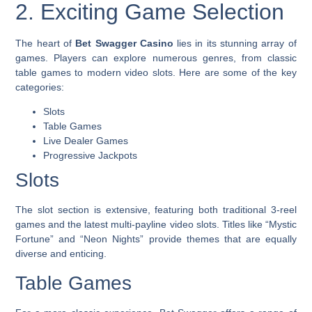
2. Exciting Game Selection
The heart of
Bet Swagger Casino
lies in its stunning array of
games. Players can explore numerous genres, from classic
table games to modern video slots. Here are some of the key
categories:
Slots
Table Games
Live Dealer Games
Progressive Jackpots
Slots
The slot section is extensive, featuring both traditional 3-reel
games and the latest multi-payline video slots. Titles like “Mystic
Fortune” and “Neon Nights” provide themes that are equally
diverse and enticing.
Table Games