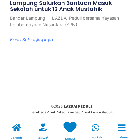
Lampung Salurkan Bantuan Masuk
Sekolah untuk 12 Anak Mustahik
Bandar Lampung — LAZDAI Peduli bersama Yayasan
Pemberdayaan Nusantara (YPN)
Baca Selengkapnya
©2025
LAZDAI PEDULI
.
Lembaga Amil Zakat Dompet Amal Insani Peduli.
Kontak
Menu
Beranda
Ziswaf
Donasi