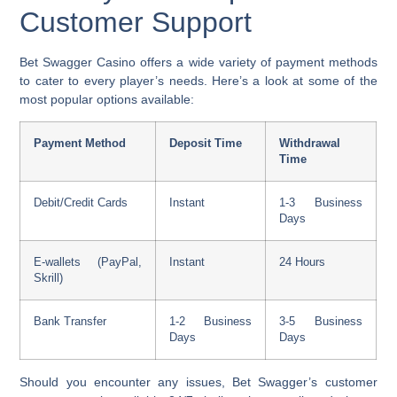
Customer Support
Bet Swagger Casino offers a wide variety of payment methods
to cater to every player’s needs. Here’s a look at some of the
most popular options available:
Payment Method
Deposit Time
Withdrawal
Time
Debit/Credit Cards
Instant
1-3 Business
Days
E-wallets (PayPal,
Instant
24 Hours
Skrill)
Bank Transfer
1-2 Business
3-5 Business
Days
Days
Should you encounter any issues, Bet Swagger’s customer