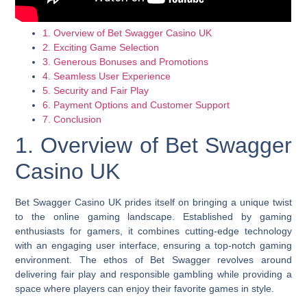
1. Overview of Bet Swagger Casino UK
2. Exciting Game Selection
3. Generous Bonuses and Promotions
4. Seamless User Experience
5. Security and Fair Play
6. Payment Options and Customer Support
7. Conclusion
1. Overview of Bet Swagger
Casino UK
Bet Swagger Casino UK prides itself on bringing a unique twist
to the online gaming landscape. Established by gaming
enthusiasts for gamers, it combines cutting-edge technology
with an engaging user interface, ensuring a top-notch gaming
environment. The ethos of Bet Swagger revolves around
delivering fair play and responsible gambling while providing a
space where players can enjoy their favorite games in style.