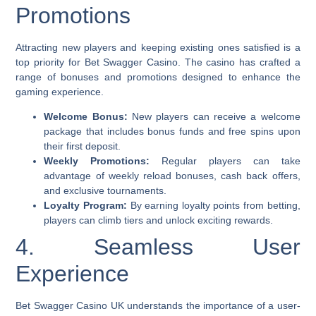
Promotions
Attracting new players and keeping existing ones satisfied is a
top priority for Bet Swagger Casino. The casino has crafted a
range of bonuses and promotions designed to enhance the
gaming experience.
Welcome Bonus:
New players can receive a welcome
package that includes bonus funds and free spins upon
their first deposit.
Weekly Promotions:
Regular players can take
advantage of weekly reload bonuses, cash back offers,
and exclusive tournaments.
Loyalty Program:
By earning loyalty points from betting,
players can climb tiers and unlock exciting rewards.
4. Seamless User
Experience
Bet Swagger Casino UK understands the importance of a user-