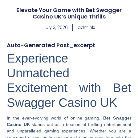
Elevate Your Game with Bet Swagger
Casino UK’s Unique Thrills
July 3, 2026
admlnlx
Auto-Generated Post_excerpt
Experience
Unmatched
Excitement with Bet
Swagger Casino UK
In the ever-evolving world of online gaming,
Bet Swagger
Casino UK
stands out as a beacon of thrilling entertainment
and unparalleled gaming experiences. Whether you are a
seasoned casino enthusiast or just dipping your toes into the