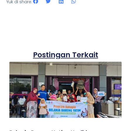
Yuk di share:
Postingan Terkait