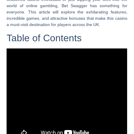
world of online gambling, Bet Swagger has something for
everyone. This article will explore the exhilarating features,
incredible games, and attractive bonuses that make this casino
a must-visit destination for players across the UK.
Table of Contents