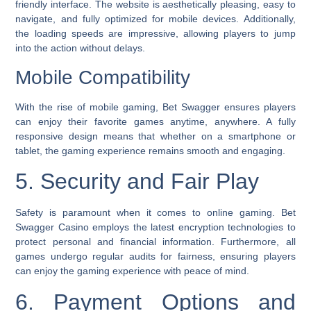
friendly interface. The website is aesthetically pleasing, easy to
navigate, and fully optimized for mobile devices. Additionally,
the loading speeds are impressive, allowing players to jump
into the action without delays.
Mobile Compatibility
With the rise of mobile gaming, Bet Swagger ensures players
can enjoy their favorite games anytime, anywhere. A fully
responsive design means that whether on a smartphone or
tablet, the gaming experience remains smooth and engaging.
5. Security and Fair Play
Safety is paramount when it comes to online gaming. Bet
Swagger Casino employs the latest encryption technologies to
protect personal and financial information. Furthermore, all
games undergo regular audits for fairness, ensuring players
can enjoy the gaming experience with peace of mind.
6. Payment Options and