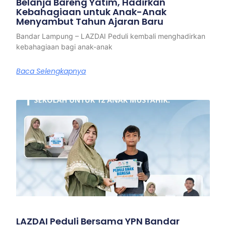
Belanja Bareng Yatim, Hadirkan
Kebahagiaan untuk Anak-Anak
Menyambut Tahun Ajaran Baru
Bandar Lampung – LAZDAI Peduli kembali menghadirkan
kebahagiaan bagi anak-anak
Baca Selengkapnya
LAZDAI Peduli Bersama YPN Bandar