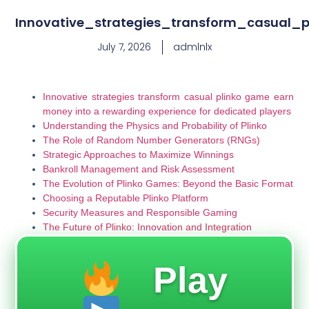
Innovative_strategies_transform_casua
July 7, 2026
admlnlx
Innovative strategies transform casual plinko game earn
money into a rewarding experience for dedicated players
Understanding the Physics and Probability of Plinko
The Role of Random Number Generators (RNGs)
Strategic Approaches to Maximize Winnings
Bankroll Management and Risk Assessment
The Evolution of Plinko Games: Beyond the Basic Format
Choosing a Reputable Plinko Platform
Security Measures and Responsible Gaming
The Future of Plinko: Innovation and Integration
Play