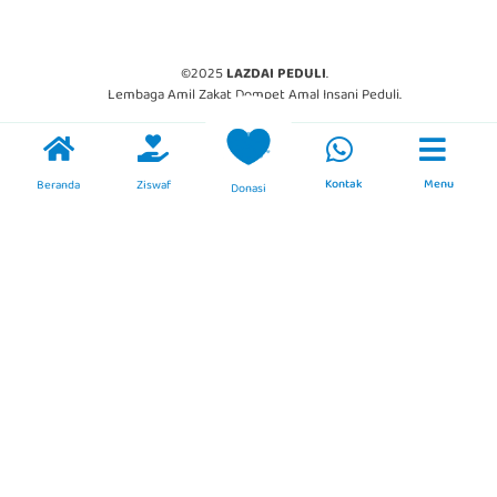
©2025
LAZDAI PEDULI
.
Lembaga Amil Zakat Dompet Amal Insani Peduli.
Kontak
Menu
Beranda
Ziswaf
Donasi