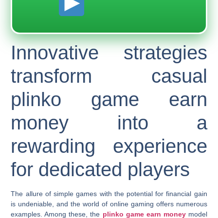
Innovative strategies
transform casual
plinko game earn
money into a
rewarding experience
for dedicated players
The allure of simple games with the potential for financial gain
is undeniable, and the world of online gaming offers numerous
examples. Among these, the
plinko game earn money
model