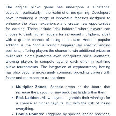
The original plinko game has undergone a substantial
evolution, particularly in the realm of online gaming. Developers
have introduced a range of innovative features designed to
enhance the player experience and create new opportunities
for earning. These include “risk ladders,” where players can
choose to climb higher ladders for increased multipliers, albeit
with a greater chance of losing their stake. Another popular
addition is the “bonus round,” triggered by specific landing
positions, offering players the chance to win additional prizes or
multipliers. Some platforms even incorporate social elements,
allowing players to compete against each other in real-time
plinko tournaments. The integration of cryptocurrency betting
has also become increasingly common, providing players with
faster and more secure transactions.
Multiplier Zones:
Specific areas on the board that
increase the payout for any puck that lands within them.
Risk Ladders:
Allow players to gamble their winnings for
a chance at higher payouts, but with the risk of losing
everything.
Bonus Rounds:
Triggered by specific landing positions,