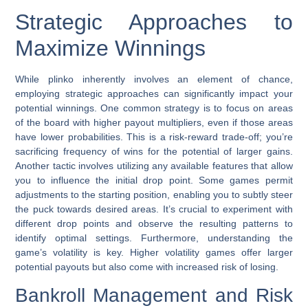
Strategic Approaches to
Maximize Winnings
While plinko inherently involves an element of chance,
employing strategic approaches can significantly impact your
potential winnings. One common strategy is to focus on areas
of the board with higher payout multipliers, even if those areas
have lower probabilities. This is a risk-reward trade-off; you’re
sacrificing frequency of wins for the potential of larger gains.
Another tactic involves utilizing any available features that allow
you to influence the initial drop point. Some games permit
adjustments to the starting position, enabling you to subtly steer
the puck towards desired areas. It’s crucial to experiment with
different drop points and observe the resulting patterns to
identify optimal settings. Furthermore, understanding the
game’s volatility is key. Higher volatility games offer larger
potential payouts but also come with increased risk of losing.
Bankroll Management and Risk