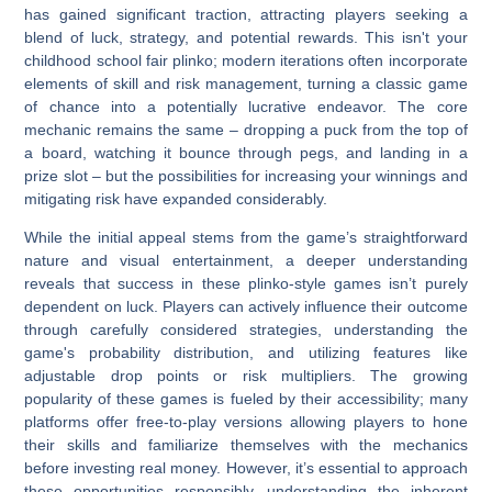
has gained significant traction, attracting players seeking a
blend of luck, strategy, and potential rewards. This isn't your
childhood school fair plinko; modern iterations often incorporate
elements of skill and risk management, turning a classic game
of chance into a potentially lucrative endeavor. The core
mechanic remains the same – dropping a puck from the top of
a board, watching it bounce through pegs, and landing in a
prize slot – but the possibilities for increasing your winnings and
mitigating risk have expanded considerably.
While the initial appeal stems from the game’s straightforward
nature and visual entertainment, a deeper understanding
reveals that success in these plinko-style games isn’t purely
dependent on luck. Players can actively influence their outcome
through carefully considered strategies, understanding the
game's probability distribution, and utilizing features like
adjustable drop points or risk multipliers. The growing
popularity of these games is fueled by their accessibility; many
platforms offer free-to-play versions allowing players to hone
their skills and familiarize themselves with the mechanics
before investing real money. However, it’s essential to approach
these opportunities responsibly, understanding the inherent