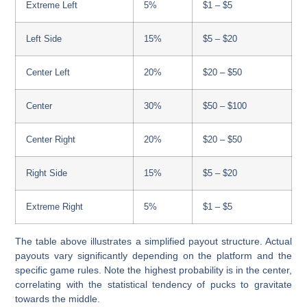
Extreme Left
5%
$1 – $5
Left Side
15%
$5 – $20
Center Left
20%
$20 – $50
Center
30%
$50 – $100
Center Right
20%
$20 – $50
Right Side
15%
$5 – $20
Extreme Right
5%
$1 – $5
The table above illustrates a simplified payout structure. Actual
payouts vary significantly depending on the platform and the
specific game rules. Note the highest probability is in the center,
correlating with the statistical tendency of pucks to gravitate
towards the middle.