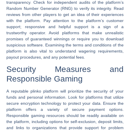
transparency. Check for independent audits of the platform’s
Random Number Generator (RNG) to verify its integrity. Read
reviews from other players to get an idea of their experiences
with the platform. Pay attention to the platform’s customer
support; responsive and helpful support is a sign of a
trustworthy operator. Avoid platforms that make unrealistic
promises of guaranteed winnings or require you to download
suspicious software. Examining the terms and conditions of the
platform is also vital to understand wagering requirements,
payout procedures, and any potential fees.
Security Measures and
Responsible Gaming
A reputable plinko platform will prioritize the security of your
funds and personal information. Look for platforms that utilize
secure encryption technology to protect your data. Ensure the
platform offers a variety of secure payment options.
Responsible gaming resources should be readily available on
the platform, including options for self-exclusion, deposit limits,
and links to organizations that provide support for problem