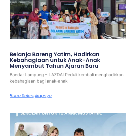
Belanja Bareng Yatim, Hadirkan
Kebahagiaan untuk Anak-Anak
Menyambut Tahun Ajaran Baru
Bandar Lampung – LAZDAI Peduli kembali menghadirkan
kebahagiaan bagi anak-anak
Baca Selengkapnya