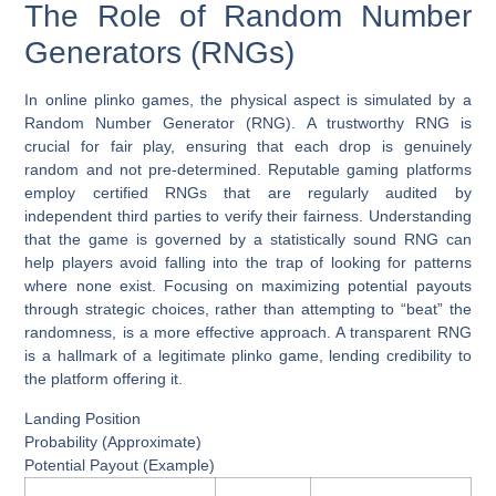
The Role of Random Number
Generators (RNGs)
In online plinko games, the physical aspect is simulated by a
Random Number Generator (RNG). A trustworthy RNG is
crucial for fair play, ensuring that each drop is genuinely
random and not pre-determined. Reputable gaming platforms
employ certified RNGs that are regularly audited by
independent third parties to verify their fairness. Understanding
that the game is governed by a statistically sound RNG can
help players avoid falling into the trap of looking for patterns
where none exist. Focusing on maximizing potential payouts
through strategic choices, rather than attempting to “beat” the
randomness, is a more effective approach. A transparent RNG
is a hallmark of a legitimate plinko game, lending credibility to
the platform offering it.
Landing Position
Probability (Approximate)
Potential Payout (Example)