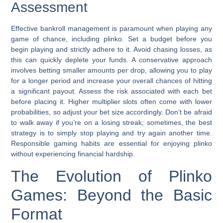
Assessment
Effective bankroll management is paramount when playing any
game of chance, including plinko. Set a budget before you
begin playing and strictly adhere to it. Avoid chasing losses, as
this can quickly deplete your funds. A conservative approach
involves betting smaller amounts per drop, allowing you to play
for a longer period and increase your overall chances of hitting
a significant payout. Assess the risk associated with each bet
before placing it. Higher multiplier slots often come with lower
probabilities, so adjust your bet size accordingly. Don’t be afraid
to walk away if you’re on a losing streak; sometimes, the best
strategy is to simply stop playing and try again another time.
Responsible gaming habits are essential for enjoying plinko
without experiencing financial hardship.
The Evolution of Plinko
Games: Beyond the Basic
Format