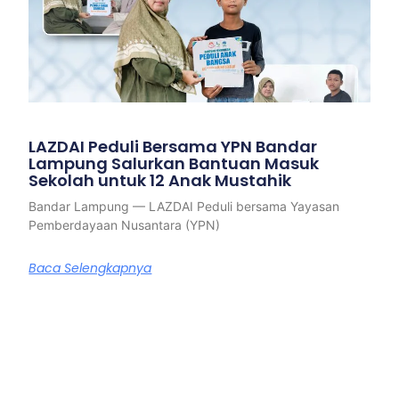
LAZDAI Peduli Bersama YPN Bandar
Lampung Salurkan Bantuan Masuk
Sekolah untuk 12 Anak Mustahik
Bandar Lampung — LAZDAI Peduli bersama Yayasan
Pemberdayaan Nusantara (YPN)
Baca Selengkapnya