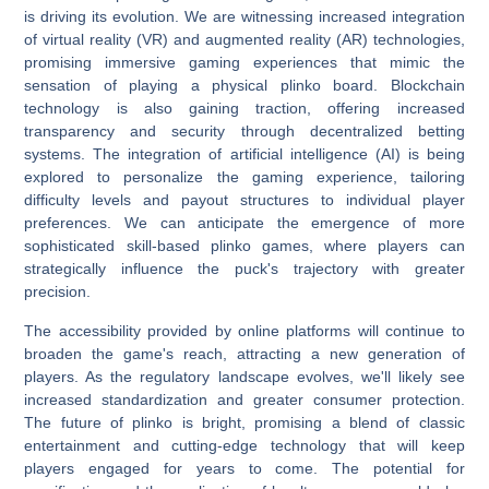
is driving its evolution. We are witnessing increased integration
of virtual reality (VR) and augmented reality (AR) technologies,
promising immersive gaming experiences that mimic the
sensation of playing a physical plinko board. Blockchain
technology is also gaining traction, offering increased
transparency and security through decentralized betting
systems. The integration of artificial intelligence (AI) is being
explored to personalize the gaming experience, tailoring
difficulty levels and payout structures to individual player
preferences. We can anticipate the emergence of more
sophisticated skill-based plinko games, where players can
strategically influence the puck's trajectory with greater
precision.
The accessibility provided by online platforms will continue to
broaden the game's reach, attracting a new generation of
players. As the regulatory landscape evolves, we'll likely see
increased standardization and greater consumer protection.
The future of plinko is bright, promising a blend of classic
entertainment and cutting-edge technology that will keep
players engaged for years to come. The potential for