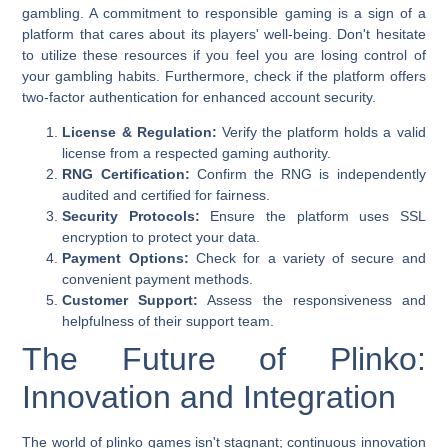
gambling. A commitment to responsible gaming is a sign of a
platform that cares about its players' well-being. Don't hesitate
to utilize these resources if you feel you are losing control of
your gambling habits. Furthermore, check if the platform offers
two-factor authentication for enhanced account security.
License & Regulation:
Verify the platform holds a valid
license from a respected gaming authority.
RNG Certification:
Confirm the RNG is independently
audited and certified for fairness.
Security Protocols:
Ensure the platform uses SSL
encryption to protect your data.
Payment Options:
Check for a variety of secure and
convenient payment methods.
Customer Support:
Assess the responsiveness and
helpfulness of their support team.
The Future of Plinko:
Innovation and Integration
The world of plinko games isn't stagnant; continuous innovation