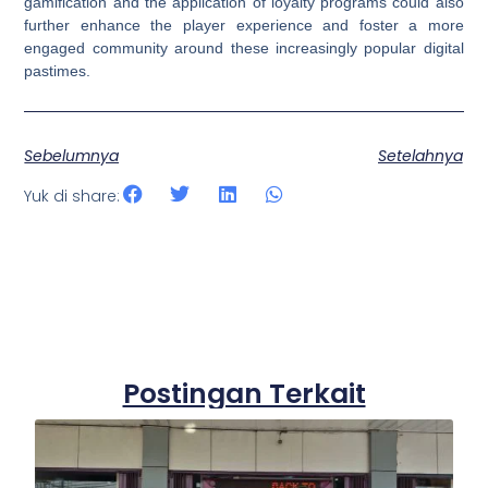
gamification and the application of loyalty programs could also
further enhance the player experience and foster a more
engaged community around these increasingly popular digital
pastimes.
Sebelumnya
Setelahnya
Yuk di share:
Postingan Terkait