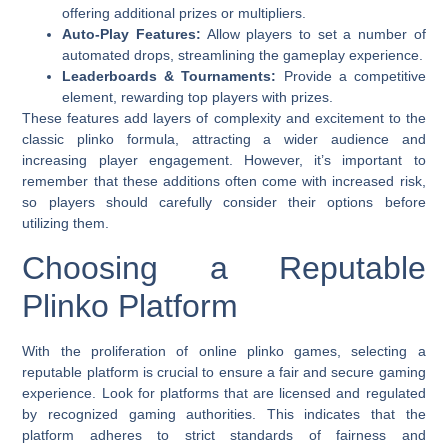
offering additional prizes or multipliers.
Auto-Play Features:
Allow players to set a number of
automated drops, streamlining the gameplay experience.
Leaderboards & Tournaments:
Provide a competitive
element, rewarding top players with prizes.
These features add layers of complexity and excitement to the
classic plinko formula, attracting a wider audience and
increasing player engagement. However, it’s important to
remember that these additions often come with increased risk,
so players should carefully consider their options before
utilizing them.
Choosing a Reputable
Plinko Platform
With the proliferation of online plinko games, selecting a
reputable platform is crucial to ensure a fair and secure gaming
experience. Look for platforms that are licensed and regulated
by recognized gaming authorities. This indicates that the
platform adheres to strict standards of fairness and