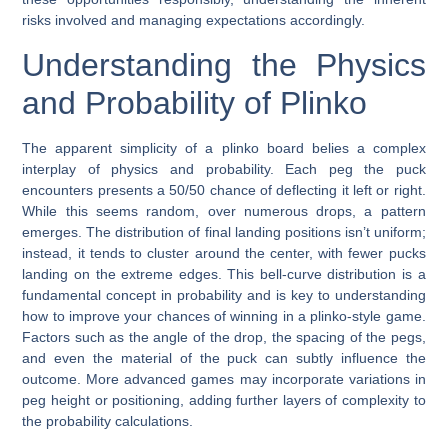
risks involved and managing expectations accordingly.
Understanding the Physics
and Probability of Plinko
The apparent simplicity of a plinko board belies a complex
interplay of physics and probability. Each peg the puck
encounters presents a 50/50 chance of deflecting it left or right.
While this seems random, over numerous drops, a pattern
emerges. The distribution of final landing positions isn’t uniform;
instead, it tends to cluster around the center, with fewer pucks
landing on the extreme edges. This bell-curve distribution is a
fundamental concept in probability and is key to understanding
how to improve your chances of winning in a plinko-style game.
Factors such as the angle of the drop, the spacing of the pegs,
and even the material of the puck can subtly influence the
outcome. More advanced games may incorporate variations in
peg height or positioning, adding further layers of complexity to
the probability calculations.