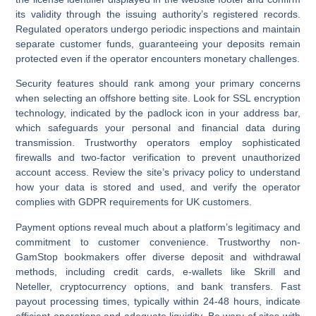
its validity through the issuing authority’s registered records.
Regulated operators undergo periodic inspections and maintain
separate customer funds, guaranteeing your deposits remain
protected even if the operator encounters monetary challenges.
Security features should rank among your primary concerns
when selecting an offshore betting site. Look for SSL encryption
technology, indicated by the padlock icon in your address bar,
which safeguards your personal and financial data during
transmission. Trustworthy operators employ sophisticated
firewalls and two-factor verification to prevent unauthorized
account access. Review the site’s privacy policy to understand
how your data is stored and used, and verify the operator
complies with GDPR requirements for UK customers.
Payment options reveal much about a platform’s legitimacy and
commitment to customer convenience. Trustworthy non-
GamStop bookmakers offer diverse deposit and withdrawal
methods, including credit cards, e-wallets like Skrill and
Neteller, cryptocurrency options, and bank transfers. Fast
payout processing times, typically within 24-48 hours, indicate
efficient operations and adequate liquidity. Be wary of sites with