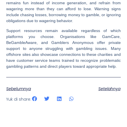
remains fun instead of income generation, and refrain from
wagering more than they can afford to lose. Warning signs
include chasing losses, borrowing money to gamble, or ignoring
obligations due to wagering behavior.
Support resources remain available regardless of which
platforms you choose. Organisations like GamCare,
BeGambleAware, and Gamblers Anonymous offer private
support to anyone struggling with gambling issues. Many
offshore sites also showcase connections to these charities and
have customer service teams trained to recognize problematic
gambling patterns and direct players toward appropriate help.
Sebelumnya
Setelahnya
Yuk di share: