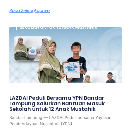
Baca Selengkapnya
LAZDAI Peduli Bersama YPN Bandar
Lampung Salurkan Bantuan Masuk
Sekolah untuk 12 Anak Mustahik
Bandar Lampung — LAZDAI Peduli bersama Yayasan
Pemberdayaan Nusantara (YPN)