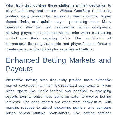
What truly distinguishes these platforms is their dedication to
player autonomy and choice. Without GamStop restrictions,
punters enjoy unrestricted access to their accounts, higher
deposit limits, and quicker payout processing times. Many
operators offer their own responsible betting safeguards,
allowing players to set personalised limits whilst maintaining
control over their wagering habits. The combination of
international licensing standards and player-focused features
creates an attractive offering for experienced bettors.
Enhanced Betting Markets and
Payouts
Alternative betting sites frequently provide more extensive
market coverage than their UK-regulated counterparts. From
niche sports like Gaelic football and handball to emerging
esports tournaments, these platforms cater to diverse betting
interests. The odds offered are often more competitive, with
margins reduced to attract discerning punters who compare
prices across multiple bookmakers. Live betting sections