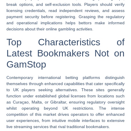
break options, and self-exclusion tools. Players should verify
licensing credentials, read independent reviews, and assess
payment security before registering. Grasping the regulatory
and operational implications helps bettors make informed
decisions about their online gambling activities.
Top Characteristics of
Latest Bookmakers Not on
GamStop
Contemporary international betting platforms distinguish
themselves through enhanced capabilities that cater specifically
to UK players seeking alternatives. These sites generally
function under established global licenses from locations such
as Curaçao, Malta, or Gibraltar, ensuring regulatory oversight
whilst operating beyond UK restrictions. The intense
competition of this market drives operators to offer enhanced
user experiences, from intuitive mobile interfaces to extensive
live streaming services that rival traditional bookmakers.