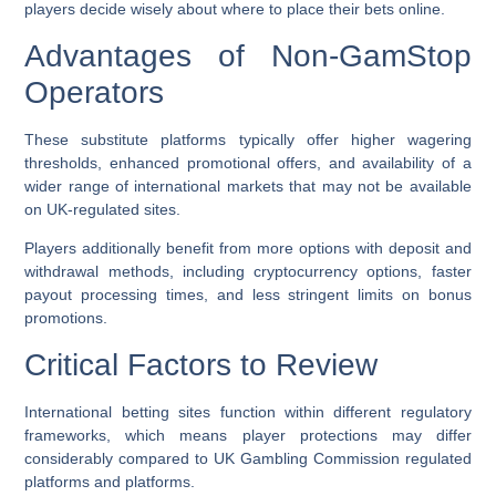
players decide wisely about where to place their bets online.
Advantages of Non-GamStop
Operators
These substitute platforms typically offer higher wagering
thresholds, enhanced promotional offers, and availability of a
wider range of international markets that may not be available
on UK-regulated sites.
Players additionally benefit from more options with deposit and
withdrawal methods, including cryptocurrency options, faster
payout processing times, and less stringent limits on bonus
promotions.
Critical Factors to Review
International betting sites function within different regulatory
frameworks, which means player protections may differ
considerably compared to UK Gambling Commission regulated
platforms and platforms.