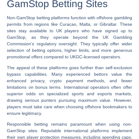
GamStop Betting Sites
Non-GamStop betting platforms function with offshore gambling
permits from regions like Curacao, Malta, or Gibraltar. These
sites stay available to UK players who have signed up to
GamStop, as they operate beyond the UK Gambling
Commission’s regulatory oversight. They typically offer wider
selection of betting options, higher limits, and more generous
promotional offers compared to UKGC-licensed operators.
The appeal of these platforms goes further than self-exclusion
bypass capabilities. Many experienced bettors value the
enhanced privacy, crypto payment methods, and fewer
limitations on bonus terms. International operators often offer
superior odds on specialized sports and esports markets,
drawing serious punters pursuing maximum value. However,
players must take care when choosing offshore bookmakers to
ensure legitimacy.
Responsible betting remains paramount when using non-
GamStop sites. Reputable international platforms implement
their own player protection measures, including spending caps,