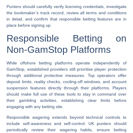
Punters should carefully verify licensing credentials, investigate
the bookmaker’s track record, review all terms and conditions
in detail, and confirm that responsible betting features are in
place before signing up.
Responsible Betting on
Non-GamStop Platforms
While offshore betting platforms operate independently of
GamStop, established providers still prioritise player protection
through additional protective measures. Top operators offer
deposit limits, reality checks, cooling-off windows, and account
suspension features directly through their platforms. Players
should make full use of these tools to stay in command over
their gambling activities, establishing clear limits before
engaging with any betting site.
Responsible wagering extends beyond technical controls to
include self-awareness and self-control. UK punters should
periodically review their wagering habits, ensure betting