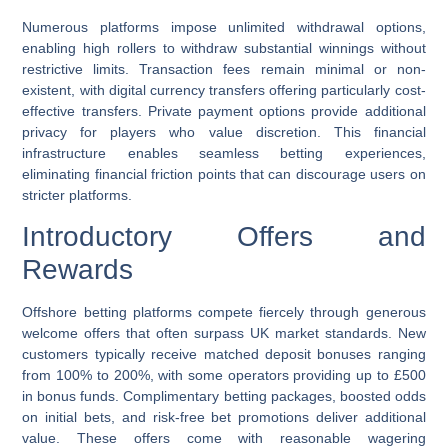
Numerous platforms impose unlimited withdrawal options,
enabling high rollers to withdraw substantial winnings without
restrictive limits. Transaction fees remain minimal or non-
existent, with digital currency transfers offering particularly cost-
effective transfers. Private payment options provide additional
privacy for players who value discretion. This financial
infrastructure enables seamless betting experiences,
eliminating financial friction points that can discourage users on
stricter platforms.
Introductory Offers and
Rewards
Offshore betting platforms compete fiercely through generous
welcome offers that often surpass UK market standards. New
customers typically receive matched deposit bonuses ranging
from 100% to 200%, with some operators providing up to £500
in bonus funds. Complimentary betting packages, boosted odds
on initial bets, and risk-free bet promotions deliver additional
value. These offers come with reasonable wagering