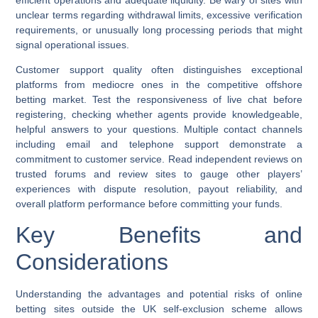
unclear terms regarding withdrawal limits, excessive verification
requirements, or unusually long processing periods that might
signal operational issues.
Customer support quality often distinguishes exceptional
platforms from mediocre ones in the competitive offshore
betting market. Test the responsiveness of live chat before
registering, checking whether agents provide knowledgeable,
helpful answers to your questions. Multiple contact channels
including email and telephone support demonstrate a
commitment to customer service. Read independent reviews on
trusted forums and review sites to gauge other players’
experiences with dispute resolution, payout reliability, and
overall platform performance before committing your funds.
Key Benefits and
Considerations
Understanding the advantages and potential risks of online
betting sites outside the UK self-exclusion scheme allows