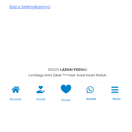
Baca Selengkapnya
©2025
LAZDAI PEDULI
.
Lembaga Amil Zakat Dompet Amal Insani Peduli.
Kontak
Menu
Beranda
Ziswaf
Donasi