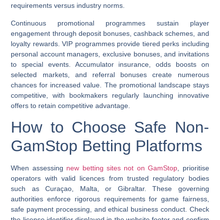
requirements versus industry norms.
Continuous promotional programmes sustain player
engagement through deposit bonuses, cashback schemes, and
loyalty rewards. VIP programmes provide tiered perks including
personal account managers, exclusive bonuses, and invitations
to special events. Accumulator insurance, odds boosts on
selected markets, and referral bonuses create numerous
chances for increased value. The promotional landscape stays
competitive, with bookmakers regularly launching innovative
offers to retain competitive advantage.
How to Choose Safe Non-
GamStop Betting Platforms
When assessing
new betting sites not on GamStop
, prioritise
operators with valid licences from trusted regulatory bodies
such as Curaçao, Malta, or Gibraltar. These governing
authorities enforce rigorous requirements for game fairness,
safe payment processing, and ethical business conduct. Check
the license identifier displayed in the website footer and confirm