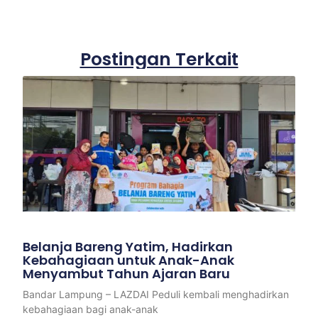
Postingan Terkait
Belanja Bareng Yatim, Hadirkan
Kebahagiaan untuk Anak-Anak
Menyambut Tahun Ajaran Baru
Bandar Lampung – LAZDAI Peduli kembali menghadirkan
kebahagiaan bagi anak-anak