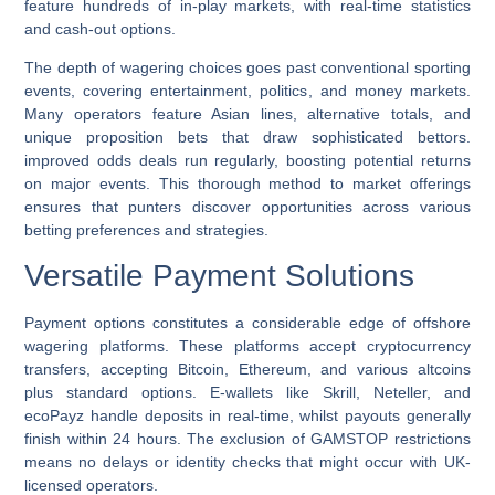
feature hundreds of in-play markets, with real-time statistics
and cash-out options.
The depth of wagering choices goes past conventional sporting
events, covering entertainment, politics, and money markets.
Many operators feature Asian lines, alternative totals, and
unique proposition bets that draw sophisticated bettors.
improved odds deals run regularly, boosting potential returns
on major events. This thorough method to market offerings
ensures that punters discover opportunities across various
betting preferences and strategies.
Versatile Payment Solutions
Payment options constitutes a considerable edge of offshore
wagering platforms. These platforms accept cryptocurrency
transfers, accepting Bitcoin, Ethereum, and various altcoins
plus standard options. E-wallets like Skrill, Neteller, and
ecoPayz handle deposits in real-time, whilst payouts generally
finish within 24 hours. The exclusion of GAMSTOP restrictions
means no delays or identity checks that might occur with UK-
licensed operators.