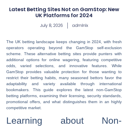
Latest Betting Sites Not on GamStop: New
UK Platforms for 2024
July 8, 2026
admlnlx
The UK betting landscape keeps changing in 2024, with fresh
operators operating beyond the GamStop self-exclusion
scheme. These alternative betting sites provide punters with
additional options for online wagering, featuring competitive
odds, varied selections, and innovative features. While
GamStop provides valuable protection for those wanting to
restrict their betting habits, many seasoned bettors favor the
adaptability and variety available through international
bookmakers. This guide explores the latest non-GamStop
betting platforms, examining their licensing, security standards,
promotional offers, and what distinguishes them in an highly
competitive market.
Learning about Non-