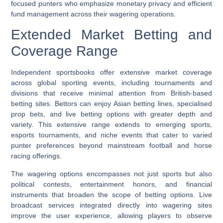
focused punters who emphasize monetary privacy and efficient
fund management across their wagering operations.
Extended Market Betting and
Coverage Range
Independent sportsbooks offer extensive market coverage
across global sporting events, including tournaments and
divisions that receive minimal attention from British-based
betting sites. Bettors can enjoy Asian betting lines, specialised
prop bets, and live betting options with greater depth and
variety. This extensive range extends to emerging sports,
esports tournaments, and niche events that cater to varied
punter preferences beyond mainstream football and horse
racing offerings.
The wagering options encompasses not just sports but also
political contests, entertainment honors, and financial
instruments that broaden the scope of betting options. Live
broadcast services integrated directly into wagering sites
improve the user experience, allowing players to observe