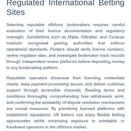
Regulated International Betting
Sites
Selecting reputable offshore bookmakers requires careful
evaluation of their licence documentation and regulatory
oversight. Jurisdictions such as Malta, Gibraltar, and Curacao
maintain recognized gaming authorities that enforce
operational standards. Punters should verify licence numbers,
review regulator sites, and investigate bookmaker track records
through independent review platforms before depositing money
to any bookmaking platform.
Reputable operators showcase their licensing credentials
clearly, keep payment processing secure, and deliver customer
support through accessible channels. Reading terms and
conditions thoroughly, comprehending how withdrawals work,
and confirming the availability of dispute resolution mechanisms
are crucial measures. By prioritising licensed platforms with
established reputations, UK bettors can enjoy flexible betting
opportunities whilst minimising exposure to unreliable or
fraudulent operators in the offshore market.