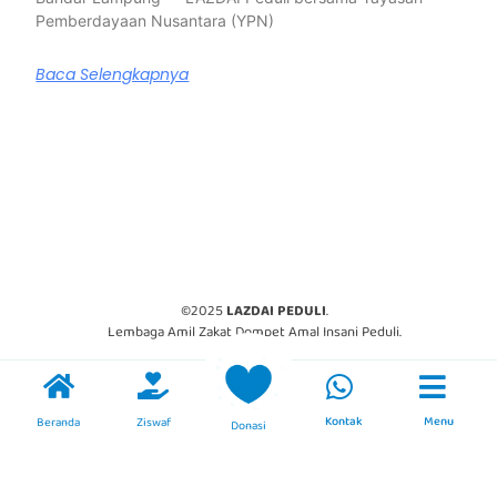
Pemberdayaan Nusantara (YPN)
Baca Selengkapnya
©2025
LAZDAI PEDULI
.
Lembaga Amil Zakat Dompet Amal Insani Peduli.
Kontak
Menu
Beranda
Ziswaf
Donasi