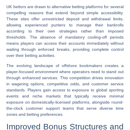
UK bettors are drawn to alternative betting platforms for several
compelling reasons that extend beyond simple accessibility.
These sites offer unrestricted deposit and withdrawal limits,
allowing experienced punters to manage their bankrolls
according to their own strategies rather than imposed
thresholds. The absence of mandatory cooling-off periods
means players can access their accounts immediately without
waiting through enforced breaks, providing complete control
over their betting activities.
The evolving landscape of offshore bookmakers creates a
player-focused environment where operators need to stand out
through enhanced services. This competition drives innovation
in wagering options, competitive odds, and customer service
standards. Players gain access to exposure to global sporting
events and niche markets that typically receive minimal
exposure on domestically-licensed platforms, alongside round-
the-clock customer support teams that serve diverse time
zones and betting preferences.
Improved Bonus Structures and