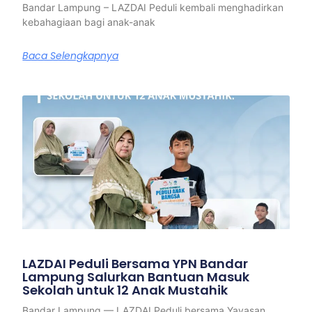
Bandar Lampung – LAZDAI Peduli kembali menghadirkan
kebahagiaan bagi anak-anak
Baca Selengkapnya
LAZDAI Peduli Bersama YPN Bandar
Lampung Salurkan Bantuan Masuk
Sekolah untuk 12 Anak Mustahik
Bandar Lampung — LAZDAI Peduli bersama Yayasan