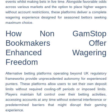
events whilst making bets in live time. Alongside favorable odds
across various markets and the option to place higher wagers
without account restrictions, these platforms deliver a complete
wagering experience designed for seasoned bettors seeking
maximum choice.
How Non GamStop
Bookmakers Offer
Enhanced Wagering
Freedom
Alternative betting platforms operating beyond UK regulatory
frameworks provide unprecedented autonomy for experienced
punters. These platforms allow users to set their own deposit
limits without required cooling-off periods or imposed limits.
Players maintain full control over their betting activities,
accessing accounts at any time without external interference or
predetermined barriers that might disrupt their gaming
experience.