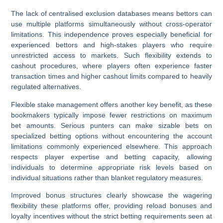
The lack of centralised exclusion databases means bettors can
use multiple platforms simultaneously without cross-operator
limitations. This independence proves especially beneficial for
experienced bettors and high-stakes players who require
unrestricted access to markets. Such flexibility extends to
cashout procedures, where players often experience faster
transaction times and higher cashout limits compared to heavily
regulated alternatives.
Flexible stake management offers another key benefit, as these
bookmakers typically impose fewer restrictions on maximum
bet amounts. Serious punters can make sizable bets on
specialized betting options without encountering the account
limitations commonly experienced elsewhere. This approach
respects player expertise and betting capacity, allowing
individuals to determine appropriate risk levels based on
individual situations rather than blanket regulatory measures.
Improved bonus structures clearly showcase the wagering
flexibility these platforms offer, providing reload bonuses and
loyalty incentives without the strict betting requirements seen at