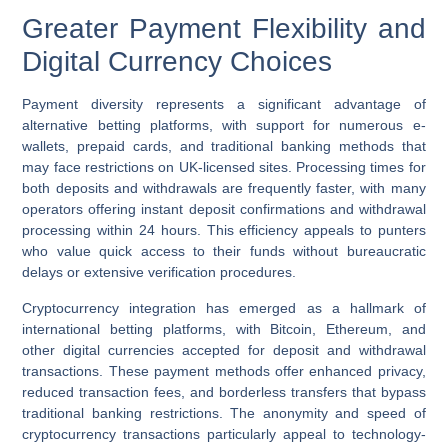
Greater Payment Flexibility and
Digital Currency Choices
Payment diversity represents a significant advantage of
alternative betting platforms, with support for numerous e-
wallets, prepaid cards, and traditional banking methods that
may face restrictions on UK-licensed sites. Processing times for
both deposits and withdrawals are frequently faster, with many
operators offering instant deposit confirmations and withdrawal
processing within 24 hours. This efficiency appeals to punters
who value quick access to their funds without bureaucratic
delays or extensive verification procedures.
Cryptocurrency integration has emerged as a hallmark of
international betting platforms, with Bitcoin, Ethereum, and
other digital currencies accepted for deposit and withdrawal
transactions. These payment methods offer enhanced privacy,
reduced transaction fees, and borderless transfers that bypass
traditional banking restrictions. The anonymity and speed of
cryptocurrency transactions particularly appeal to technology-