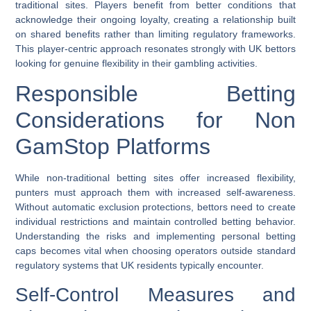
traditional sites. Players benefit from better conditions that
acknowledge their ongoing loyalty, creating a relationship built
on shared benefits rather than limiting regulatory frameworks.
This player-centric approach resonates strongly with UK bettors
looking for genuine flexibility in their gambling activities.
Responsible Betting
Considerations for Non
GamStop Platforms
While non-traditional betting sites offer increased flexibility,
punters must approach them with increased self-awareness.
Without automatic exclusion protections, bettors need to create
individual restrictions and maintain controlled betting behavior.
Understanding the risks and implementing personal betting
caps becomes vital when choosing operators outside standard
regulatory systems that UK residents typically encounter.
Self-Control Measures and