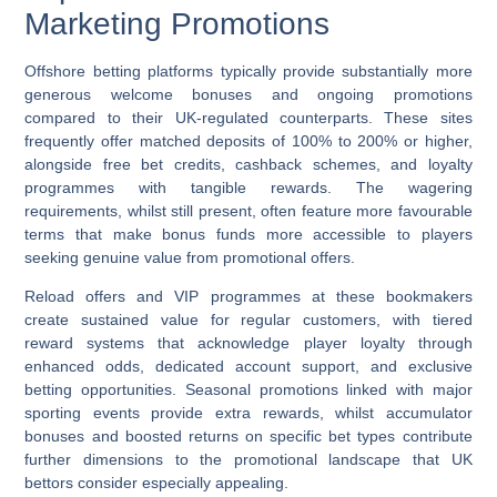
Marketing Promotions
Offshore betting platforms typically provide substantially more
generous welcome bonuses and ongoing promotions
compared to their UK-regulated counterparts. These sites
frequently offer matched deposits of 100% to 200% or higher,
alongside free bet credits, cashback schemes, and loyalty
programmes with tangible rewards. The wagering
requirements, whilst still present, often feature more favourable
terms that make bonus funds more accessible to players
seeking genuine value from promotional offers.
Reload offers and VIP programmes at these bookmakers
create sustained value for regular customers, with tiered
reward systems that acknowledge player loyalty through
enhanced odds, dedicated account support, and exclusive
betting opportunities. Seasonal promotions linked with major
sporting events provide extra rewards, whilst accumulator
bonuses and boosted returns on specific bet types contribute
further dimensions to the promotional landscape that UK
bettors consider especially appealing.