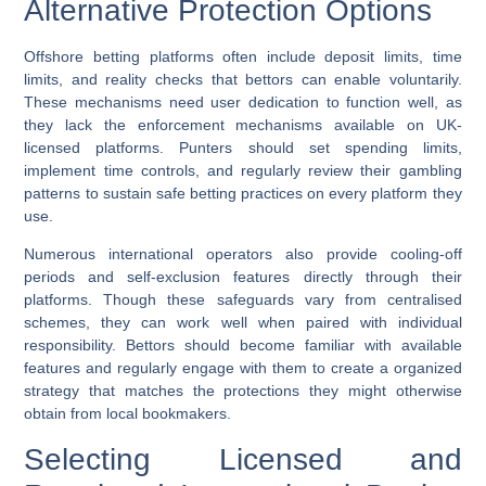
Alternative Protection Options
Offshore betting platforms often include deposit limits, time
limits, and reality checks that bettors can enable voluntarily.
These mechanisms need user dedication to function well, as
they lack the enforcement mechanisms available on UK-
licensed platforms. Punters should set spending limits,
implement time controls, and regularly review their gambling
patterns to sustain safe betting practices on every platform they
use.
Numerous international operators also provide cooling-off
periods and self-exclusion features directly through their
platforms. Though these safeguards vary from centralised
schemes, they can work well when paired with individual
responsibility. Bettors should become familiar with available
features and regularly engage with them to create a organized
strategy that matches the protections they might otherwise
obtain from local bookmakers.
Selecting Licensed and