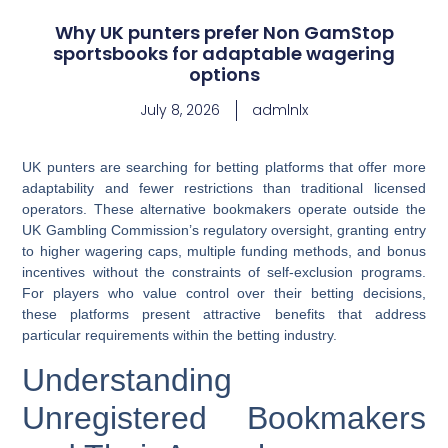
Why UK punters prefer Non GamStop
sportsbooks for adaptable wagering
options
July 8, 2026
admlnlx
UK punters are searching for betting platforms that offer more
adaptability and fewer restrictions than traditional licensed
operators. These alternative bookmakers operate outside the
UK Gambling Commission’s regulatory oversight, granting entry
to higher wagering caps, multiple funding methods, and bonus
incentives without the constraints of self-exclusion programs.
For players who value control over their betting decisions,
these platforms present attractive benefits that address
particular requirements within the betting industry.
Understanding
Unregistered Bookmakers