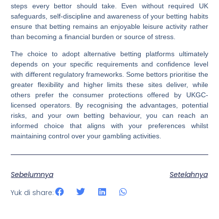
steps every bettor should take. Even without required UK
safeguards, self-discipline and awareness of your betting habits
ensure that betting remains an enjoyable leisure activity rather
than becoming a financial burden or source of stress.
The choice to adopt alternative betting platforms ultimately
depends on your specific requirements and confidence level
with different regulatory frameworks. Some bettors prioritise the
greater flexibility and higher limits these sites deliver, while
others prefer the consumer protections offered by UKGC-
licensed operators. By recognising the advantages, potential
risks, and your own betting behaviour, you can reach an
informed choice that aligns with your preferences whilst
maintaining control over your gambling activities.
Sebelumnya
Setelahnya
Yuk di share: