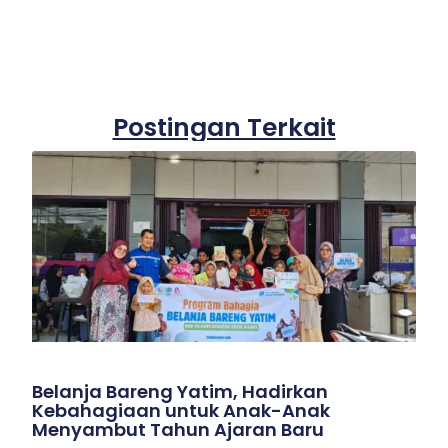
Postingan Terkait
Belanja Bareng Yatim, Hadirkan
Kebahagiaan untuk Anak-Anak
Menyambut Tahun Ajaran Baru