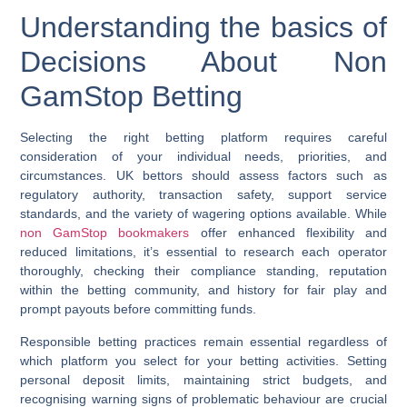
Understanding the basics of
Decisions About Non
GamStop Betting
Selecting the right betting platform requires careful
consideration of your individual needs, priorities, and
circumstances. UK bettors should assess factors such as
regulatory authority, transaction safety, support service
standards, and the variety of wagering options available. While
non GamStop bookmakers
offer enhanced flexibility and
reduced limitations, it’s essential to research each operator
thoroughly, checking their compliance standing, reputation
within the betting community, and history for fair play and
prompt payouts before committing funds.
Responsible betting practices remain essential regardless of
which platform you select for your betting activities. Setting
personal deposit limits, maintaining strict budgets, and
recognising warning signs of problematic behaviour are crucial