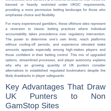
banned or heavily restricted under UKGC requirements,
providing a more permissive betting landscape for those who
emphasise choice and flexibility.
For many experienced gamblers, these offshore sites represent
a reversion to classic betting practices where individual
accountability takes precedence over regulatory intervention.
The power to determine one’s own limits, reach platforms
without cooling-off periods, and experience elevated stake
amounts appeals especially among high-stakes players and
those confident in their betting control. This mix of upgraded
options, streamlined processes, and player autonomy explains
why why an growing quantity of UK punters consider
alternatives to established regulated bookmakers despite the
likely drawbacks in player safeguards.
Key Advantages That Draw
UK Punters to Non
GamStop Sites