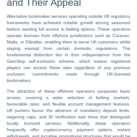
and Their Appeal
Alternative bookmaker services operating outside UK regulatory
frameworks have achieved notable growth among seasoned
bettors wanting full access to betting options. These operators
operate licenses from offshore jurisdictions such as Curacao,
Malta, or Gibraltar, enabling them to serve UK customers whilst
staying exempt from certain domestic regulations. The
fundamental distinction lies in their independence from the
GamStop self-exclusion scheme, which means registered
players can access these sites regardless of any previous
exclusion commitments made through UK-licensed
bookmakers.
The attraction of these offshore operators surpasses basic
access, covering a wider selection of betting markets,
favourable rates, and flexible account management features.
UK punters favour the absence of mandatory deposit limits,
wagering caps, and ID verification wait times that distinguish
locally licensed services. Additionally, these operators
frequently offer cryptocurrency payment options, instant
withdrawals, and lucrative promotional structures that would be