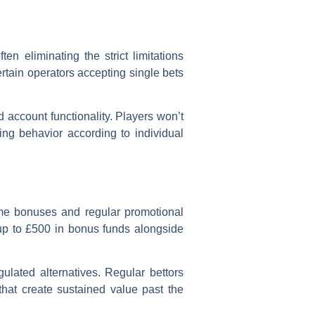
ten eliminating the strict limitations
rtain operators accepting single bets
d account functionality. Players won’t
ting behavior according to individual
ome bonuses and regular promotional
up to £500 in bonus funds alongside
ulated alternatives. Regular bettors
hat create sustained value past the