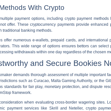
ethods With Crypto
r multiple payment options, including crypto payment methods 
t offer. These cryptocurrency payments provide enhanced pr
h traditional banking methods.
es offer numerous e-wallets, prepaid cards, and internationa
ators. This wide range of options ensures bettors can select 
ocessing withdrawals within one day regardless of the chosen m
ustworthy and Secure Bookies 
okmaker demands thorough assessment of multiple important fact
jurisdictions such as Curacao, Malta Gaming Authority, or the 
us standards for fair play, monetary protection, and dispute reso
GamStop framework.
onsideration when evaluating cross-border wagering sites. Loo
ic payment services like Skrill and Neteller, crypto payme