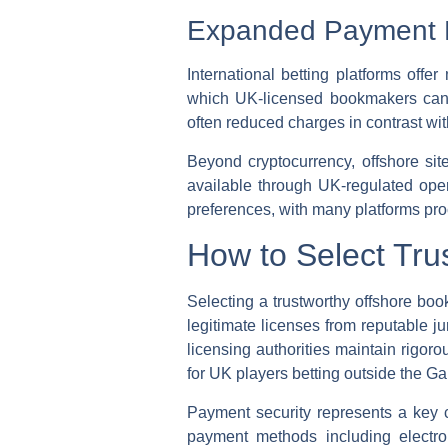
Expanded Payment M
International betting platforms offe
which UK-licensed bookmakers canno
often reduced charges in contrast wit
Beyond cryptocurrency, offshore sit
available through UK-regulated oper
preferences, with many platforms pr
How to Select Tr
Selecting a trustworthy offshore bo
legitimate licenses from reputable 
licensing authorities maintain rigoro
for UK players betting outside the 
Payment security represents a key c
payment methods including electron