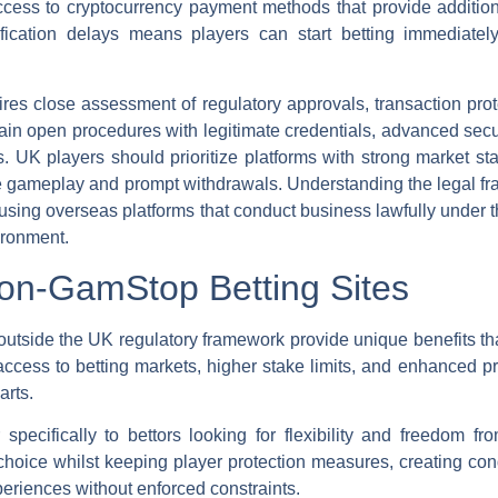
ccess to cryptocurrency payment methods that provide additi
fication delays means players can start betting immediately 
es close assessment of regulatory approvals, transaction prote
ain open procedures with legitimate credentials, advanced secu
ms. UK players should prioritize platforms with strong market s
le gameplay and prompt withdrawals. Understanding the legal fr
using overseas platforms that conduct business lawfully under th
ironment.
on-GamStop Betting Sites
 outside the UK regulatory framework provide unique benefits t
 access to betting markets, higher stake limits, and enhanced 
arts.
 specifically to bettors looking for flexibility and freedom fro
r choice whilst keeping player protection measures, creating co
eriences without enforced constraints.