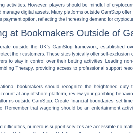
ing activities. However, players should be mindful of cryptocur
d manage digital assets. Many platforms outside GamStop offer
this payment option, reflecting the increasing demand for cryptoc
ing at Bookmakers Outside of 
operate outside the UK’s GamStop framework, established o
ect their customers. These sites typically offer self-exclusion op
yers to stay in control over their betting activities. Leading n
bling Therapy, providing access to professional support res
rnational bookmakers should recognize the heightened duty 
account at any offshore platform, review your gambling behavi
tforms outside GamStop. Create financial boundaries, set time
se. Remember that wagering should be an entertainment activit
ed difficulties, numerous support services are accessible no ma