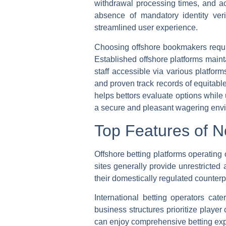
withdrawal processing times, and a
absence of mandatory identity veri
streamlined user experience.
Choosing offshore bookmakers requir
Established offshore platforms maint
staff accessible via various platfor
and proven track records of equitab
helps bettors evaluate options while 
a secure and pleasant wagering env
Top Features of N
Offshore betting platforms operating
sites generally provide unrestricted
their domestically regulated counterp
International betting operators cater
business structures prioritize playe
can enjoy comprehensive betting exp