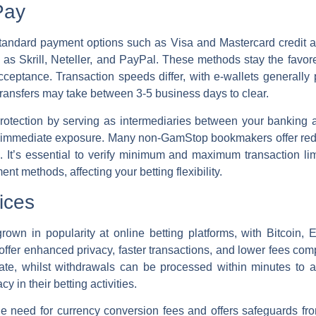
Pay
standard payment options such as Visa and Mastercard credit an
 as Skrill, Neteller, and PayPal. These methods stay the favo
eptance. Transaction speeds differ, with e-wallets generally 
transfers may take between 3-5 business days to clear.
 protection by serving as intermediaries between your banking
rom immediate exposure. Many non-GamStop bookmakers offer red
s. It’s essential to verify minimum and maximum transaction li
t methods, affecting your betting flexibility.
ices
rown in popularity at online betting platforms, with Bitcoin,
fer enhanced privacy, faster transactions, and lower fees com
ate, whilst withdrawals can be processed within minutes to a
y in their betting activities.
he need for currency conversion fees and offers safeguards fr