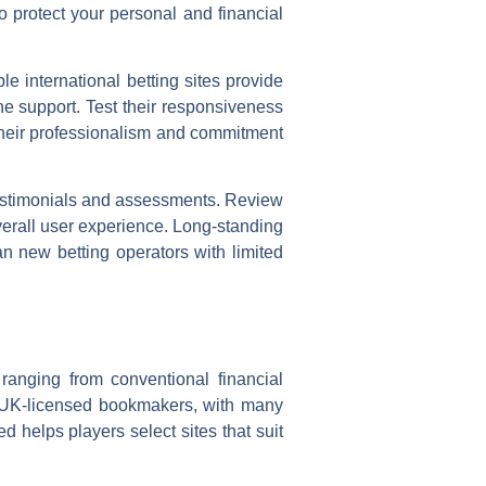
o protect your personal and financial
e international betting sites provide
ne support. Test their responsiveness
their professionalism and commitment
testimonials and assessments. Review
verall user experience. Long-standing
an new betting operators with limited
anging from conventional financial
an UK-licensed bookmakers, with many
 helps players select sites that suit