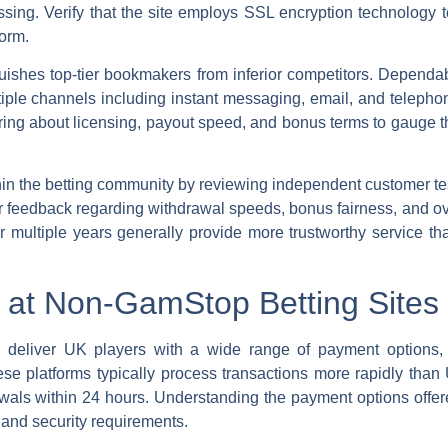
ing. Verify that the site employs SSL encryption technology t
form.
uishes top-tier bookmakers from inferior competitors. Dependabl
iple channels including instant messaging, email, and telepho
iring about licensing, payout speed, and bonus terms to gauge 
hin the betting community by reviewing independent customer 
r feedback regarding withdrawal speeds, bonus fairness, and o
er multiple years generally provide more trustworthy service th
at Non-GamStop Betting Sites
eliver UK players with a wide range of payment options, r
These platforms typically process transactions more rapidly th
wals within 24 hours. Understanding the payment options offered
 and security requirements.