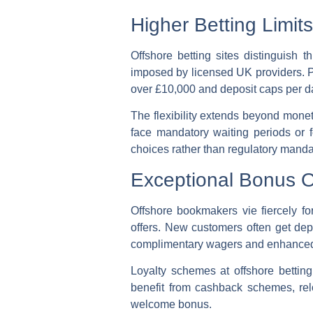
Higher Betting Limits
Offshore betting sites distinguish th
imposed by licensed UK providers. Pr
over £10,000 and deposit caps per da
The flexibility extends beyond moneta
face mandatory waiting periods or fo
choices rather than regulatory manda
Exceptional Bonus O
Offshore bookmakers vie fiercely f
offers. New customers often get de
complimentary wagers and enhanced 
Loyalty schemes at offshore betting
benefit from cashback schemes, rel
welcome bonus.