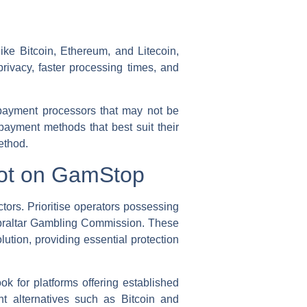
like Bitcoin, Ethereum, and Litecoin,
ivacy, faster processing times, and
l payment processors that may not be
payment methods that best suit their
ethod.
Not on GamStop
ors. Prioritise operators possessing
Gibraltar Gambling Commission. These
lution, providing essential protection
k for platforms offering established
nt alternatives such as Bitcoin and