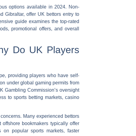
ous options available in 2024. Non-
Gibraltar, offer UK bettors entry to
ensive guide examines the top-rated
ds, promotional offers, and overall
hy Do UK Players
e, providing players who have self-
tion under global gaming permits from
e UK Gambling Commission’s oversight
ess to sports betting markets, casino
n concerns. Many experienced bettors
 offshore bookmakers typically offer
 on popular sports markets, faster