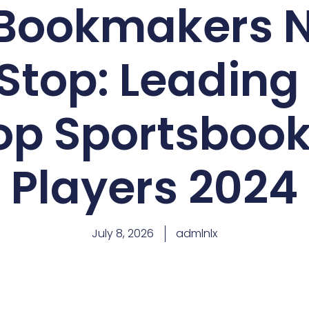
 Bookmakers N
top: Leading
p Sportsbooks
Players 2024
July 8, 2026
admlnlx