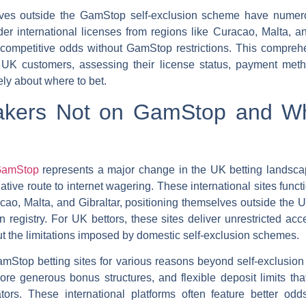
tives outside the GamStop self-exclusion scheme have numer
international licenses from regions like Curacao, Malta, and 
d competitive odds without GamStop restrictions. This compreh
K customers, assessing their license status, payment metho
sely about where to bet.
kers Not on GamStop and W
GamStop
represents a major change in the UK betting landscap
ive route to internet wagering. These international sites func
acao, Malta, and Gibraltar, positioning themselves outside th
registry. For UK bettors, these sites deliver unrestricted acc
 the limitations imposed by domestic self-exclusion schemes.
mStop betting sites for various reasons beyond self-exclusio
re generous bonus structures, and flexible deposit limits that
rs. These international platforms often feature better odds