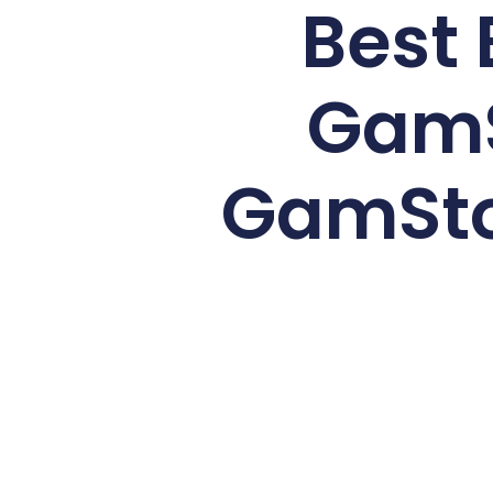
Best
GamS
GamSto