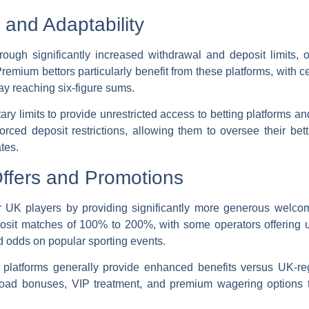
 and Adaptability
rough significantly increased withdrawal and deposit limits, of
emium bettors particularly benefit from these platforms, with ce
y reaching six-figure sums.
ry limits to provide unrestricted access to betting platforms an
rced deposit restrictions, allowing them to oversee their bet
tes.
ffers and Promotions
or UK players by providing significantly more generous welc
posit matches of 100% to 200%, with some operators offering 
odds on popular sporting events.
 platforms generally provide enhanced benefits versus UK-reg
oad bonuses, VIP treatment, and premium wagering options t