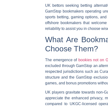
UK bettors seeking betting alterna
GamStop bookmakers operating under 
sports betting, gaming options, an
offshore bookmakers that welcome U
reliability to assist you in choose wi
What Are Bookma
Choose Them?
The emergence of
bookies not on 
excluded through GamStop an alternat
respected jurisdictions such as Cur
structure and the GamStop exclusion 
games, and bonus promotions without
UK players gravitate towards non-Ga
appreciate the enhanced privacy, mo
compared to UKGC-licensed operato