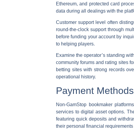
Ethereum, and protected card process
data during all dealings with the plat
Customer support level often disting
round-the-clock support through mult
before funding your account by inqu
to helping players.
Examine the operator’s standing wit
community forums and rating sites fo
betting sites with strong records ov
operational history.
Payment Methods 
Non-GamStop bookmaker platforms d
services to digital asset options. 
featuring quick deposits and withdra
their personal financial requirements