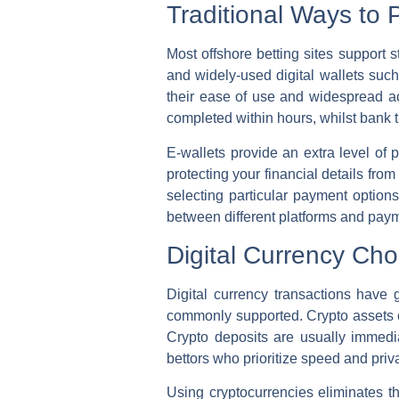
Traditional Ways to 
Most offshore betting sites support 
and widely-used digital wallets such
their ease of use and widespread acc
completed within hours, whilst bank 
E-wallets provide an extra level of
protecting your financial details f
selecting particular payment option
between different platforms and paymen
Digital Currency Cho
Digital currency transactions have g
commonly supported. Crypto assets of
Crypto deposits are usually immedi
bettors who prioritize speed and privac
Using cryptocurrencies eliminates t