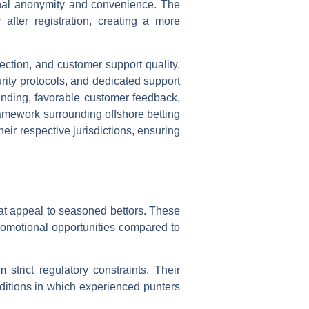
onal anonymity and convenience. The
after registration, creating a more
ction, and customer support quality.
rity protocols, and dedicated support
tanding, favorable customer feedback,
amework surrounding offshore betting
eir respective jurisdictions, ensuring
hat appeal to seasoned bettors. These
promotional opportunities compared to
m strict regulatory constraints. Their
nditions in which experienced punters