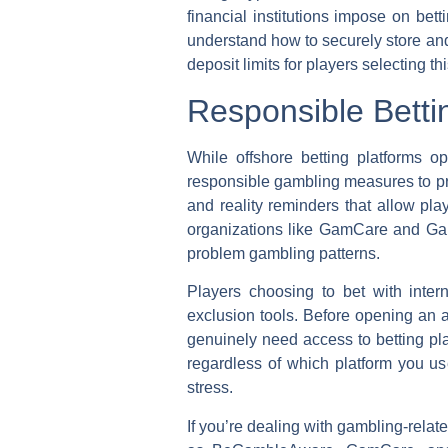
financial institutions impose on bett
understand how to securely store an
deposit limits for players selecting 
Responsible Bett
While offshore betting platforms 
responsible gambling measures to prot
and reality reminders that allow pla
organizations like GamCare and Gam
problem gambling patterns.
Players choosing to bet with inte
exclusion tools. Before opening an 
genuinely need access to betting pla
regardless of which platform you u
stress.
If you’re dealing with gambling-relat