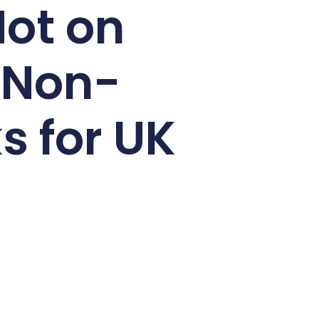
ot on
 Non-
 for UK