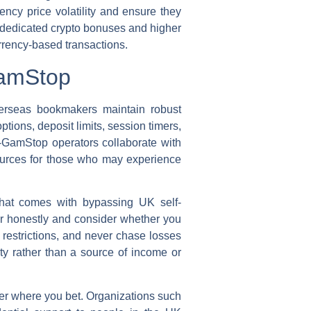
rency price volatility and ensure they
 dedicated crypto bonuses and higher
urrency-based transactions.
GamStop
verseas bookmakers maintain robust
tions, deposit limits, session timers,
on-GamStop operators collaborate with
ources for those who may experience
that comes with bypassing UK self-
or honestly and consider whether you
 restrictions, and never chase losses
y rather than a source of income or
tter where you bet. Organizations such