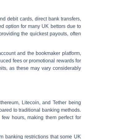
d debit cards, direct bank transfers,
red option for many UK bettors due to
providing the quickest payouts, often
 account and the bookmaker platform,
uced fees or promotional rewards for
mits, as these may vary considerably
 Ethereum, Litecoin, and Tether being
pared to traditional banking methods.
 few hours, making them perfect for
om banking restrictions that some UK