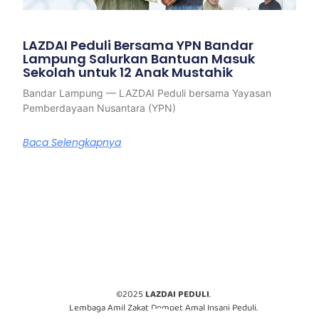
LAZDAI Peduli Bersama YPN Bandar
Lampung Salurkan Bantuan Masuk
Sekolah untuk 12 Anak Mustahik
Bandar Lampung — LAZDAI Peduli bersama Yayasan
Pemberdayaan Nusantara (YPN)
Baca Selengkapnya
©2025
LAZDAI PEDULI
.
Lembaga Amil Zakat Dompet Amal Insani Peduli.