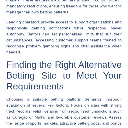
mandatory restrictions, ensuring freedom for those who want to
manage their own betting patterns.
Leading operators provide access to support organisations and
responsible gaming notifications while respecting player
autonomy. Bettors can set personalised limits that suit their
circumstances, accessing customer support teams trained to
recognise problem gambling signs and offer assistance when
needed.
Finding the Right Alternative
Betting Site to Meet Your
Requirements
Choosing a suitable betting platform demands thorough
evaluation of several key factors. Focus on sites with strong
track records, valid licensing from recognised jurisdictions such
as Curaçao or Malta, and favorable customer reviews. Assess
the range of sports markets, attractive betting odds, and bonus