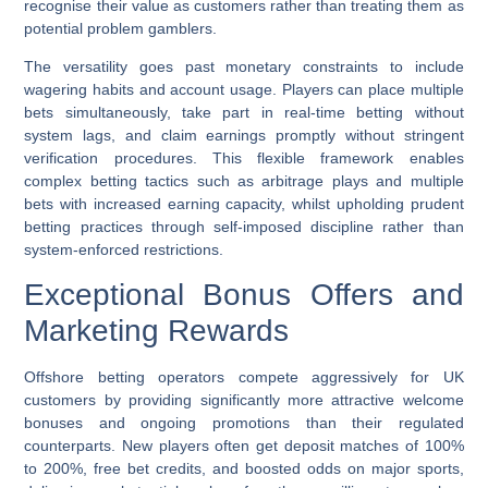
recognise their value as customers rather than treating them as
potential problem gamblers.
The versatility goes past monetary constraints to include
wagering habits and account usage. Players can place multiple
bets simultaneously, take part in real-time betting without
system lags, and claim earnings promptly without stringent
verification procedures. This flexible framework enables
complex betting tactics such as arbitrage plays and multiple
bets with increased earning capacity, whilst upholding prudent
betting practices through self-imposed discipline rather than
system-enforced restrictions.
Exceptional Bonus Offers and
Marketing Rewards
Offshore betting operators compete aggressively for UK
customers by providing significantly more attractive welcome
bonuses and ongoing promotions than their regulated
counterparts. New players often get deposit matches of 100%
to 200%, free bet credits, and boosted odds on major sports,