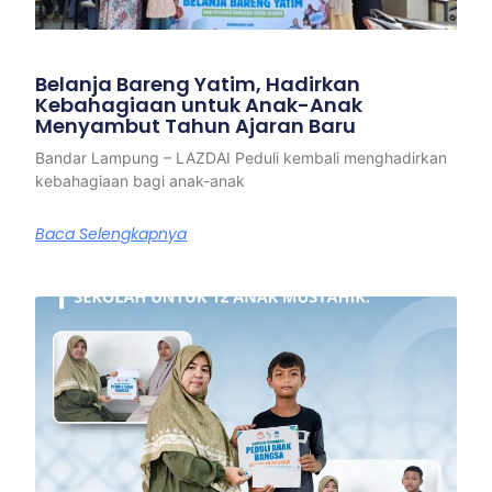
Belanja Bareng Yatim, Hadirkan
Kebahagiaan untuk Anak-Anak
Menyambut Tahun Ajaran Baru
Bandar Lampung – LAZDAI Peduli kembali menghadirkan
kebahagiaan bagi anak-anak
Baca Selengkapnya