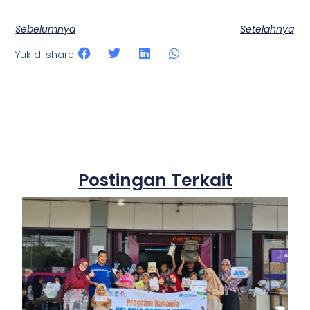
Sebelumnya
Setelahnya
Yuk di share:
Postingan Terkait