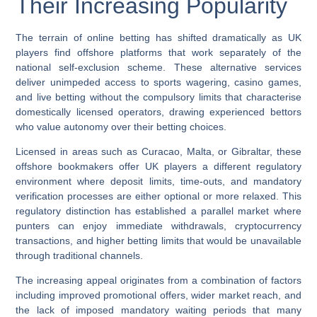
Their Increasing Popularity
The terrain of online betting has shifted dramatically as UK
players find offshore platforms that work separately of the
national self-exclusion scheme. These alternative services
deliver unimpeded access to sports wagering, casino games,
and live betting without the compulsory limits that characterise
domestically licensed operators, drawing experienced bettors
who value autonomy over their betting choices.
Licensed in areas such as Curacao, Malta, or Gibraltar, these
offshore bookmakers offer UK players a different regulatory
environment where deposit limits, time-outs, and mandatory
verification processes are either optional or more relaxed. This
regulatory distinction has established a parallel market where
punters can enjoy immediate withdrawals, cryptocurrency
transactions, and higher betting limits that would be unavailable
through traditional channels.
The increasing appeal originates from a combination of factors
including improved promotional offers, wider market reach, and
the lack of imposed mandatory waiting periods that many