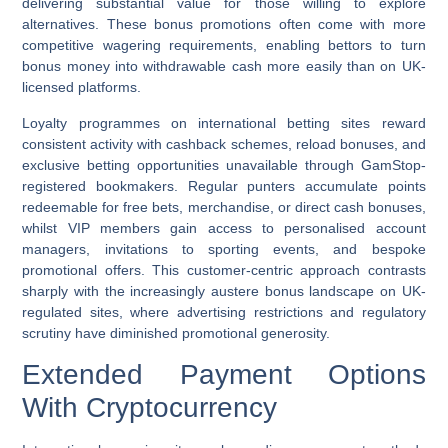
delivering substantial value for those willing to explore
alternatives. These bonus promotions often come with more
competitive wagering requirements, enabling bettors to turn
bonus money into withdrawable cash more easily than on UK-
licensed platforms.
Loyalty programmes on international betting sites reward
consistent activity with cashback schemes, reload bonuses, and
exclusive betting opportunities unavailable through GamStop-
registered bookmakers. Regular punters accumulate points
redeemable for free bets, merchandise, or direct cash bonuses,
whilst VIP members gain access to personalised account
managers, invitations to sporting events, and bespoke
promotional offers. This customer-centric approach contrasts
sharply with the increasingly austere bonus landscape on UK-
regulated sites, where advertising restrictions and regulatory
scrutiny have diminished promotional generosity.
Extended Payment Options
With Cryptocurrency