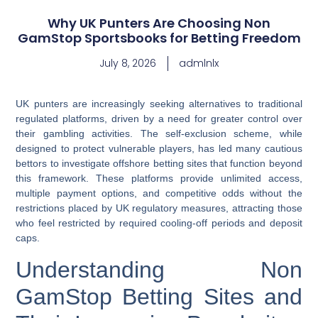
Why UK Punters Are Choosing Non
GamStop Sportsbooks for Betting Freedom
July 8, 2026
admlnlx
UK punters are increasingly seeking alternatives to traditional
regulated platforms, driven by a need for greater control over
their gambling activities. The self-exclusion scheme, while
designed to protect vulnerable players, has led many cautious
bettors to investigate offshore betting sites that function beyond
this framework. These platforms provide unlimited access,
multiple payment options, and competitive odds without the
restrictions placed by UK regulatory measures, attracting those
who feel restricted by required cooling-off periods and deposit
caps.
Understanding Non
GamStop Betting Sites and