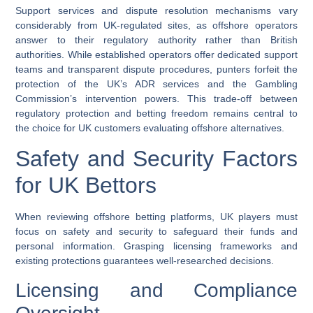
Support services and dispute resolution mechanisms vary
considerably from UK-regulated sites, as offshore operators
answer to their regulatory authority rather than British
authorities. While established operators offer dedicated support
teams and transparent dispute procedures, punters forfeit the
protection of the UK’s ADR services and the Gambling
Commission’s intervention powers. This trade-off between
regulatory protection and betting freedom remains central to
the choice for UK customers evaluating offshore alternatives.
Safety and Security Factors
for UK Bettors
When reviewing offshore betting platforms, UK players must
focus on safety and security to safeguard their funds and
personal information. Grasping licensing frameworks and
existing protections guarantees well-researched decisions.
Licensing and Compliance