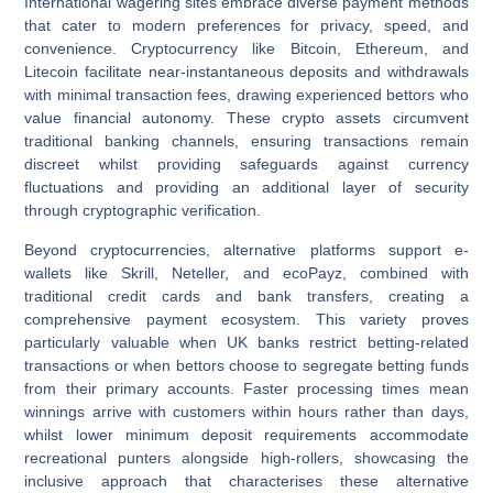
International wagering sites embrace diverse payment methods
that cater to modern preferences for privacy, speed, and
convenience. Cryptocurrency like Bitcoin, Ethereum, and
Litecoin facilitate near-instantaneous deposits and withdrawals
with minimal transaction fees, drawing experienced bettors who
value financial autonomy. These crypto assets circumvent
traditional banking channels, ensuring transactions remain
discreet whilst providing safeguards against currency
fluctuations and providing an additional layer of security
through cryptographic verification.
Beyond cryptocurrencies, alternative platforms support e-
wallets like Skrill, Neteller, and ecoPayz, combined with
traditional credit cards and bank transfers, creating a
comprehensive payment ecosystem. This variety proves
particularly valuable when UK banks restrict betting-related
transactions or when bettors choose to segregate betting funds
from their primary accounts. Faster processing times mean
winnings arrive with customers within hours rather than days,
whilst lower minimum deposit requirements accommodate
recreational punters alongside high-rollers, showcasing the
inclusive approach that characterises these alternative