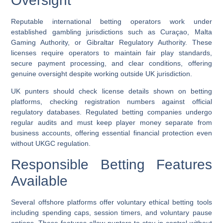
Oversight
Reputable international betting operators work under
established gambling jurisdictions such as Curaçao, Malta
Gaming Authority, or Gibraltar Regulatory Authority. These
licenses require operators to maintain fair play standards,
secure payment processing, and clear conditions, offering
genuine oversight despite working outside UK jurisdiction.
UK punters should check license details shown on betting
platforms, checking registration numbers against official
regulatory databases. Regulated betting companies undergo
regular audits and must keep player money separate from
business accounts, offering essential financial protection even
without UKGC regulation.
Responsible Betting Features
Available
Several offshore platforms offer voluntary ethical betting tools
including spending caps, session timers, and voluntary pause
options. These features allow punters to stay in control without