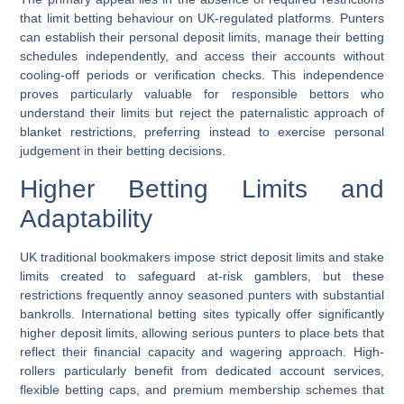
that limit betting behaviour on UK-regulated platforms. Punters
can establish their personal deposit limits, manage their betting
schedules independently, and access their accounts without
cooling-off periods or verification checks. This independence
proves particularly valuable for responsible bettors who
understand their limits but reject the paternalistic approach of
blanket restrictions, preferring instead to exercise personal
judgement in their betting decisions.
Higher Betting Limits and
Adaptability
UK traditional bookmakers impose strict deposit limits and stake
limits created to safeguard at-risk gamblers, but these
restrictions frequently annoy seasoned punters with substantial
bankrolls. International betting sites typically offer significantly
higher deposit limits, allowing serious punters to place bets that
reflect their financial capacity and wagering approach. High-
rollers particularly benefit from dedicated account services,
flexible betting caps, and premium membership schemes that