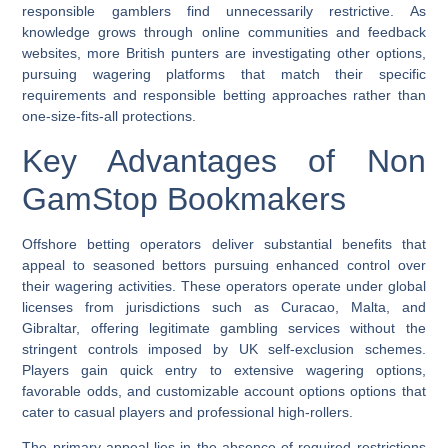
responsible gamblers find unnecessarily restrictive. As
knowledge grows through online communities and feedback
websites, more British punters are investigating other options,
pursuing wagering platforms that match their specific
requirements and responsible betting approaches rather than
one-size-fits-all protections.
Key Advantages of Non
GamStop Bookmakers
Offshore betting operators deliver substantial benefits that
appeal to seasoned bettors pursuing enhanced control over
their wagering activities. These operators operate under global
licenses from jurisdictions such as Curacao, Malta, and
Gibraltar, offering legitimate gambling services without the
stringent controls imposed by UK self-exclusion schemes.
Players gain quick entry to extensive wagering options,
favorable odds, and customizable account options options that
cater to casual players and professional high-rollers.
The primary appeal lies in the absence of required restrictions