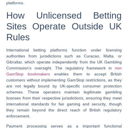
platforms.
How Unlicensed Betting
Sites Operate Outside UK
Rules
International betting platforms function under licensing
authorities from jurisdictions such as Curacao, Malta, or
Gibraltar, which operate independently from the UK Gambling
Commission’s oversight. The regulatory framework in
non
GamStop bookmakers
enables them to accept British
customers without implementing GamStop restrictions, as they
are not legally bound by UK-specific consumer protection
schemes. These operators maintain legitimate gambling
licenses from their respective jurisdictions, ensuring they meet
international standards for fair gaming and security, though
they remain beyond the direct reach of British regulatory
enforcement.
Payment processing serves as a important functional