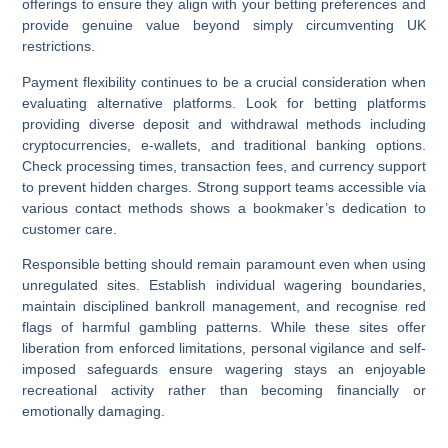
offerings to ensure they align with your betting preferences and
provide genuine value beyond simply circumventing UK
restrictions.
Payment flexibility continues to be a crucial consideration when
evaluating alternative platforms. Look for betting platforms
providing diverse deposit and withdrawal methods including
cryptocurrencies, e-wallets, and traditional banking options.
Check processing times, transaction fees, and currency support
to prevent hidden charges. Strong support teams accessible via
various contact methods shows a bookmaker’s dedication to
customer care.
Responsible betting should remain paramount even when using
unregulated sites. Establish individual wagering boundaries,
maintain disciplined bankroll management, and recognise red
flags of harmful gambling patterns. While these sites offer
liberation from enforced limitations, personal vigilance and self-
imposed safeguards ensure wagering stays an enjoyable
recreational activity rather than becoming financially or
emotionally damaging.