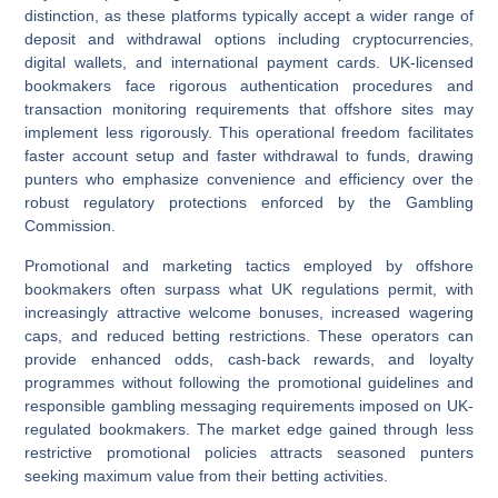
distinction, as these platforms typically accept a wider range of
deposit and withdrawal options including cryptocurrencies,
digital wallets, and international payment cards. UK-licensed
bookmakers face rigorous authentication procedures and
transaction monitoring requirements that offshore sites may
implement less rigorously. This operational freedom facilitates
faster account setup and faster withdrawal to funds, drawing
punters who emphasize convenience and efficiency over the
robust regulatory protections enforced by the Gambling
Commission.
Promotional and marketing tactics employed by offshore
bookmakers often surpass what UK regulations permit, with
increasingly attractive welcome bonuses, increased wagering
caps, and reduced betting restrictions. These operators can
provide enhanced odds, cash-back rewards, and loyalty
programmes without following the promotional guidelines and
responsible gambling messaging requirements imposed on UK-
regulated bookmakers. The market edge gained through less
restrictive promotional policies attracts seasoned punters
seeking maximum value from their betting activities.