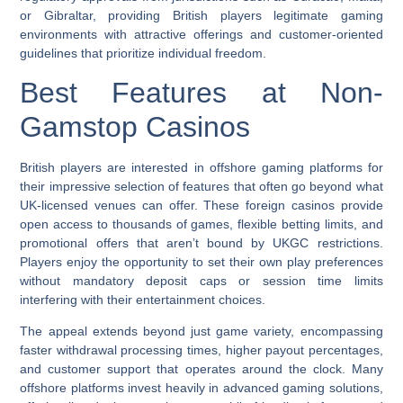
or Gibraltar, providing British players legitimate gaming
environments with attractive offerings and customer-oriented
guidelines that prioritize individual freedom.
Best Features at Non-
Gamstop Casinos
British players are interested in offshore gaming platforms for
their impressive selection of features that often go beyond what
UK-licensed venues can offer. These foreign casinos provide
open access to thousands of games, flexible betting limits, and
promotional offers that aren’t bound by UKGC restrictions.
Players enjoy the opportunity to set their own play preferences
without mandatory deposit caps or session time limits
interfering with their entertainment choices.
The appeal extends beyond just game variety, encompassing
faster withdrawal processing times, higher payout percentages,
and customer support that operates around the clock. Many
offshore platforms invest heavily in advanced gaming solutions,