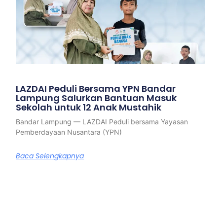
LAZDAI Peduli Bersama YPN Bandar
Lampung Salurkan Bantuan Masuk
Sekolah untuk 12 Anak Mustahik
Bandar Lampung — LAZDAI Peduli bersama Yayasan
Pemberdayaan Nusantara (YPN)
Baca Selengkapnya