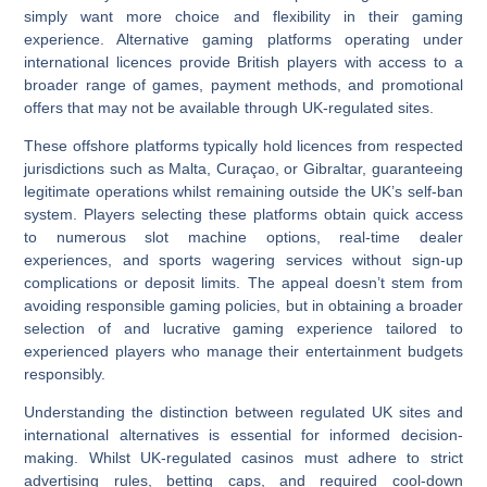
simply want more choice and flexibility in their gaming
experience. Alternative gaming platforms operating under
international licences provide British players with access to a
broader range of games, payment methods, and promotional
offers that may not be available through UK-regulated sites.
These offshore platforms typically hold licences from respected
jurisdictions such as Malta, Curaçao, or Gibraltar, guaranteeing
legitimate operations whilst remaining outside the UK’s self-ban
system. Players selecting these platforms obtain quick access
to numerous slot machine options, real-time dealer
experiences, and sports wagering services without sign-up
complications or deposit limits. The appeal doesn’t stem from
avoiding responsible gaming policies, but in obtaining a broader
selection of and lucrative gaming experience tailored to
experienced players who manage their entertainment budgets
responsibly.
Understanding the distinction between regulated UK sites and
international alternatives is essential for informed decision-
making. Whilst UK-regulated casinos must adhere to strict
advertising rules, betting caps, and required cool-down