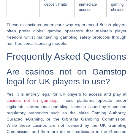
deposit limits
immediate
gaming
access
choices
These distinctions underscore why experienced British players
often prefer global gaming operators that maintain player
freedom whilst maintaining gambling safety protocols through
non-traditional licensing models.
Frequently Asked Questions
Are casinos not on Gamstop
legal for UK players to use?
Yes, it is entirely legal for UK players to access and play at
casinos not on gamstop
. These platforms operate under
legitimate international gambling licenses issued by respected
regulatory authorities such as the Malta Gaming Authority,
Curacao eGaming, or the Gibraltar Gambling Commission.
While these casinos are not licensed by the UK Gambling
Commission and therefore do not participate in the Gamstop