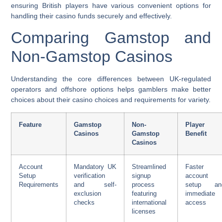
ensuring British players have various convenient options for
handling their casino funds securely and effectively.
Comparing Gamstop and
Non-Gamstop Casinos
Understanding the core differences between UK-regulated
operators and offshore options helps gamblers make better
choices about their casino choices and requirements for variety.
Feature
Gamstop
Non-
Player
Casinos
Gamstop
Benefit
Casinos
Account
Mandatory UK
Streamlined
Faster
Setup
verification
signup
account
Requirements
and self-
process
setup an
exclusion
featuring
immediate
checks
international
access
licenses