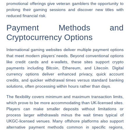
promotional offerings give veteran gamblers the opportunity to
prolong their gaming sessions and discover new titles with
reduced financial risk.
Payment Methods and
Cryptocurrency Options
International gaming websites deliver multiple payment options
that meet modern players’ needs. Beyond conventional options
like credit cards and e-wallets, these sites support crypto
payments including Bitcoin, Ethereum, and Litecoin. Digital
currency options deliver enhanced privacy, quick account
credits, and quicker withdrawal times versus standard banking
solutions, often processing within hours rather than days.
The flexibility covers minimum and maximum transaction limits,
which prove to be more accommodating than UK-licensed sites.
Players can make smaller deposits without limitations or
process larger withdrawals minus the wait times typical of
UKGC-licensed venues. Many offshore platforms also support
alternative payment methods common in specific regions,