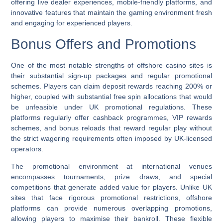
offering live dealer experiences, mobile-friendly platforms, and
innovative features that maintain the gaming environment fresh
and engaging for experienced players.
Bonus Offers and Promotions
One of the most notable strengths of offshore casino sites is
their substantial sign-up packages and regular promotional
schemes. Players can claim deposit rewards reaching 200% or
higher, coupled with substantial free spin allocations that would
be unfeasible under UK promotional regulations. These
platforms regularly offer cashback programmes, VIP rewards
schemes, and bonus reloads that reward regular play without
the strict wagering requirements often imposed by UK-licensed
operators.
The promotional environment at international venues
encompasses tournaments, prize draws, and special
competitions that generate added value for players. Unlike UK
sites that face rigorous promotional restrictions, offshore
platforms can provide numerous overlapping promotions,
allowing players to maximise their bankroll. These flexible