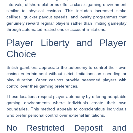
intervals, offshore platforms offer a classic gaming environment
similar to physical casinos. This includes increased stake
ceilings, quicker payout speeds, and loyalty programmes that
genuinely reward regular players rather than limiting gameplay
through automated restrictions or account limitations.
Player Liberty and Player
Choice
British gamblers appreciate the autonomy to control their own
casino entertainment without strict limitations on spending or
play duration. Other casinos provide seasoned players with
control over their gaming preferences.
These locations respect player autonomy by offering adaptable
gaming environments where individuals create their own
boundaries. This method appeals to conscientious individuals
who prefer personal control over external limitations.
No Restricted Deposit and