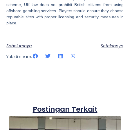
scheme, UK law does not prohibit British citizens from using
offshore gambling services. Players should ensure they choose
reputable sites with proper licensing and security measures in
place.
Sebelumnya
Setelahnya
Yuk di share:
Postingan Terkait