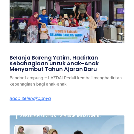
Belanja Bareng Yatim, Hadirkan
Kebahagiaan untuk Anak-Anak
Menyambut Tahun Ajaran Baru
Bandar Lampung – LAZDAI Peduli kembali menghadirkan
kebahagiaan bagi anak-anak
Baca Selengkapnya