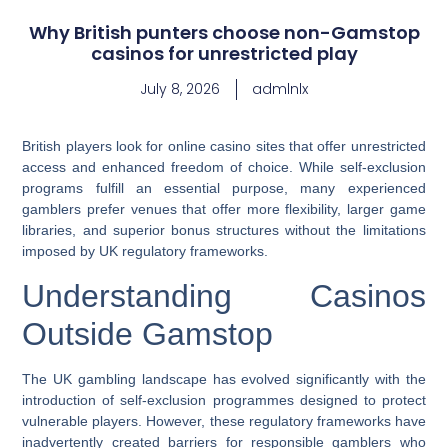
Why British punters choose non-Gamstop
casinos for unrestricted play
July 8, 2026
admlnlx
British players look for online casino sites that offer unrestricted
access and enhanced freedom of choice. While self-exclusion
programs fulfill an essential purpose, many experienced
gamblers prefer venues that offer more flexibility, larger game
libraries, and superior bonus structures without the limitations
imposed by UK regulatory frameworks.
Understanding Casinos
Outside Gamstop
The UK gambling landscape has evolved significantly with the
introduction of self-exclusion programmes designed to protect
vulnerable players. However, these regulatory frameworks have
inadvertently created barriers for responsible gamblers who