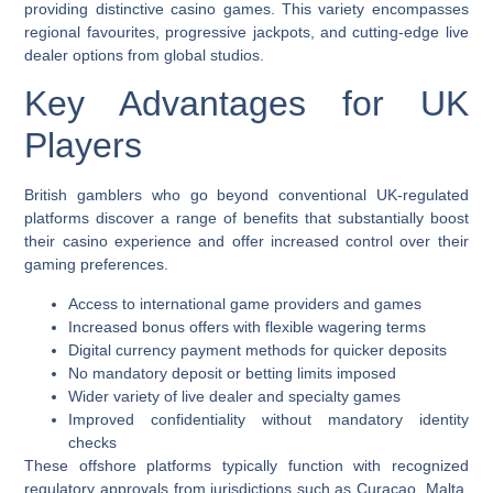
providing distinctive casino games. This variety encompasses
regional favourites, progressive jackpots, and cutting-edge live
dealer options from global studios.
Key Advantages for UK
Players
British gamblers who go beyond conventional UK-regulated
platforms discover a range of benefits that substantially boost
their casino experience and offer increased control over their
gaming preferences.
Access to international game providers and games
Increased bonus offers with flexible wagering terms
Digital currency payment methods for quicker deposits
No mandatory deposit or betting limits imposed
Wider variety of live dealer and specialty games
Improved confidentiality without mandatory identity
checks
These offshore platforms typically function with recognized
regulatory approvals from jurisdictions such as Curacao, Malta,