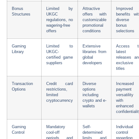
Bonus
Limited by
Attractive
Improved
Structures
UKGC
offers with
benefits wi
regulations, no
customizable
diverse
wagering-free
promotional
bonus
offers
conditions
selections
Gaming
Limited to
Extensive
Access t
Library
UKGC-
libraries from
latest
certified game
global
releases an
suppliers
developers
exclusive
titles
Transaction
Credit card
Diverse
Increased
Options
restrictions,
options
payment
limited
including
versatility
cryptocurrency
crypto and e-
with
wallets
enhanced
confidentiali
Gaming
Mandatory
Self-
Individual
Control
cool-off
determined
control
periods and
limits and
regarding