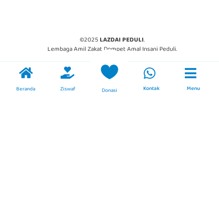
©2025
LAZDAI PEDULI
.
Lembaga Amil Zakat Dompet Amal Insani Peduli.
Kontak
Menu
Beranda
Ziswaf
Donasi