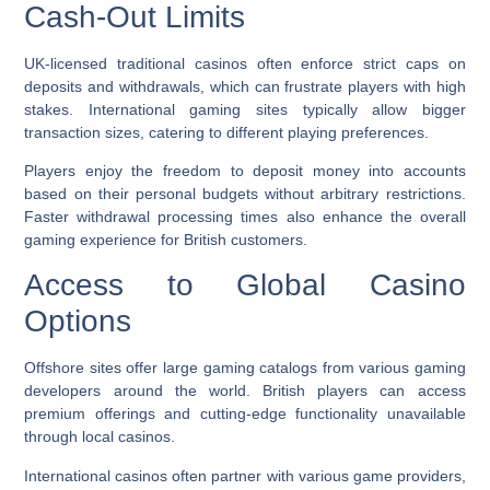
Cash-Out Limits
UK-licensed traditional casinos often enforce strict caps on
deposits and withdrawals, which can frustrate players with high
stakes. International gaming sites typically allow bigger
transaction sizes, catering to different playing preferences.
Players enjoy the freedom to deposit money into accounts
based on their personal budgets without arbitrary restrictions.
Faster withdrawal processing times also enhance the overall
gaming experience for British customers.
Access to Global Casino
Options
Offshore sites offer large gaming catalogs from various gaming
developers around the world. British players can access
premium offerings and cutting-edge functionality unavailable
through local casinos.
International casinos often partner with various game providers,