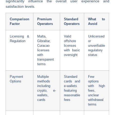
significantly influence the overall user experience and
satisfaction levels.
Comparison
Premium
Standard
What to
Factor
Operators
Operators
Avoid
Licensing &
Malta,
Valid
Unlicensed
Regulation
Gibraltar,
offshore
or
Curacao
licenses
unverifiable
licenses
with basic
regulatory
with
oversight
status
transparent
terms
Payment
Multiple
Standard
Few
Options
methods
cards and
options
including
e-wallets
with high
crypto, e-
featuring
fees,
wallets,
reasonable
unclear
cards
fees
withdrawal
terms