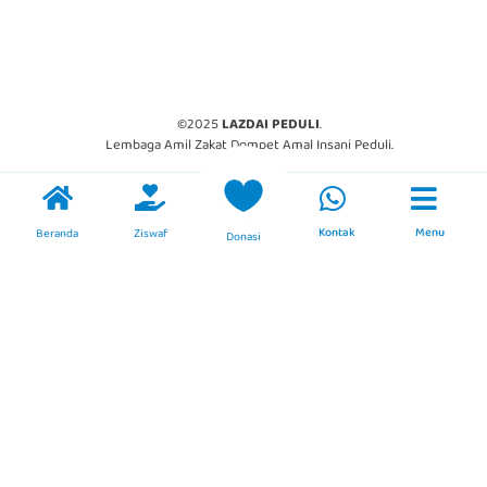
©2025
LAZDAI PEDULI
.
Lembaga Amil Zakat Dompet Amal Insani Peduli.
Kontak
Menu
Beranda
Ziswaf
Donasi