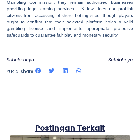
Gambling Commission, they remain authorized businesses
providing legal gaming services. UK law does not prohibit
citizens from accessing offshore betting sites, though players
ought to confirm that their selected platform holds a valid
gambling license and implements appropriate protective
safeguards to guarantee fair play and monetary security.
Sebelumnya
Setelahnya
Yuk di share:
Postingan Terkait