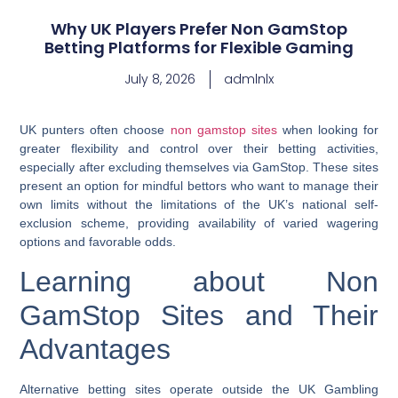
Why UK Players Prefer Non GamStop
Betting Platforms for Flexible Gaming
July 8, 2026
admlnlx
UK punters often choose
non gamstop sites
when looking for
greater flexibility and control over their betting activities,
especially after excluding themselves via GamStop. These sites
present an option for mindful bettors who want to manage their
own limits without the limitations of the UK’s national self-
exclusion scheme, providing availability of varied wagering
options and favorable odds.
Learning about Non
GamStop Sites and Their
Advantages
Alternative betting sites operate outside the UK Gambling