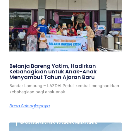
Belanja Bareng Yatim, Hadirkan
Kebahagiaan untuk Anak-Anak
Menyambut Tahun Ajaran Baru
Bandar Lampung – LAZDAI Peduli kembali menghadirkan
kebahagiaan bagi anak-anak
Baca Selengkapnya