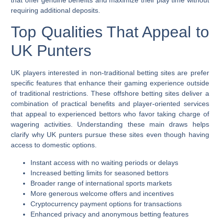
requiring additional deposits.
Top Qualities That Appeal to
UK Punters
UK players interested in non-traditional betting sites are prefer
specific features that enhance their gaming experience outside
of traditional restrictions. These offshore betting sites deliver a
combination of practical benefits and player-oriented services
that appeal to experienced bettors who favor taking charge of
wagering activities. Understanding these main draws helps
clarify why UK punters pursue these sites even though having
access to domestic options.
Instant access with no waiting periods or delays
Increased betting limits for seasoned bettors
Broader range of international sports markets
More generous welcome offers and incentives
Cryptocurrency payment options for transactions
Enhanced privacy and anonymous betting features