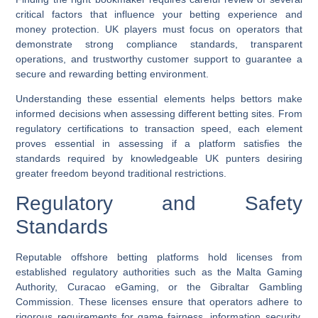
critical factors that influence your betting experience and
money protection. UK players must focus on operators that
demonstrate strong compliance standards, transparent
operations, and trustworthy customer support to guarantee a
secure and rewarding betting environment.
Understanding these essential elements helps bettors make
informed decisions when assessing different betting sites. From
regulatory certifications to transaction speed, each element
proves essential in assessing if a platform satisfies the
standards required by knowledgeable UK punters desiring
greater freedom beyond traditional restrictions.
Regulatory and Safety
Standards
Reputable offshore betting platforms hold licenses from
established regulatory authorities such as the Malta Gaming
Authority, Curacao eGaming, or the Gibraltar Gambling
Commission. These licenses ensure that operators adhere to
rigorous requirements for game fairness, information security,