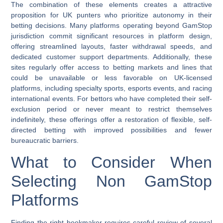
The combination of these elements creates a attractive
proposition for UK punters who prioritize autonomy in their
betting decisions. Many platforms operating beyond GamStop
jurisdiction commit significant resources in platform design,
offering streamlined layouts, faster withdrawal speeds, and
dedicated customer support departments. Additionally, these
sites regularly offer access to betting markets and lines that
could be unavailable or less favorable on UK-licensed
platforms, including specialty sports, esports events, and racing
international events. For bettors who have completed their self-
exclusion period or never meant to restrict themselves
indefinitely, these offerings offer a restoration of flexible, self-
directed betting with improved possibilities and fewer
bureaucratic barriers.
What to Consider When
Selecting Non GamStop
Platforms
Finding the right bookmaker requires careful review of several