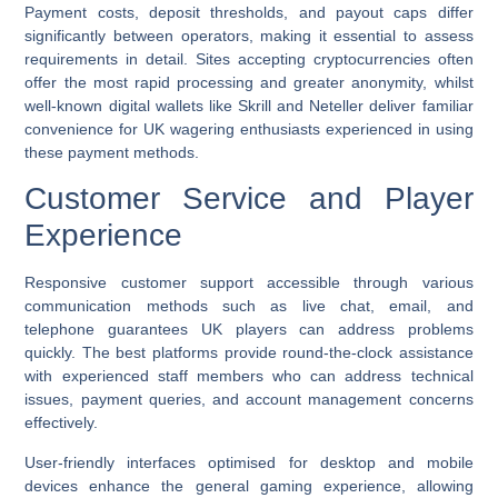
Payment costs, deposit thresholds, and payout caps differ
significantly between operators, making it essential to assess
requirements in detail. Sites accepting cryptocurrencies often
offer the most rapid processing and greater anonymity, whilst
well-known digital wallets like Skrill and Neteller deliver familiar
convenience for UK wagering enthusiasts experienced in using
these payment methods.
Customer Service and Player
Experience
Responsive customer support accessible through various
communication methods such as live chat, email, and
telephone guarantees UK players can address problems
quickly. The best platforms provide round-the-clock assistance
with experienced staff members who can address technical
issues, payment queries, and account management concerns
effectively.
User-friendly interfaces optimised for desktop and mobile
devices enhance the general gaming experience, allowing