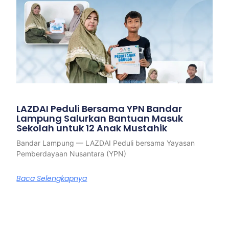
LAZDAI Peduli Bersama YPN Bandar
Lampung Salurkan Bantuan Masuk
Sekolah untuk 12 Anak Mustahik
Bandar Lampung — LAZDAI Peduli bersama Yayasan
Pemberdayaan Nusantara (YPN)
Baca Selengkapnya