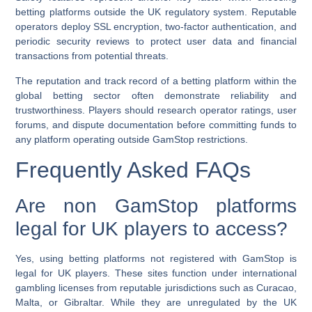
betting platforms outside the UK regulatory system. Reputable
operators deploy SSL encryption, two-factor authentication, and
periodic security reviews to protect user data and financial
transactions from potential threats.
The reputation and track record of a betting platform within the
global betting sector often demonstrate reliability and
trustworthiness. Players should research operator ratings, user
forums, and dispute documentation before committing funds to
any platform operating outside GamStop restrictions.
Frequently Asked FAQs
Are non GamStop platforms
legal for UK players to access?
Yes, using betting platforms not registered with GamStop is
legal for UK players. These sites function under international
gambling licenses from reputable jurisdictions such as Curacao,
Malta, or Gibraltar. While they are unregulated by the UK