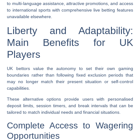
to multi-language assistance, attractive promotions, and access
to international sports with comprehensive live betting features
unavailable elsewhere.
Liberty and Adaptability:
Main Benefits for UK
Players
UK bettors value the autonomy to set their own gaming
boundaries rather than following fixed exclusion periods that
may no longer match their present situation or self-control
capabilities.
These alternative options provide users with personalised
deposit limits, session timers, and break intervals that can be
tailored to match individual needs and financial situations.
Complete Access to Wagering
Opportunities