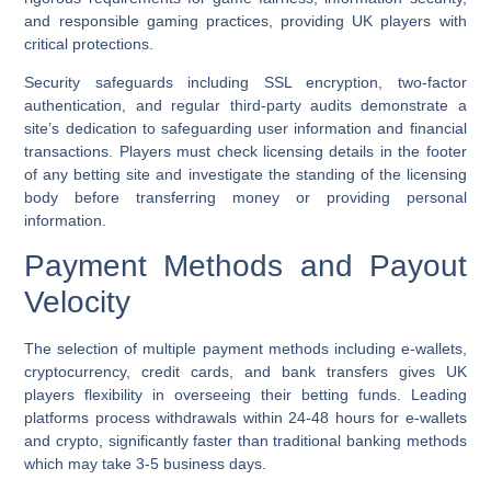
and responsible gaming practices, providing UK players with
critical protections.
Security safeguards including SSL encryption, two-factor
authentication, and regular third-party audits demonstrate a
site’s dedication to safeguarding user information and financial
transactions. Players must check licensing details in the footer
of any betting site and investigate the standing of the licensing
body before transferring money or providing personal
information.
Payment Methods and Payout
Velocity
The selection of multiple payment methods including e-wallets,
cryptocurrency, credit cards, and bank transfers gives UK
players flexibility in overseeing their betting funds. Leading
platforms process withdrawals within 24-48 hours for e-wallets
and crypto, significantly faster than traditional banking methods
which may take 3-5 business days.