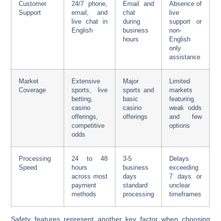
Customer
24/7 phone,
Email and
Absence of
Support
email, and
chat
live
live chat in
during
support or
English
business
non-
hours
English
only
assistance
Market
Extensive
Major
Limited
Coverage
sports, live
sports and
markets
betting,
basic
featuring
casino
casino
weak odds
offerings,
offerings
and few
competitive
options
odds
Processing
24 to 48
3-5
Delays
Speed
hours
business
exceeding
across most
days
7 days or
payment
standard
unclear
methods
processing
timeframes
Safety features represent another key factor when choosing