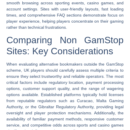
smooth browsing across sporting events, casino games, and
account settings. Sites with user-friendly layouts, fast loading
times, and comprehensive FAQ sections demonstrate focus on
player experience, helping players concentrate on their gaming
rather than technical frustrations.
Comparing Non GamStop
Sites: Key Considerations
When evaluating alternative bookmakers outside the GamStop
scheme, UK players should carefully assess multiple criteria to
ensure they select trustworthy and reliable operators. The most
critical factors include regulatory location, payment processing
options, customer support quality, and the range of wagering
options available. Established platforms typically hold licenses
from reputable regulators such as Curacao, Malta Gaming
Authority, or the Gibraltar Regulatory Authority, providing legal
oversight and player protection mechanisms. Additionally, the
availability of familiar payment methods, responsive customer
service, and competitive odds across sports and casino games