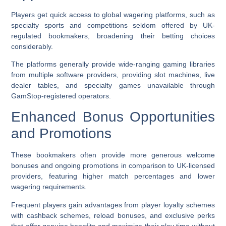
Players get quick access to global wagering platforms, such as
specialty sports and competitions seldom offered by UK-
regulated bookmakers, broadening their betting choices
considerably.
The platforms generally provide wide-ranging gaming libraries
from multiple software providers, providing slot machines, live
dealer tables, and specialty games unavailable through
GamStop-registered operators.
Enhanced Bonus Opportunities
and Promotions
These bookmakers often provide more generous welcome
bonuses and ongoing promotions in comparison to UK-licensed
providers, featuring higher match percentages and lower
wagering requirements.
Frequent players gain advantages from player loyalty schemes
with cashback schemes, reload bonuses, and exclusive perks
that offer genuine benefits and maximize their play time without