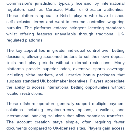
Commission’s jurisdiction, typically licensed by international
regulators such as Curacao, Malta, or Gibraltar authorities.
These platforms appeal to British players who have finished
self-exclusion terms and want to resume controlled wagering
pursuits. The platforms enforce stringent licensing standards
whilst offering features unavailable through traditional UK-
regulated platforms.
The key appeal lies in greater individual control over betting
decisions, allowing seasoned bettors to set their own deposit
limits and play periods without external restrictions. Many
platforms provide superior odds, extensive sports coverage
including niche markets, and lucrative bonus packages that
surpass standard UK bookmaker incentives. Players appreciate
the ability to access international betting opportunities without
location restrictions.
These offshore operators generally support multiple payment
solutions including cryptocurrency options, e-wallets, and
international banking solutions that allow seamless transfers.
The account creation stays simple, often requiring fewer
documents compared to UK-licensed sites. Players gain access