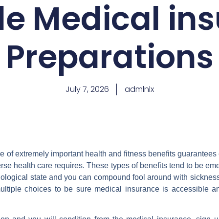
le Medical in
Preparations
July 7, 2026
admlnlx
 of extremely important health and fitness benefits guarantee
rse health care requires. These types of benefits tend to be eme
logical state and you can compound fool around with sickness f
ltiple choices to be sure medical insurance is accessible a