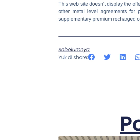
This web site doesn’t display the off
other metal level agreements for 
supplementary premium recharged of 
Sebelumnya
Yuk di share:
P