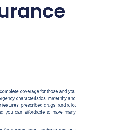
surance
s complete coverage for those and you
rgency characteristics, maternity and
eatures, prescribed drugs, and a lot
nd you can affordable to have many