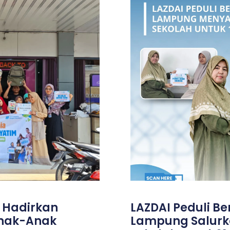
, Hadirkan
LAZDAI Peduli B
Anak-Anak
Lampung Salurk