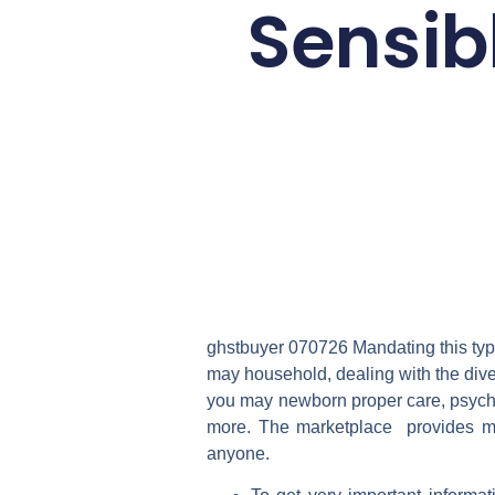
Sensib
ghstbuyer 070726 Mandating this type
may household, dealing with the dive
you may newborn proper care, psycho
more. The marketplace provides mu
anyone.