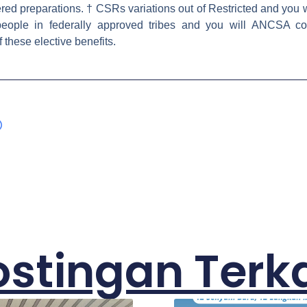
ered preparations. † CSRs variations out of Restricted and you 
people in federally approved tribes and you will ANCSA corp
these elective benefits.
ostingan Terka