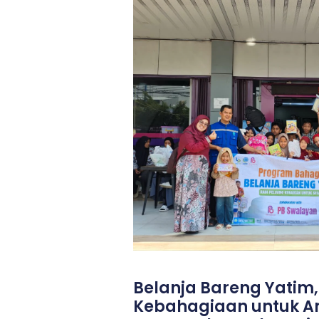
Belanja Bareng Yatim
Kebahagiaan untuk 