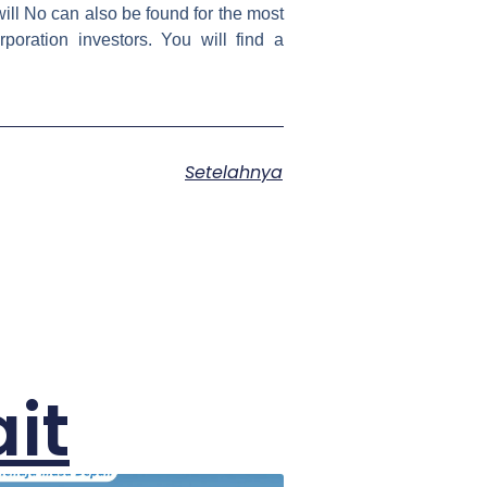
will No can also be found for the most
oration investors. You will find a
Setelahnya
it