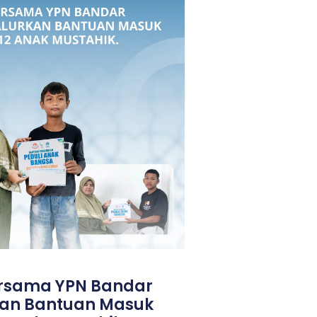
ersama YPN Bandar
an Bantuan Masuk