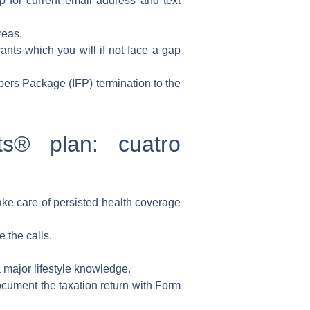
p for current email address and text
reas.
rants which you will if not face a gap
ers Package (IFP) termination to the
ts® plan: cuatro
ke care of persisted health coverage
 the calls.
 major lifestyle knowledge.
document the taxation return with Form