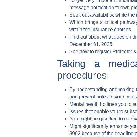
To get very important informat
message notification to own pr
Seek out availability, while the
Which brings a critical pathway
within the insurance choices.
Find out about what goes on th
December 31, 2025.
See how to register Protector’s 
Taking a medica
procedures
By understanding and making u
and prevent holes in your insur
Mental health hotlines you to su
Issues that enable you to subs
You might be qualified to recei
Might significantly enhance your
8962 because of the deadline o