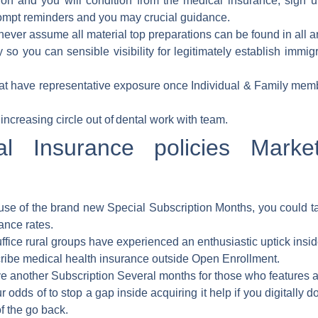
ion and you will condition from the medical insurance, sign u
ompt reminders and you may crucial guidance.
 never assume all material top preparations can be found in all a
 so you can sensible visibility for legitimately establish immig
at have representative exposure once Individual & Family memb
increasing circle out of dental work with team.
l Insurance policies Marke
se of the brand new Special Subscription Months, you could ta
ance rates.
ffice rural groups have experienced an enthusiastic uptick inside
cribe medical health insurance outside Open Enrollment.
ve another Subscription Several months for those who features a
 odds of to stop a gap inside acquiring it help if you digitally 
f the go back.